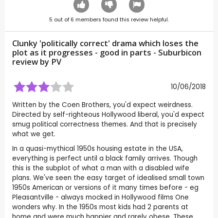
5
out of
6
members found this review helpful.
Clunky 'politically correct' drama which loses the
plot as it progresses - good in parts - Suburbicon
review by
PV
10/06/2018
Written by the Coen Brothers, you'd expect weirdness.
Directed by self-righteous Hollywood liberal, you'd expect
smug political correctness themes. And that is precisely
what we get.
In a quasi-mythical 1950s housing estate in the USA,
everything is perfect until a black family arrives. Though
this is the subplot of what a man with a disabled wife
plans. We've seen the easy target of idealised small town
1950s American or versions of it many times before - eg
Pleasantville - always mocked in Hollywood films One
wonders why. In the 1950s most kids had 2 parents at
home and were much happier and rarely obese. These