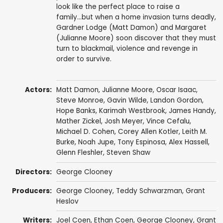
look like the perfect place to raise a
family...but when a home invasion turns deadly,
Gardner Lodge (Matt Damon) and Margaret
(Julianne Moore) soon discover that they must
turn to blackmail, violence and revenge in
order to survive.
Actors:
Matt Damon
,
Julianne Moore
,
Oscar Isaac
,
Steve Monroe
, Gavin Wilde,
Landon Gordon
,
Hope Banks
,
Karimah Westbrook
,
James Handy
,
Mather Zickel
,
Josh Meyer
,
Vince Cefalu
,
Michael D. Cohen
,
Corey Allen Kotler
,
Leith M.
Burke
,
Noah Jupe
,
Tony Espinosa
,
Alex Hassell
,
Glenn Fleshler
,
Steven Shaw
Directors:
George Clooney
Producers:
George Clooney
,
Teddy Schwarzman
,
Grant
Heslov
Writers:
Joel Coen
,
Ethan Coen
,
George Clooney
,
Grant