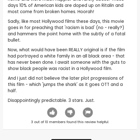
days 10% of American kids are doped up on Ritalin and
most come from broken homes. Hoorah!
Sadly, like most Hollywood films these days, this movie
goes in for preaching that 'racism is bad' (no - really?)
and hammers the point home with the subtly of a fatal
bullet.
Now, what would have been REALLY original is if the film
had portrayed a white family in an all black area - that
has never been done. I await someone with the guts to
show black people was racist in a Hollywood film.
And I just did not believe the later plot progressions of
this film - which 'jumps the shark' as it goes OTT and a
half.
Disappointingly predictable. 3 stars. Just.
3
out of
10
members found this review helpful.