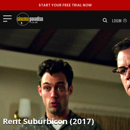
START YOUR FREE TRIAL NOW
LOGIN
Rent
Suburbicon (2017)