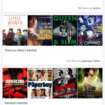
156 films by
tezza
Previous titles's Rented
272 films by
previous-titles
Rented's Rented