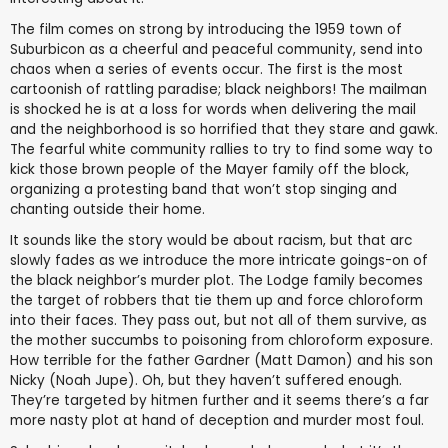
The film comes on strong by introducing the 1959 town of
Suburbicon as a cheerful and peaceful community, send into
chaos when a series of events occur. The first is the most
cartoonish of rattling paradise; black neighbors! The mailman
is shocked he is at a loss for words when delivering the mail
and the neighborhood is so horrified that they stare and gawk.
The fearful white community rallies to try to find some way to
kick those brown people of the Mayer family off the block,
organizing a protesting band that won’t stop singing and
chanting outside their home.
It sounds like the story would be about racism, but that arc
slowly fades as we introduce the more intricate goings-on of
the black neighbor’s murder plot. The Lodge family becomes
the target of robbers that tie them up and force chloroform
into their faces. They pass out, but not all of them survive, as
the mother succumbs to poisoning from chloroform exposure.
How terrible for the father Gardner (Matt Damon) and his son
Nicky (Noah Jupe). Oh, but they haven’t suffered enough.
They’re targeted by hitmen further and it seems there’s a far
more nasty plot at hand of deception and murder most foul.