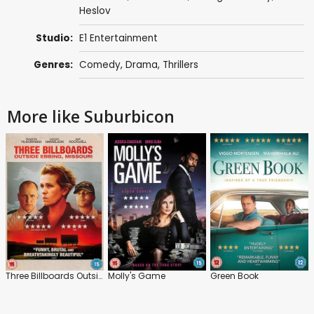
Heslov
Studio:
E1 Entertainment
Genres:
Comedy
,
Drama
,
Thrillers
More like Suburbicon
Three Billboards Outside Ebbing, Missouri
Molly's Game
Green Book