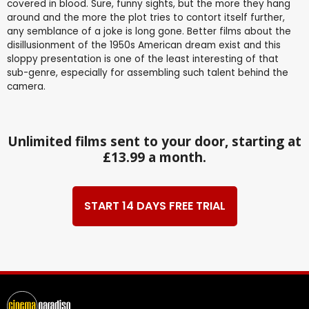
covered in blood. Sure, funny sights, but the more they hang
around and the more the plot tries to contort itself further,
any semblance of a joke is long gone. Better films about the
disillusionment of the 1950s American dream exist and this
sloppy presentation is one of the least interesting of that
sub-genre, especially for assembling such talent behind the
camera.
Unlimited films sent to your door, starting at
£13.99 a month.
START 14 DAYS FREE TRIAL