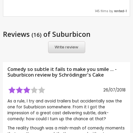
145 films by
rented-1
Reviews
of Suburbicon
(16)
Write review
Comedy so subtle it fails to make you smile ... -
Suburbicon review by
Schrödinger's Cake
26/07/2018
As a rule, I try and avoid trailers but accidentally saw the
one for Suburbicon somewhere. From it I got the
impression of a great cast delivering subtle, dark-
comedy: how could I turn up the chance at that?
The reality though was a mish-mash of comedy moments