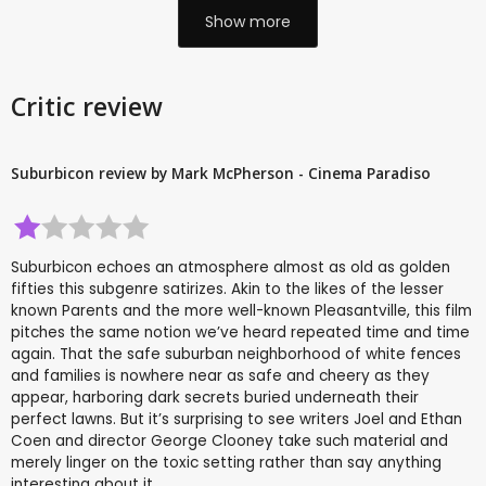
Show more
Critic review
Suburbicon review by Mark McPherson - Cinema Paradiso
Suburbicon echoes an atmosphere almost as old as golden
fifties this subgenre satirizes. Akin to the likes of the lesser
known Parents and the more well-known Pleasantville, this film
pitches the same notion we’ve heard repeated time and time
again. That the safe suburban neighborhood of white fences
and families is nowhere near as safe and cheery as they
appear, harboring dark secrets buried underneath their
perfect lawns. But it’s surprising to see writers Joel and Ethan
Coen and director George Clooney take such material and
merely linger on the toxic setting rather than say anything
interesting about it.