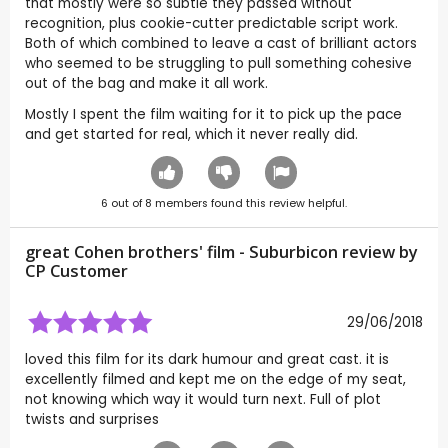
that mostly were so subtle they passed without
recognition, plus cookie-cutter predictable script work.
Both of which combined to leave a cast of brilliant actors
who seemed to be struggling to pull something cohesive
out of the bag and make it all work.
Mostly I spent the film waiting for it to pick up the pace
and get started for real, which it never really did.
6
out of
8
members found this review helpful.
great Cohen brothers' film - Suburbicon review by
CP Customer
29/06/2018
loved this film for its dark humour and great cast. it is
excellently filmed and kept me on the edge of my seat,
not knowing which way it would turn next. Full of plot
twists and surprises