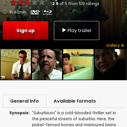
2.9
of
5
from
519
ratings
1h 40min
Sign up
Play trailer
Gallery
General info
Available formats
Synopsis:
"Suburbicon" is a cold-blooded thriller set in
the peaceful streets of suburbia. Here, the
picket-fenced homes and manicured lawns