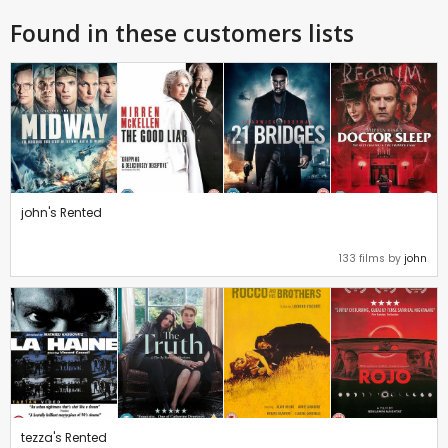
Found in these customers lists
john's Rented
133 films by
john
tezza's Rented