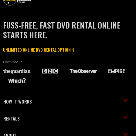
FUSS-FREE, FAST DVD RENTAL ONLINE
STARTS HERE.
UNLIMITED ONLINE DVD RENTAL OPTION :)
Featured in
HOW IT WORKS
RENTALS
ABOUT