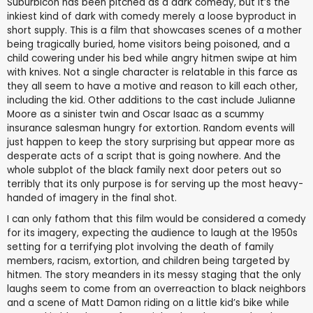
Suburbicon has been pitched as a dark comedy, but it’s the
inkiest kind of dark with comedy merely a loose byproduct in
short supply. This is a film that showcases scenes of a mother
being tragically buried, home visitors being poisoned, and a
child cowering under his bed while angry hitmen swipe at him
with knives. Not a single character is relatable in this farce as
they all seem to have a motive and reason to kill each other,
including the kid. Other additions to the cast include Julianne
Moore as a sinister twin and Oscar Isaac as a scummy
insurance salesman hungry for extortion. Random events will
just happen to keep the story surprising but appear more as
desperate acts of a script that is going nowhere. And the
whole subplot of the black family next door peters out so
terribly that its only purpose is for serving up the most heavy-
handed of imagery in the final shot.
I can only fathom that this film would be considered a comedy
for its imagery, expecting the audience to laugh at the 1950s
setting for a terrifying plot involving the death of family
members, racism, extortion, and children being targeted by
hitmen. The story meanders in its messy staging that the only
laughs seem to come from an overreaction to black neighbors
and a scene of Matt Damon riding on a little kid’s bike while