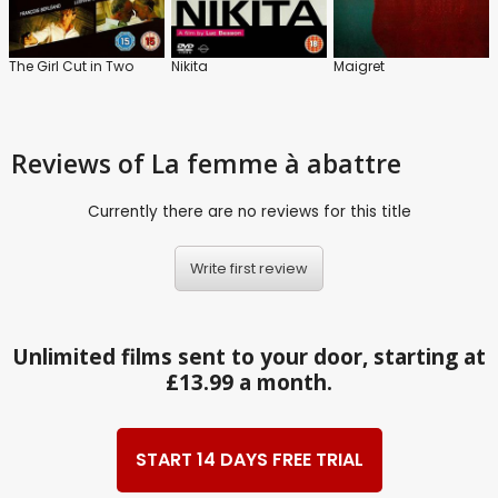
The Girl Cut in Two
Nikita
Maigret
Reviews
of La femme à abattre
Currently there are no reviews for this title
Write first review
Unlimited films sent to your door, starting at
£13.99 a month.
START 14 DAYS FREE TRIAL