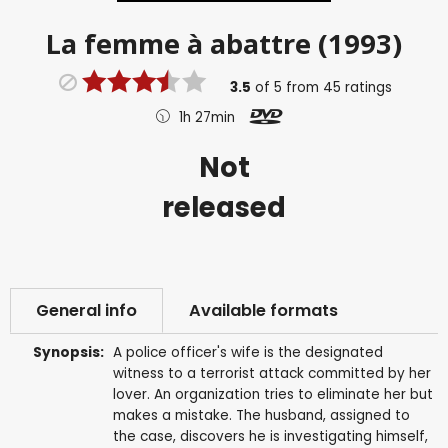
La femme à abattre (1993)
3.5
of
5
from
45
ratings
1h 27min
Not
released
General info
Available formats
Synopsis:
A police officer's wife is the designated
witness to a terrorist attack committed by her
lover. An organization tries to eliminate her but
makes a mistake. The husband, assigned to
the case, discovers he is investigating himself,