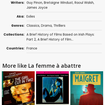
Writers:
Guy Pinon,
Bretaigne Windust
,
Raoul Walsh
,
James Joyce
Aka:
Exiles
Genres:
Classics
,
Drama
,
Thrillers
Collections:
A Brief History of Films Based on Irish Plays:
Part 2
,
A Brief History of Film...
Countries:
France
More like La femme à abattre