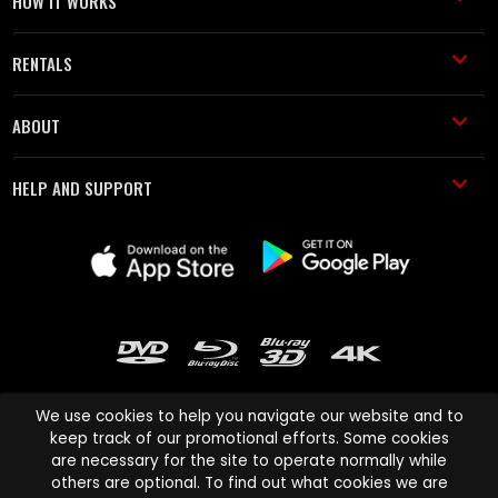
HOW IT WORKS
RENTALS
ABOUT
HELP AND SUPPORT
We use cookies to help you navigate our website and to
keep track of our promotional efforts. Some cookies
are necessary for the site to operate normally while
Cinema Paradiso and all other Cinema Paradiso product and service
others are optional. To find out what cookies we are
names are trademarks of Pace-e-Solutions Limited or its affiliates.