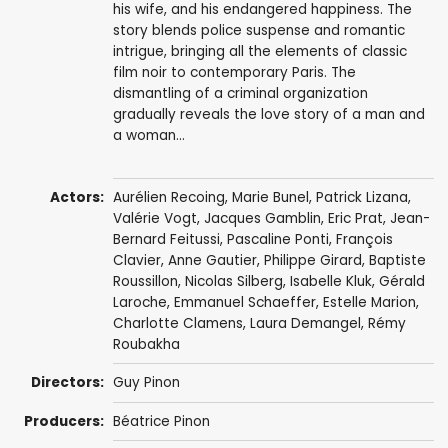
his wife, and his endangered happiness. The
story blends police suspense and romantic
intrigue, bringing all the elements of classic
film noir to contemporary Paris. The
dismantling of a criminal organization
gradually reveals the love story of a man and
a woman...
Actors:
Aurélien Recoing
,
Marie Bunel
,
Patrick Lizana
,
Valérie Vogt
,
Jacques Gamblin
,
Eric Prat
,
Jean-
Bernard Feitussi
, Pascaline Ponti,
François
Clavier
,
Anne Gautier
,
Philippe Girard
,
Baptiste
Roussillon
,
Nicolas Silberg
, Isabelle Kluk,
Gérald
Laroche
, Emmanuel Schaeffer,
Estelle Marion
,
Charlotte Clamens
, Laura Demangel,
Rémy
Roubakha
Directors:
Guy Pinon
Producers:
Béatrice Pinon