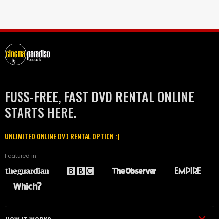
FUSS-FREE, FAST DVD RENTAL ONLINE
STARTS HERE.
UNLIMITED ONLINE DVD RENTAL OPTION :)
Featured in