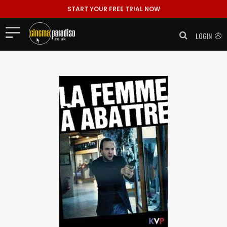
START YOUR FREE TRIAL NOW
LOGIN