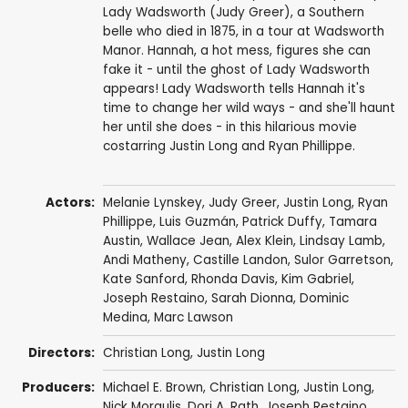
Lady Wadsworth (Judy Greer), a Southern
belle who died in 1875, in a tour at Wadsworth
Manor. Hannah, a hot mess, figures she can
fake it - until the ghost of Lady Wadsworth
appears! Lady Wadsworth tells Hannah it's
time to change her wild ways - and she'll haunt
her until she does - in this hilarious movie
costarring Justin Long and Ryan Phillippe.
Actors:
Melanie Lynskey
,
Judy Greer
,
Justin Long
,
Ryan
Phillippe
,
Luis Guzmán
,
Patrick Duffy
,
Tamara
Austin
,
Wallace Jean
,
Alex Klein
,
Lindsay Lamb
,
Andi Matheny
,
Castille Landon
, Sulor Garretson,
Kate Sanford
, Rhonda Davis, Kim Gabriel,
Joseph Restaino, Sarah Dionna, Dominic
Medina, Marc Lawson
Directors:
Christian Long
,
Justin Long
Producers:
Michael E. Brown,
Christian Long
,
Justin Long
,
Nick Morgulis,
Dori A. Rath
,
Joseph Restaino
,