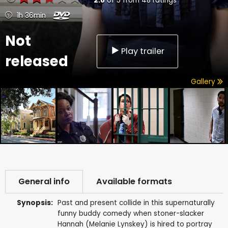
2.8
of
5
from
48
ratings
1h 36min
Not
Play trailer
released
Gallery
General info
Available formats
Synopsis:
Past and present collide in this supernaturally
funny buddy comedy when stoner-slacker
Hannah (Melanie Lynskey) is hired to portray