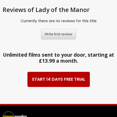
Reviews
of Lady of the Manor
Currently there are no reviews for this title
Write first review
Unlimited films sent to your door, starting at
£13.99 a month.
START 14 DAYS FREE TRIAL