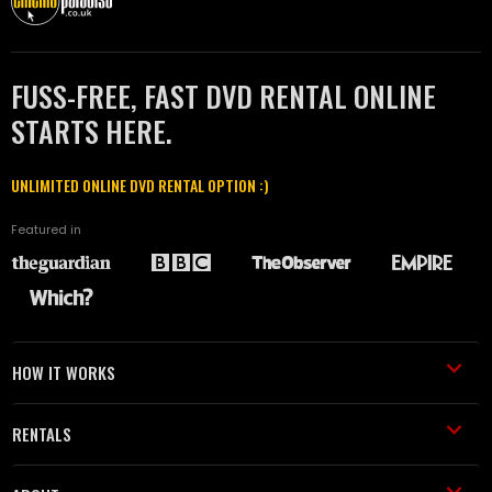
FUSS-FREE, FAST DVD RENTAL ONLINE
STARTS HERE.
UNLIMITED ONLINE DVD RENTAL OPTION :)
Featured in
HOW IT WORKS
RENTALS