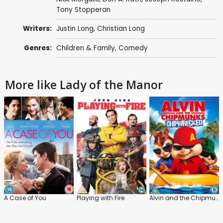
Tony Stopperan
Writers:
Justin Long
,
Christian Long
Genres:
Children & Family
,
Comedy
More like Lady of the Manor
A Case of You
Playing with Fire
Alvin and the Chipmunks: Chip-Wrecked