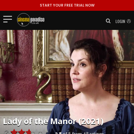
START YOUR FREE TRIAL NOW
LOGIN
Lady of the Manor (2021)