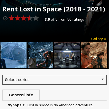
Rent
Lost in Space (2018 - 2021)
3.6
of
5
from
50
ratings
Gallery
Select series
General info
Synopsis:
Lost in Space is an American adventure,