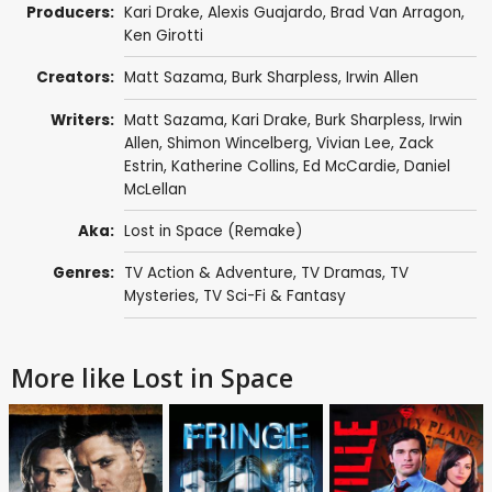
Producers:
Kari Drake
,
Alexis Guajardo
,
Brad Van Arragon
,
Ken Girotti
Creators:
Matt Sazama
,
Burk Sharpless
,
Irwin Allen
Writers:
Matt Sazama
,
Kari Drake
,
Burk Sharpless
,
Irwin
Allen
,
Shimon Wincelberg
,
Vivian Lee
,
Zack
Estrin
,
Katherine Collins
,
Ed McCardie
,
Daniel
McLellan
Aka:
Lost in Space (Remake)
Genres:
TV Action & Adventure
,
TV Dramas
,
TV
Mysteries
,
TV Sci-Fi & Fantasy
More like Lost in Space