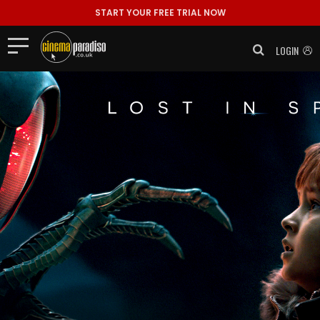
START YOUR FREE TRIAL NOW
LOGIN