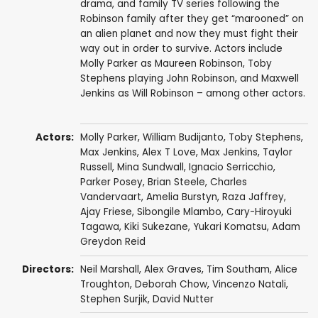
drama, and family TV series following the
Robinson family after they get “marooned” on
an alien planet and now they must fight their
way out in order to survive. Actors include
Molly Parker as Maureen Robinson, Toby
Stephens playing John Robinson, and Maxwell
Jenkins as Will Robinson – among other actors.
Actors:
Molly Parker
,
William Budijanto
,
Toby Stephens
,
Max Jenkins
,
Alex T Love
,
Max Jenkins
,
Taylor
Russell
,
Mina Sundwall
,
Ignacio Serricchio
,
Parker Posey
,
Brian Steele
,
Charles
Vandervaart
,
Amelia Burstyn
,
Raza Jaffrey
,
Ajay Friese
,
Sibongile Mlambo
,
Cary-Hiroyuki
Tagawa
,
Kiki Sukezane
,
Yukari Komatsu
,
Adam
Greydon Reid
Directors:
Neil Marshall
,
Alex Graves
,
Tim Southam
,
Alice
Troughton
,
Deborah Chow
,
Vincenzo Natali
,
Stephen Surjik
,
David Nutter