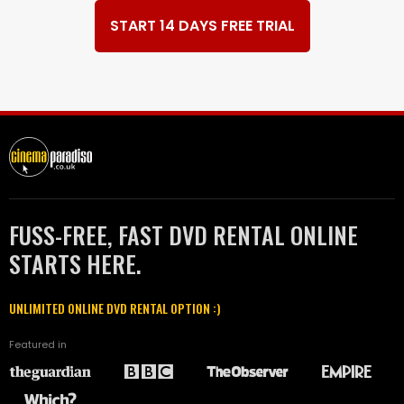
START 14 DAYS FREE TRIAL
FUSS-FREE, FAST DVD RENTAL ONLINE
STARTS HERE.
UNLIMITED ONLINE DVD RENTAL OPTION :)
Featured in