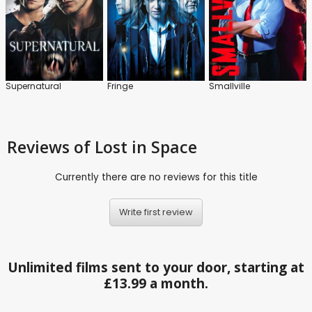
Supernatural
Fringe
Smallville
Reviews
of Lost in Space
Currently there are no reviews for this title
Write first review
Unlimited films sent to your door, starting at
£13.99 a month.