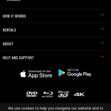
HOW IT WORKS
RENTALS
ABOUT
HELP AND SUPPORT
We use cookies to help you navigate our website and to