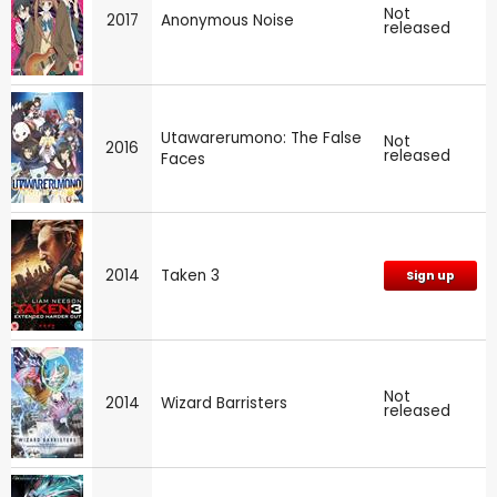
Not
2017
Anonymous Noise
released
Utawarerumono: The False
Not
2016
released
Faces
2014
Taken 3
Sign up
Not
2014
Wizard Barristers
released