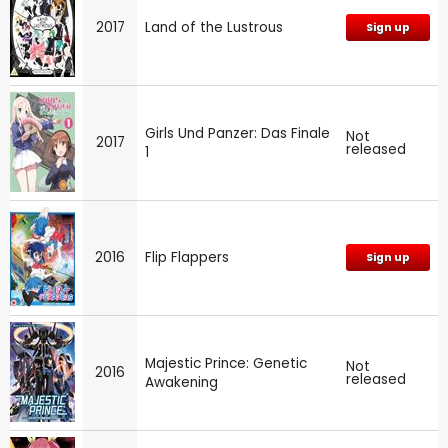
2017
Land of the Lustrous
Sign up
Girls Und Panzer: Das Finale
Not
2017
released
1
2016
Flip Flappers
Sign up
Majestic Prince: Genetic
Not
2016
released
Awakening