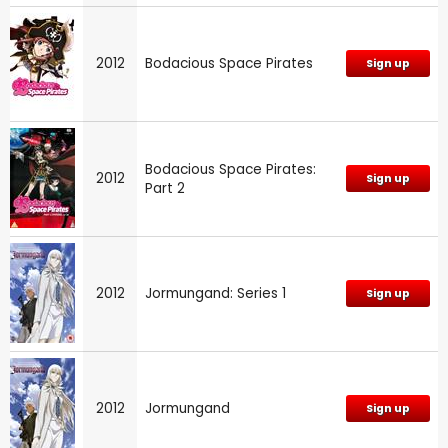
2012
Bodacious Space Pirates
Sign up
Bodacious Space Pirates:
2012
Sign up
Part 2
2012
Jormungand: Series 1
Sign up
2012
Jormungand
Sign up