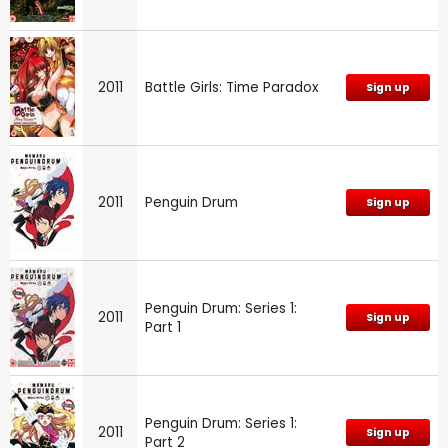
2011
Battle Girls: Time Paradox
Sign up
2011
Penguin Drum
Sign up
Penguin Drum: Series 1:
2011
Sign up
Part 1
Penguin Drum: Series 1:
2011
Sign up
Part 2