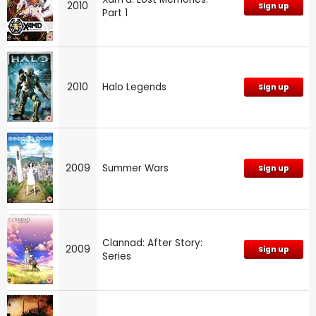
2010
Sign up
Part 1
2010
Halo Legends
Sign up
2009
Summer Wars
Sign up
Clannad: After Story:
2009
Sign up
Series