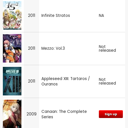
2011
Infinite Stratos
NA
Not
2011
Mezzo: Vol.3
released
Appleseed XIII: Tartaros /
Not
2011
released
Ouranos
Canaan: The Complete
2009
Sign up
Series