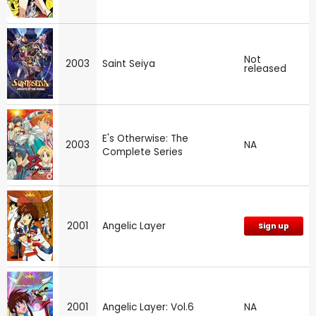
Not
2003
Saint Seiya
released
E's Otherwise: The
2003
NA
Complete Series
2001
Angelic Layer
Sign up
2001
Angelic Layer: Vol.6
NA