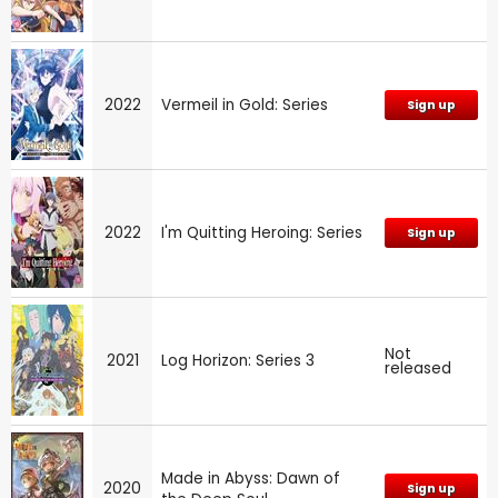
2022
Vermeil in Gold: Series
Sign up
2022
I'm Quitting Heroing: Series
Sign up
Not
2021
Log Horizon: Series 3
released
Made in Abyss: Dawn of
2020
Sign up