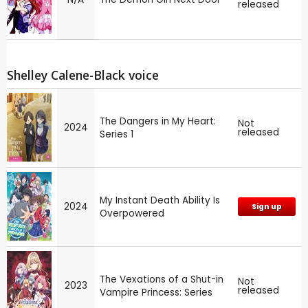
released
Shelley Calene-Black voice
The Dangers in My Heart:
Not
2024
released
Series 1
My Instant Death Ability Is
2024
Sign up
Overpowered
The Vexations of a Shut-in
Not
2023
released
Vampire Princess: Series