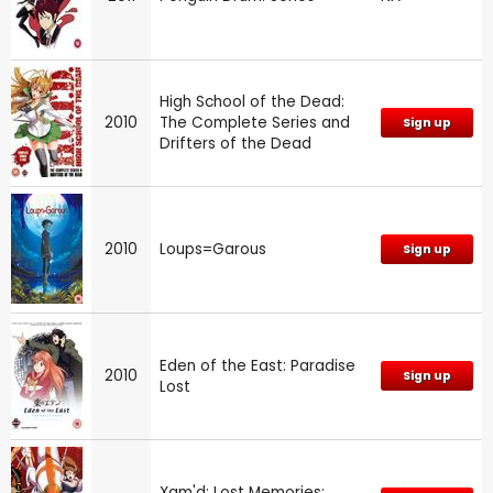
High School of the Dead:
2010
The Complete Series and
Sign up
Drifters of the Dead
2010
Loups=Garous
Sign up
Eden of the East: Paradise
2010
Sign up
Lost
Xam'd: Lost Memories: