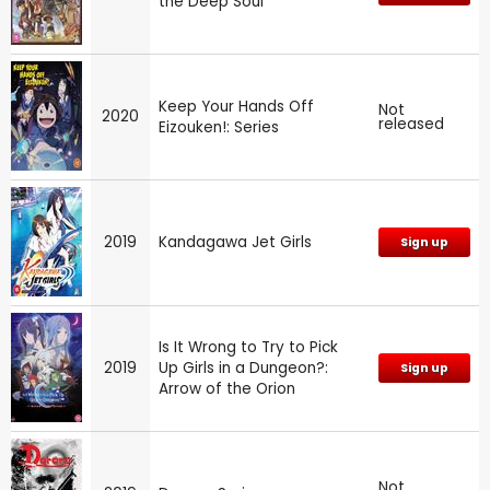
the Deep Soul
Keep Your Hands Off
Not
2020
released
Eizouken!: Series
2019
Kandagawa Jet Girls
Sign up
Is It Wrong to Try to Pick
2019
Up Girls in a Dungeon?:
Sign up
Arrow of the Orion
Not