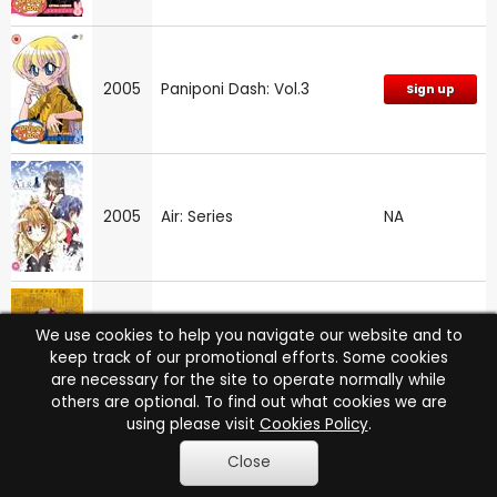
2005
Paniponi Dash: Vol.3
Sign up
2005
Air: Series
NA
We use cookies to help you navigate our website and to
2004
Elfen Lied
Sign up
keep track of our promotional efforts. Some cookies
are necessary for the site to operate normally while
others are optional. To find out what cookies we are
using please visit
Cookies Policy
.
Close
2004
Lady Death
Sign up