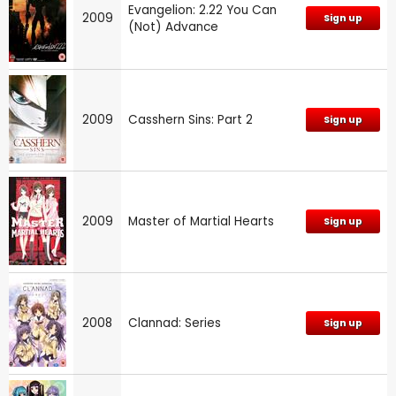
Evangelion: 2.22 You Can
2009
Sign up
(Not) Advance
2009
Casshern Sins: Part 2
Sign up
2009
Master of Martial Hearts
Sign up
2008
Clannad: Series
Sign up