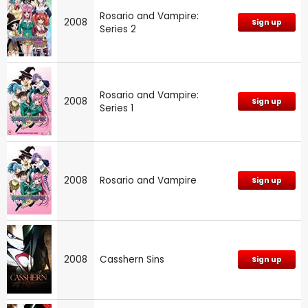
Rosario and Vampire:
2008
Sign up
Series 2
Rosario and Vampire:
2008
Sign up
Series 1
2008
Rosario and Vampire
Sign up
2008
Casshern Sins
Sign up