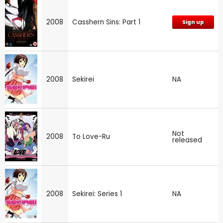
2008
Casshern Sins: Part 1
Sign up
2008
Sekirei
NA
Not
2008
To Love-Ru
released
2008
Sekirei: Series 1
NA