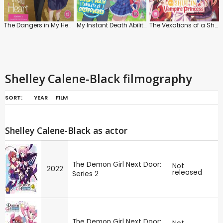
The Dangers in My Heart: Series 1
My Instant Death Ability Is Overpowered
The Vexations of a Shut-in Vampire Princess: Series
Shelley Calene-Black filmography
SORT:
YEAR
FILM
Shelley Calene-Black as actor
The Demon Girl Next Door:
Not
2022
released
Series 2
The Demon Girl Next Door: