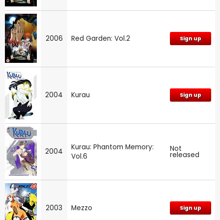
2006
Red Garden: Vol.2
Sign up
2004
Kurau
Sign up
Kurau: Phantom Memory:
Not
2004
released
Vol.6
2003
Mezzo
Sign up