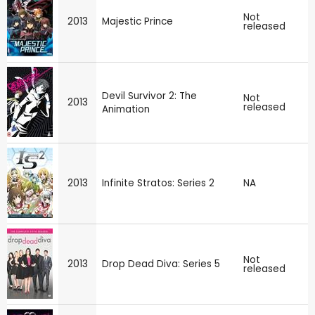
Not
2013
Majestic Prince
released
Devil Survivor 2: The
Not
2013
released
Animation
2013
Infinite Stratos: Series 2
NA
Not
2013
Drop Dead Diva: Series 5
released