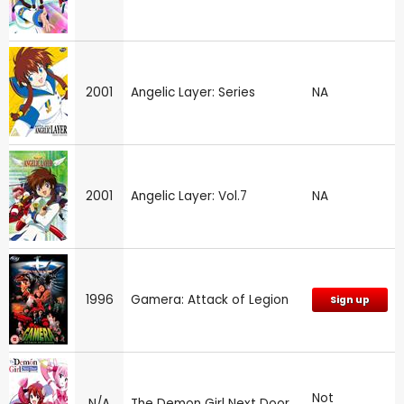
2001
Angelic Layer: Series
NA
2001
Angelic Layer: Vol.7
NA
1996
Gamera: Attack of Legion
Sign up
Not
N/A
The Demon Girl Next Door