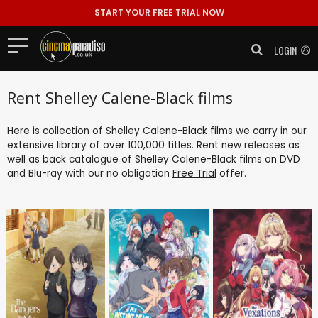
START YOUR FREE TRIAL NOW
LOGIN
Rent Shelley Calene-Black films
Here is collection of Shelley Calene-Black films we carry in our
extensive library of over 100,000 titles. Rent new releases as
well as back catalogue of Shelley Calene-Black films on DVD
and Blu-ray with our no obligation
Free Trial
offer.