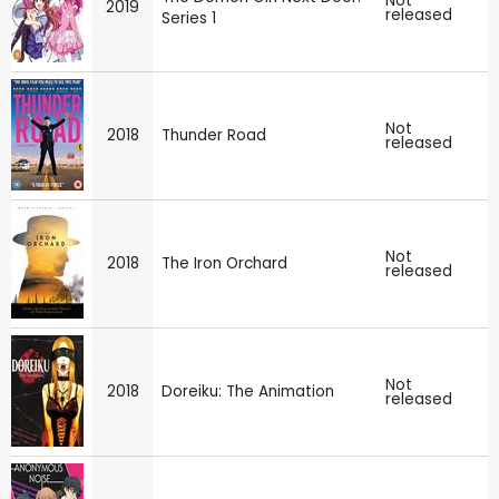
Not
2019
released
Series 1
Not
2018
Thunder Road
released
Not
2018
The Iron Orchard
released
Not
2018
Doreiku: The Animation
released