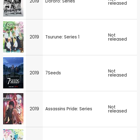
2019
Dororo: Series
released
Not
2019
Tsurune: Series 1
released
Not
2019
7Seeds
released
Not
2019
Assassins Pride: Series
released