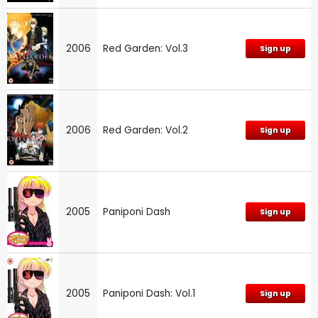
2006
Red Garden: Vol.3
Sign up
2006
Red Garden: Vol.2
Sign up
2005
Paniponi Dash
Sign up
2005
Paniponi Dash: Vol.1
Sign up