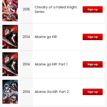
Chivalry of a Failed Knight:
2015
Sign up
Series
2014
Akame ga Kill!
Sign up
2014
Akame ga Kill!: Part 1
Sign up
2014
Akame Ga Kill!: Part 2
Sign up