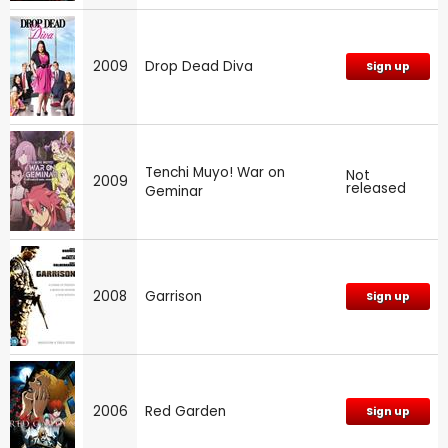
2009
Drop Dead Diva
Sign up
Tenchi Muyo! War on
Not
2009
released
Geminar
2008
Garrison
Sign up
2006
Red Garden
Sign up