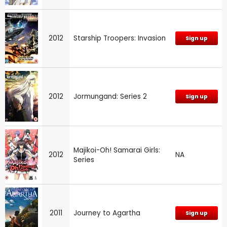
2012
Starship Troopers: Invasion
Sign up
2012
Jormungand: Series 2
Sign up
Majikoi-Oh! Samarai Girls:
2012
NA
Series
2011
Journey to Agartha
Sign up