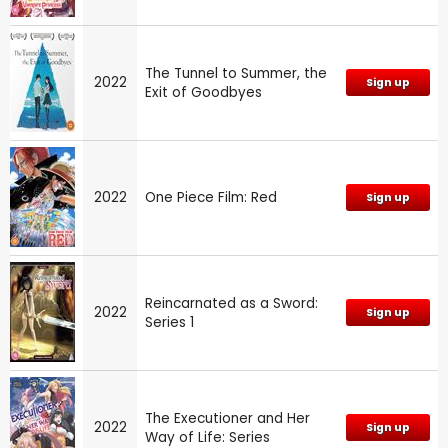
The Tunnel to Summer, the
2022
Sign up
Exit of Goodbyes
2022
One Piece Film: Red
Sign up
Reincarnated as a Sword:
2022
Sign up
Series 1
The Executioner and Her
2022
Sign up
Way of Life: Series