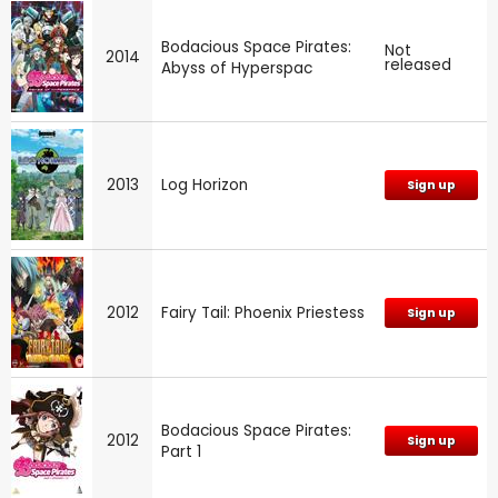
Bodacious Space Pirates:
Not
2014
released
Abyss of Hyperspac
2013
Log Horizon
Sign up
2012
Fairy Tail: Phoenix Priestess
Sign up
Bodacious Space Pirates:
2012
Sign up
Part 1