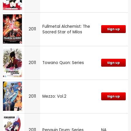
Fullmetal Alchemist: The
2011
Sign up
Sacred Star of Milos
2011
Towano Quon: Series
Sign up
2011
Mezzo: Vol.2
Sign up
2011
Penguin Drum: Series
NA