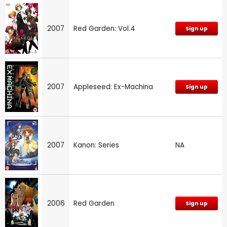
2007
Red Garden: Vol.4
Sign up
2007
Appleseed: Ex-Machina
Sign up
2007
Kanon: Series
NA
2006
Red Garden
Sign up