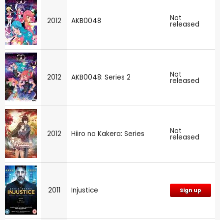
Not
2012
AKB0048
released
Not
2012
AKB0048: Series 2
released
Not
2012
Hiiro no Kakera: Series
released
2011
Injustice
Sign up