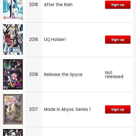
2018
After the Rain
Sign up
2018
UQ Holder!
Sign up
Not
2018
Release the Spyce
released
2017
Made in Abyss: Series 1
Sign up