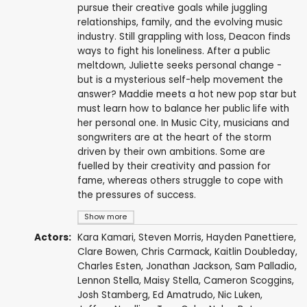
pursue their creative goals while juggling
relationships, family, and the evolving music
industry. Still grappling with loss, Deacon finds
ways to fight his loneliness. After a public
meltdown, Juliette seeks personal change -
but is a mysterious self-help movement the
answer? Maddie meets a hot new pop star but
must learn how to balance her public life with
her personal one. In Music City, musicians and
songwriters are at the heart of the storm
driven by their own ambitions. Some are
fuelled by their creativity and passion for
fame, whereas others struggle to cope with
the pressures of success.
Show more
Actors:
Kara Kamari
,
Steven Morris
,
Hayden Panettiere
,
Clare Bowen
,
Chris Carmack
,
Kaitlin Doubleday
,
Charles Esten
,
Jonathan Jackson
,
Sam Palladio
,
Lennon Stella
,
Maisy Stella
,
Cameron Scoggins
,
Josh Stamberg
,
Ed Amatrudo
,
Nic Luken
,