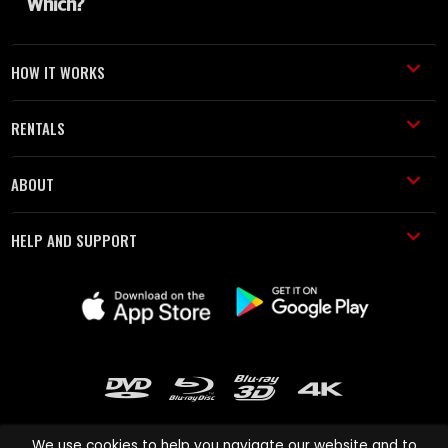
HOW IT WORKS
RENTALS
ABOUT
HELP AND SUPPORT
We use cookies to help you navigate our website and to