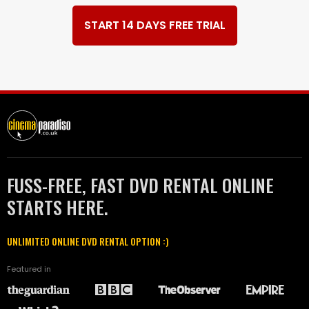
START 14 DAYS FREE TRIAL
FUSS-FREE, FAST DVD RENTAL ONLINE
STARTS HERE.
UNLIMITED ONLINE DVD RENTAL OPTION :)
Featured in