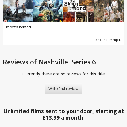
mpat's Rented
152 films by
mpat
Reviews
of Nashville: Series 6
Currently there are no reviews for this title
Write first review
Unlimited films sent to your door, starting at
£13.99 a month.