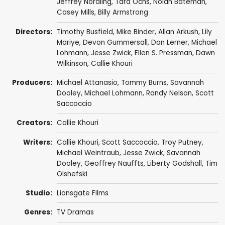
Jeffrey Nordling
,
Tara Ochs
,
Nolan Bateman
,
Casey Mills
,
Billy Armstrong
Directors:
Timothy Busfield
,
Mike Binder
,
Allan Arkush
,
Lily
Mariye
,
Devon Gummersall
,
Dan Lerner
,
Michael
Lohmann
,
Jesse Zwick
,
Ellen S. Pressman
,
Dawn
Wilkinson
,
Callie Khouri
Producers:
Michael Attanasio
,
Tommy Burns
,
Savannah
Dooley
,
Michael Lohmann
,
Randy Nelson
,
Scott
Saccoccio
Creators:
Callie Khouri
Writers:
Callie Khouri
,
Scott Saccoccio
,
Troy Putney
,
Michael Weintraub
,
Jesse Zwick
,
Savannah
Dooley
,
Geoffrey Nauffts
,
Liberty Godshall
,
Tim
Olshefski
Studio:
Lionsgate Films
Genres:
TV Dramas