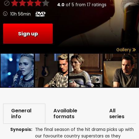
4.0
of
5
from
17
ratings
10h 56min
Sign up
Gallery
General
Available
All
info
formats
series
Synopsis:
The final season of the hit drama picks up with
our favourite country superstars as they