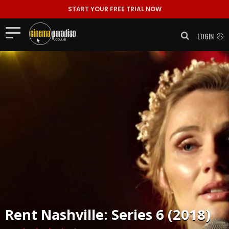
START YOUR FREE TRIAL NOW
LOGIN
Rent
Nashville: Series 6 (2018)