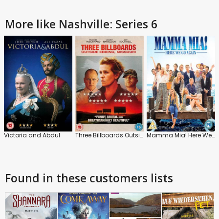
More like Nashville: Series 6
Victoria and Abdul
Three Billboards Outside Ebbing, Missouri
Mamma Mia! Here We Go Again
Found in these customers lists