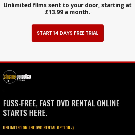
Unlimited films sent to your door, starting at
£13.99 a month.
START 14 DAYS FREE TRIAL
FUSS-FREE, FAST DVD RENTAL ONLINE
STARTS HERE.
UNLIMITED ONLINE DVD RENTAL OPTION :)