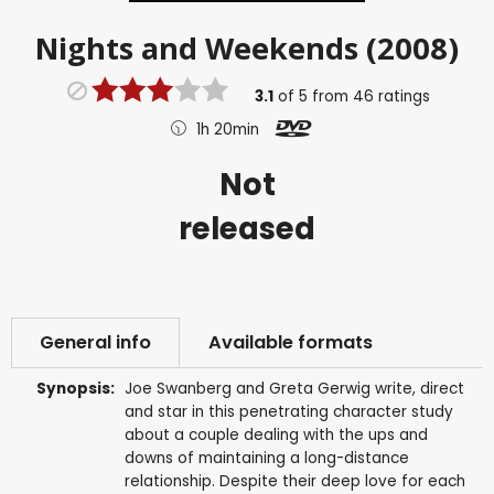
Nights and Weekends (2008)
3.1
of
5
from
46
ratings
1h 20min
Not
released
General info
Available formats
Synopsis:
Joe Swanberg and Greta Gerwig write, direct
and star in this penetrating character study
about a couple dealing with the ups and
downs of maintaining a long-distance
relationship. Despite their deep love for each