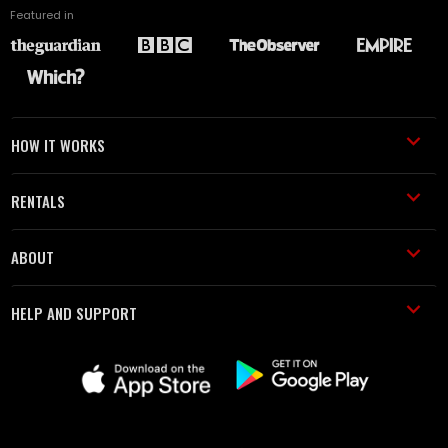
Featured in
HOW IT WORKS
RENTALS
ABOUT
HELP AND SUPPORT