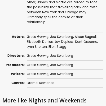
other, James and Mattie are forced to face
the possibility that travelling back and forth
between New York and Chicago may
ultimately spell the demise of their
relationship.
Actors:
Greta Gerwig
,
Joe Swanberg
,
Alison Bagnall
,
Elizabeth Donius,
Jay Duplass
,
Kent Osborne
,
Lynn Shelton
, Ellen Stagg
Directors:
Greta Gerwig
,
Joe Swanberg
Producers:
Greta Gerwig
,
Joe Swanberg
Writers:
Greta Gerwig
,
Joe Swanberg
Genres:
Drama
,
Romance
More like Nights and Weekends