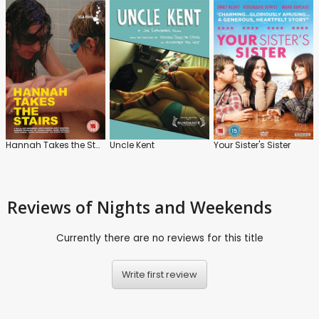
Hannah Takes the Stairs
Uncle Kent
Your Sister's Sister
Reviews
of Nights and Weekends
Currently there are no reviews for this title
Write first review