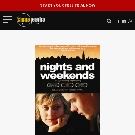
START YOUR FREE TRIAL NOW
LOGIN