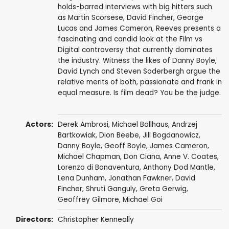
holds-barred interviews with big hitters such
as Martin Scorsese, David Fincher, George
Lucas and James Cameron, Reeves presents a
fascinating and candid look at the Film vs
Digital controversy that currently dominates
the industry. Witness the likes of Danny Boyle,
David Lynch and Steven Soderbergh argue the
relative merits of both, passionate and frank in
equal measure. Is film dead? You be the judge.
Actors:
Derek Ambrosi
,
Michael Ballhaus
,
Andrzej
Bartkowiak
,
Dion Beebe
, Jill Bogdanowicz,
Danny Boyle
, Geoff Boyle,
James Cameron
,
Michael Chapman
, Don Ciana,
Anne V. Coates
,
Lorenzo di Bonaventura
,
Anthony Dod Mantle
,
Lena Dunham
,
Jonathan Fawkner
,
David
Fincher
,
Shruti Ganguly
,
Greta Gerwig
,
Geoffrey Gilmore
,
Michael Goi
Directors:
Christopher Kenneally