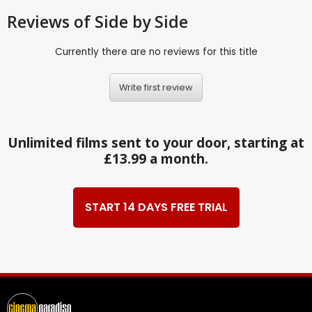
Reviews
of Side by Side
Currently there are no reviews for this title
Write first review
Unlimited films sent to your door, starting at
£13.99 a month.
START 14 DAYS FREE TRIAL