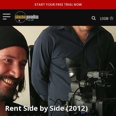
START YOUR FREE TRIAL NOW
LOGIN
Rent
Side by Side (2012)