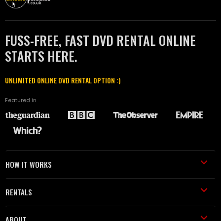
FUSS-FREE, FAST DVD RENTAL ONLINE
STARTS HERE.
UNLIMITED ONLINE DVD RENTAL OPTION :)
Featured in
HOW IT WORKS
RENTALS
ABOUT