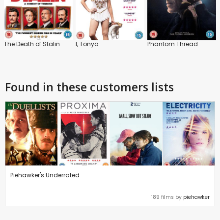
The Death of Stalin
I, Tonya
Phantom Thread
Found in these customers lists
Piehawker's Underrated
189 films by
piehawker