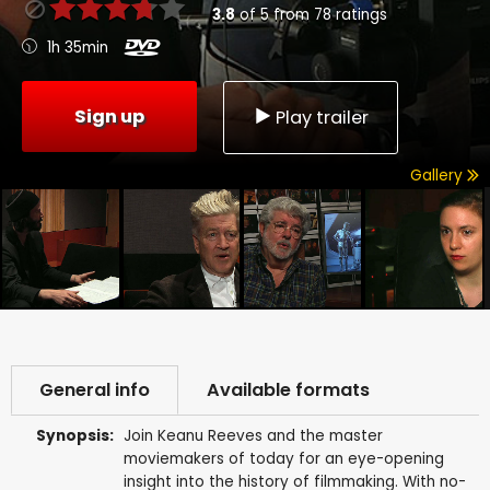
3.8
of
5
from
78
ratings
1h 35min
Sign up
Play trailer
Gallery
General info
Available formats
Synopsis:
Join Keanu Reeves and the master
moviemakers of today for an eye-opening
insight into the history of filmmaking. With no-