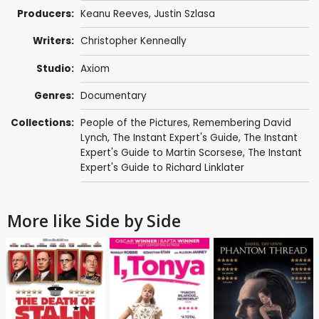
Producers:
Keanu Reeves
, Justin Szlasa
Writers:
Christopher Kenneally
Studio:
Axiom
Genres:
Documentary
Collections:
People of the Pictures
,
Remembering David
Lynch
,
The Instant Expert's Guide
,
The Instant
Expert's Guide to Martin Scorsese
,
The Instant
Expert's Guide to Richard Linklater
More like Side by Side