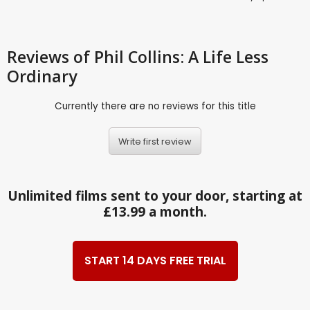
Reviews
of Phil Collins: A Life Less
Ordinary
Currently there are no reviews for this title
Write first review
Unlimited films sent to your door, starting at
£13.99 a month.
START 14 DAYS FREE TRIAL