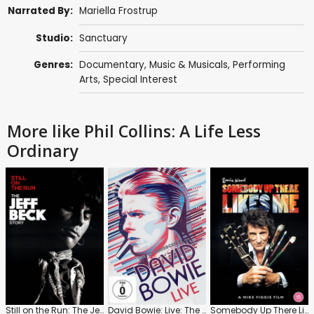
Narrated By:
Mariella Frostrup
Studio:
Sanctuary
Genres:
Documentary
,
Music & Musicals
,
Performing
Arts
,
Special Interest
More like Phil Collins: A Life Less
Ordinary
Still on the Run: The Jeff Beck Story
David Bowie: Live: The TV Broadcasts
Somebody Up There Likes Me