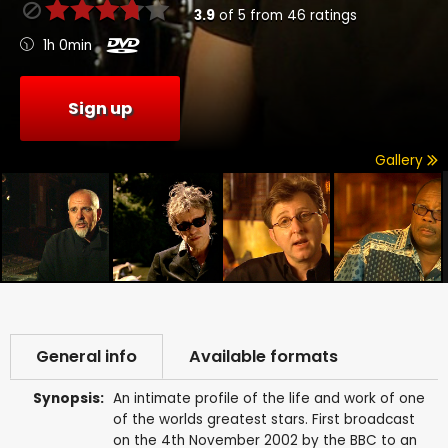
3.9
of
5
from
46
ratings
1h 0min
Sign up
Gallery
General info
Available formats
Synopsis:
An intimate profile of the life and work of one
of the worlds greatest stars. First broadcast
on the 4th November 2002 by the BBC to an