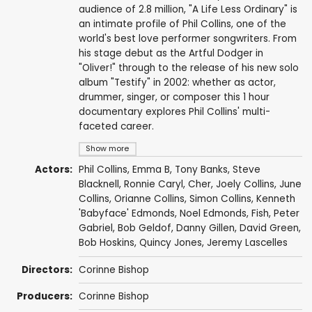
audience of 2.8 million, "A Life Less Ordinary" is
an intimate profile of Phil Collins, one of the
world's best love performer songwriters. From
his stage debut as the Artful Dodger in
"Oliver!" through to the release of his new solo
album "Testify" in 2002: whether as actor,
drummer, singer, or composer this 1 hour
documentary explores Phil Collins' multi-
faceted career.
Show more
Actors:
Phil Collins
, Emma B,
Tony Banks
,
Steve
Blacknell
,
Ronnie Caryl
,
Cher
,
Joely Collins
, June
Collins, Orianne Collins, Simon Collins,
Kenneth
'Babyface' Edmonds
,
Noel Edmonds
,
Fish
,
Peter
Gabriel
,
Bob Geldof
, Danny Gillen,
David Green
,
Bob Hoskins
,
Quincy Jones
, Jeremy Lascelles
Directors:
Corinne Bishop
Producers:
Corinne Bishop