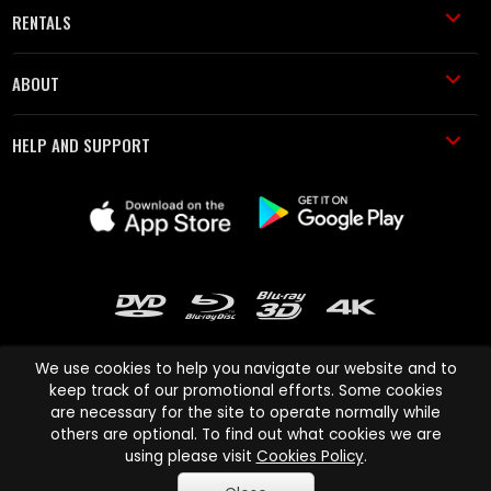
RENTALS
ABOUT
HELP AND SUPPORT
We use cookies to help you navigate our website and to
keep track of our promotional efforts. Some cookies
are necessary for the site to operate normally while
Cinema Paradiso and all other Cinema Paradiso product and service
others are optional. To find out what cookies we are
names are trademarks of Pace-e-Solutions Limited or its affiliates.
using please visit
Cookies Policy
.
Copyright © 2003-2026 Cinema Paradiso or its affiliates. All rights