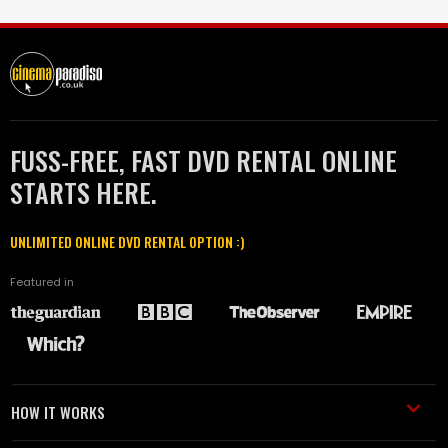
FUSS-FREE, FAST DVD RENTAL ONLINE
STARTS HERE.
UNLIMITED ONLINE DVD RENTAL OPTION :)
Featured in
HOW IT WORKS