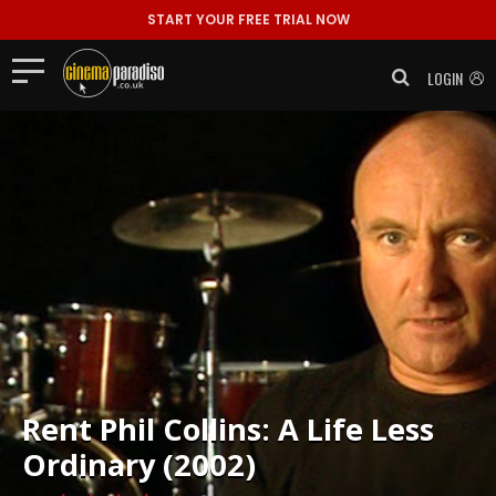
START YOUR FREE TRIAL NOW
LOGIN
Rent
Phil Collins: A Life Less
Ordinary (2002)