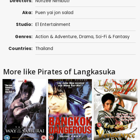
Directors:
Nonzee Nimibutr
Aka:
Puen yai jon salad
Studio:
E1 Entertainment
Genres:
Action & Adventure
,
Drama
,
Sci-Fi & Fantasy
Countries:
Thailand
More like Pirates of Langkasuka