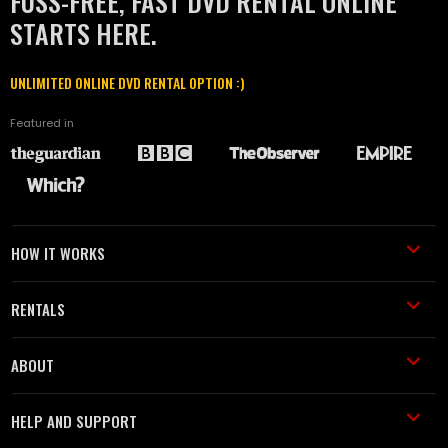
FUSS-FREE, FAST DVD RENTAL ONLINE
STARTS HERE.
UNLIMITED ONLINE DVD RENTAL OPTION :)
Featured in
HOW IT WORKS
RENTALS
ABOUT
HELP AND SUPPORT