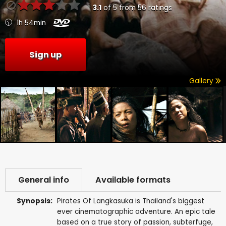
3.1
of
5
from
56
ratings
1h 54min
Sign up
Gallery
General info
Available formats
Synopsis:
Pirates Of Langkasuka is Thailand's biggest
ever cinematographic adventure. An epic tale
based on a true story of passion, subterfuge,