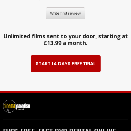
Write first review
Unlimited films sent to your door, starting at
£13.99 a month.
START 14 DAYS FREE TRIAL