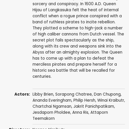
sorcery and conspiracy. In 1600 A.D. Queen
Hijau of Langkasuka felt the heat of internal
conflict when a rogue prince conspired with a
band of ruthless pirates to incite rebellion.
They plotted a scheme to high-jack a number
of high caliber cannons from Dutch vessel. The
secret plot fails spectacularly as the ship,
along with its crew and weapons sink into the
Abyss after an almighty explosion. The Queen
has to come up with a plan to defeat the
merciless pirates and prepare herself for a
historic sea battle that will be recalled for
centuries.
Actors:
Libby Brien
,
Sorapong Chatree
,
Dan Chupong
,
Ananda Everingham
,
Philip Hersh
,
Winai Kraibutr
,
Chartchai Ngamsan
, Jakrit Panichpatikam,
Jesdaporn Pholdee
, Anna Ris, Attaporn
Teemakorn