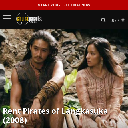
START YOUR FREE TRIAL NOW
LOGIN
Rent
Pirates of Langkasuka
(2008)