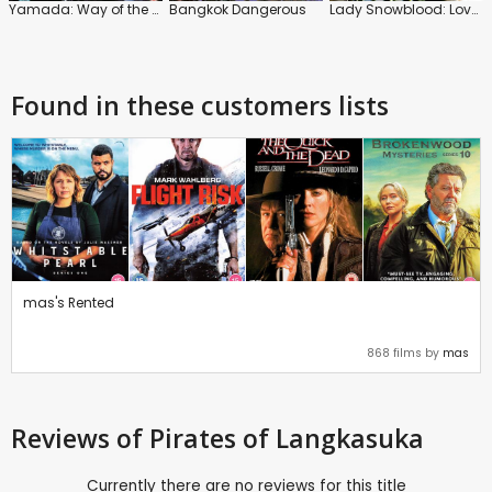
Yamada: Way of the Samurai
Bangkok Dangerous
Lady Snowblood: Love Song of Vengeance
Found in these customers lists
mas's Rented
868 films by
mas
Reviews
of Pirates of Langkasuka
Currently there are no reviews for this title