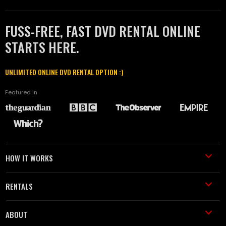
FUSS-FREE, FAST DVD RENTAL ONLINE
STARTS HERE.
UNLIMITED ONLINE DVD RENTAL OPTION :)
Featured in
HOW IT WORKS
RENTALS
ABOUT