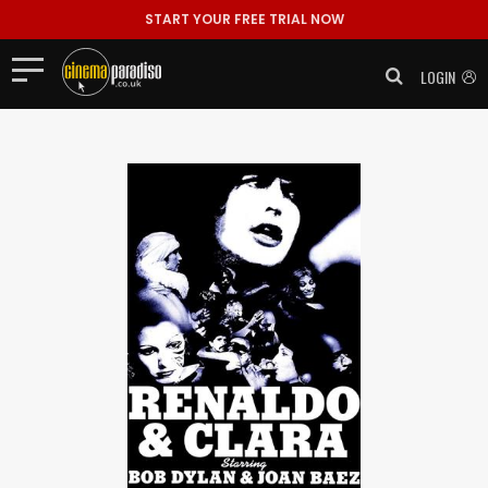
START YOUR FREE TRIAL NOW
LOGIN