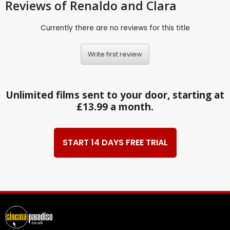
Reviews
of Renaldo and Clara
Currently there are no reviews for this title
Write first review
Unlimited films sent to your door, starting at
£13.99 a month.
START 14 DAYS FREE TRIAL