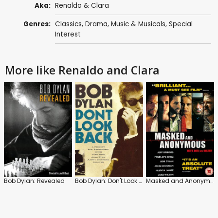
Aka:
Renaldo & Clara
Genres:
Classics
,
Drama
,
Music & Musicals
,
Special
Interest
More like Renaldo and Clara
Bob Dylan: Revealed
Bob Dylan: Don't Look Back
Masked and Anonymous