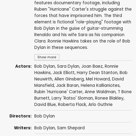
features documentary footage, including
Ruben "Hurricane" Carter's struggle against the
forces that have imprisoned him. The third
element is fictional "role-playing" footage with
Bob Dylan in the guise of guitar-strumming
Renaldo and his wife Sara as his companion
Clara. Ronnie Hawkins takes on the role of Bob
Dylan in these sequences.
Show more
Actors:
Bob Dylan
, Sara Dylan,
Joan Baez
,
Ronnie
Hawkins
,
Jack Elliott
,
Harry Dean Stanton
,
Bob
Neuwirth
,
Allen Ginsberg
,
Mel Howard
,
David
Mansfield
,
Jack Baran
,
Helena Kallianiotes
,
Rubin 'Hurricane' Carter
,
Anne Waldman
,
T Bone
Burnett
,
Larry 'Ratso' Sloman
,
Ronee Blakley
,
David Blue
,
Roberta Flack
,
Arlo Guthrie
Directors:
Bob Dylan
Writers:
Bob Dylan
,
Sam Shepard