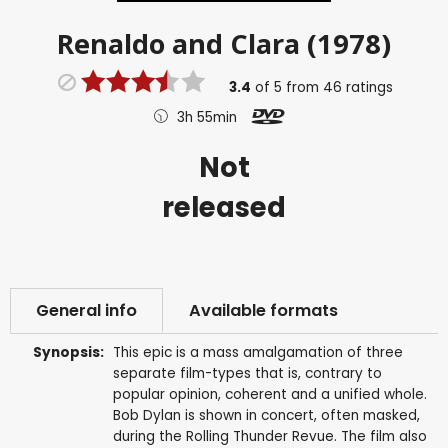
Renaldo and Clara (1978)
3.4
of
5
from
46
ratings
3h 55min
Not
released
General info
Available formats
Synopsis:
This epic is a mass amalgamation of three
separate film-types that is, contrary to
popular opinion, coherent and a unified whole.
Bob Dylan is shown in concert, often masked,
during the Rolling Thunder Revue. The film also