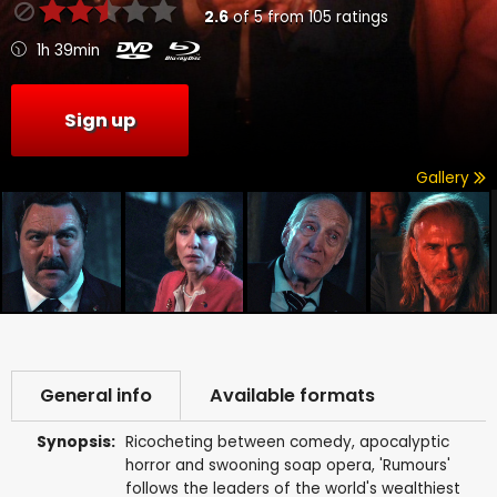
2.6
of
5
from
105
ratings
1h 39min
Sign up
Gallery
General info
Available formats
Synopsis:
Ricocheting between comedy, apocalyptic
horror and swooning soap opera, 'Rumours'
follows the leaders of the world's wealthiest