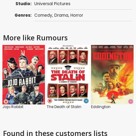
Studio:
Universal Pictures
Genres:
Comedy
,
Drama
,
Horror
More like Rumours
Jojo Rabbit
The Death of Stalin
Eddington
Found in these customers lists