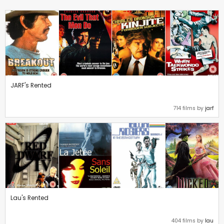
JARF's Rented
714 films by
jarf
Lau's Rented
404 films by
lau