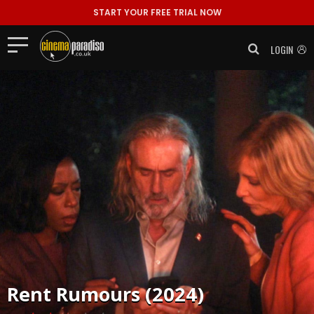
START YOUR FREE TRIAL NOW
LOGIN
Rent
Rumours (2024)