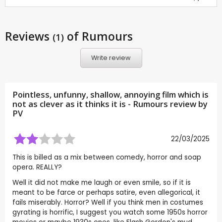
Reviews
of Rumours
(1)
Write review
Pointless, unfunny, shallow, annoying film which is
not as clever as it thinks it is - Rumours review by
PV
22/03/2025
This is billed as a mix between comedy, horror and soap
opera. REALLY?
Well it did not make me laugh or even smile, so if it is
meant to be farce or perhaps satire, even allegorical, it
fails miserably. Horror? Well if you think men in costumes
gyrating is horrific, I suggest you watch some 1950s horror