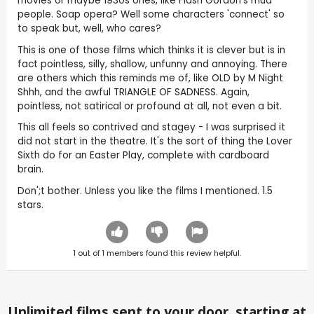
movies or maybe 1930s ones, like Flash Gordon's mud
people. Soap opera? Well some characters 'connect' so
to speak but, well, who cares?
This is one of those films which thinks it is clever but is in
fact pointless, silly, shallow, unfunny and annoying. There
are others which this reminds me of, like OLD by M Night
Shhh, and the awful TRIANGLE OF SADNESS. Again,
pointless, not satirical or profound at all, not even a bit.
This all feels so contrived and stagey - I was surprised it
did not start in the theatre. It's the sort of thing the Lover
Sixth do for an Easter Play, complete with cardboard
brain.
Don';t bother. Unless you like the films I mentioned. 1.5
stars.
1
out of
1
members found this review helpful.
Unlimited films sent to your door, starting at