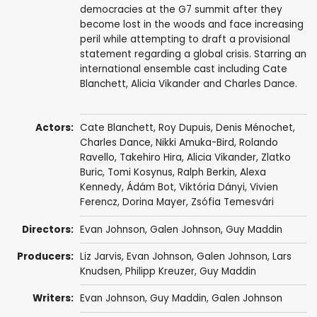
democracies at the G7 summit after they
become lost in the woods and face increasing
peril while attempting to draft a provisional
statement regarding a global crisis. Starring an
international ensemble cast including Cate
Blanchett, Alicia Vikander and Charles Dance.
Actors:
Cate Blanchett
,
Roy Dupuis
,
Denis Ménochet
,
Charles Dance
,
Nikki Amuka-Bird
,
Rolando
Ravello
,
Takehiro Hira
,
Alicia Vikander
,
Zlatko
Buric
,
Tomi Kosynus
,
Ralph Berkin
, Alexa
Kennedy,
Ádám Bot
,
Viktória Dányi
,
Vivien
Ferencz
,
Dorina Mayer
,
Zsófia Temesvári
Directors:
Evan Johnson
,
Galen Johnson
,
Guy Maddin
Producers:
Liz Jarvis
,
Evan Johnson
,
Galen Johnson
,
Lars
Knudsen
,
Philipp Kreuzer
,
Guy Maddin
Writers:
Evan Johnson
,
Guy Maddin
,
Galen Johnson