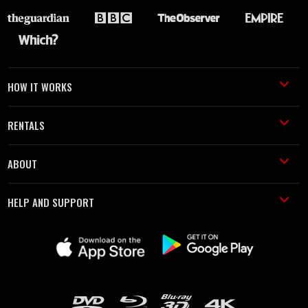
HOW IT WORKS
RENTALS
ABOUT
HELP AND SUPPORT