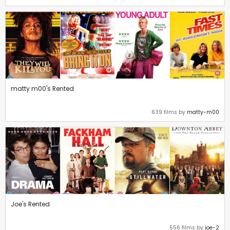
matty m00's Rented
639 films by
matty-m00
Joe's Rented
556 films by
joe-2