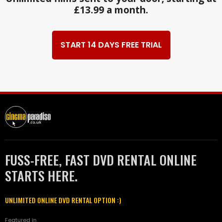
£13.99 a month.
START 14 DAYS FREE TRIAL
FUSS-FREE, FAST DVD RENTAL ONLINE
STARTS HERE.
UNLIMITED ONLINE DVD RENTAL OPTION :)
Featured in