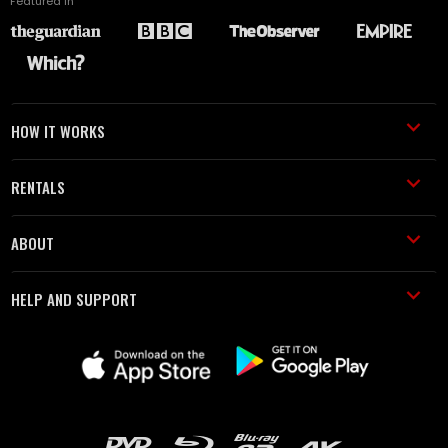
Featured in
HOW IT WORKS
RENTALS
ABOUT
HELP AND SUPPORT