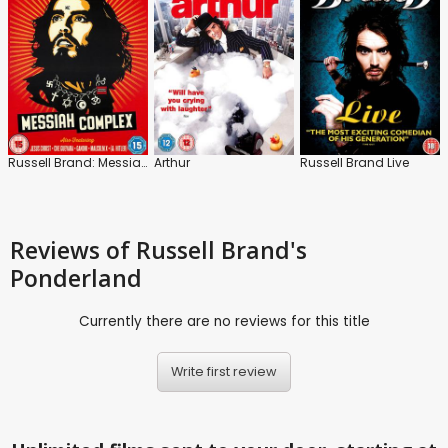
Russell Brand: Messiah Complex
Arthur
Russell Brand Live
Reviews
of Russell Brand's
Ponderland
Currently there are no reviews for this title
Write first review