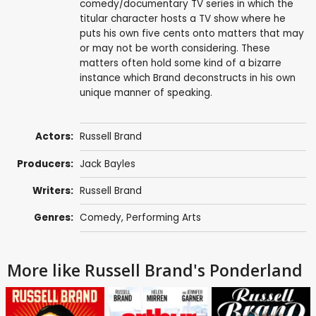
comedy/documentary TV series in which the
titular character hosts a TV show where he
puts his own five cents onto matters that may
or may not be worth considering. These
matters often hold some kind of a bizarre
instance which Brand deconstructs in his own
unique manner of speaking.
Actors:
Russell Brand
Producers:
Jack Bayles
Writers:
Russell Brand
Genres:
Comedy
,
Performing Arts
More like Russell Brand's Ponderland