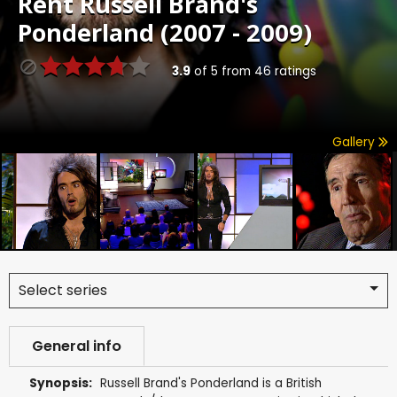
Rent
Russell Brand's
Ponderland (2007 - 2009)
3.9
of
5
from
46
ratings
Gallery
Select series
General info
Synopsis:
Russell Brand's Ponderland is a British