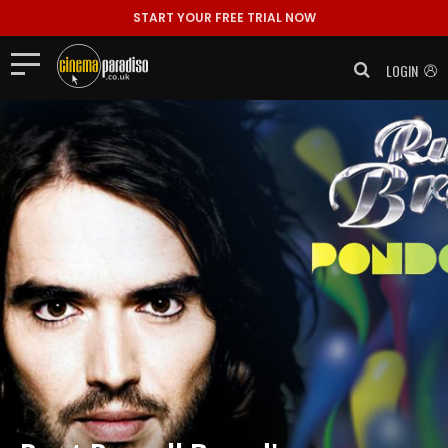
START YOUR FREE TRIAL NOW
LOGIN