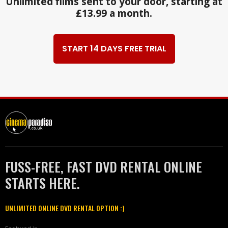
Unlimited films sent to your door, starting at
£13.99 a month.
START 14 DAYS FREE TRIAL
FUSS-FREE, FAST DVD RENTAL ONLINE
STARTS HERE.
UNLIMITED ONLINE DVD RENTAL OPTION :)