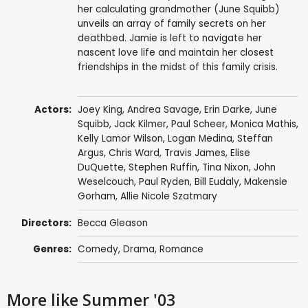
her calculating grandmother (June Squibb)
unveils an array of family secrets on her
deathbed. Jamie is left to navigate her
nascent love life and maintain her closest
friendships in the midst of this family crisis.
Actors:
Joey King
,
Andrea Savage
,
Erin Darke
,
June
Squibb
,
Jack Kilmer
,
Paul Scheer
,
Monica Mathis
,
Kelly Lamor Wilson
,
Logan Medina
,
Steffan
Argus
,
Chris Ward
,
Travis James
,
Elise
DuQuette
,
Stephen Ruffin
, Tina Nixon,
John
Weselcouch
,
Paul Ryden
,
Bill Eudaly
, Makensie
Gorham, Allie Nicole Szatmary
Directors:
Becca Gleason
Genres:
Comedy
,
Drama
,
Romance
More like Summer '03