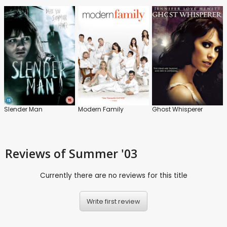
Slender Man
Modern Family
Ghost Whisperer
Reviews
of Summer '03
Currently there are no reviews for this title
Write first review