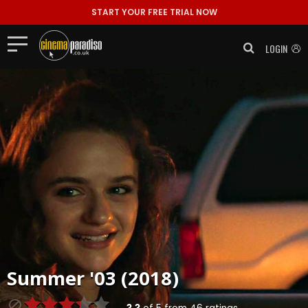
START YOUR FREE TRIAL NOW
LOGIN
Summer '03 (2018)