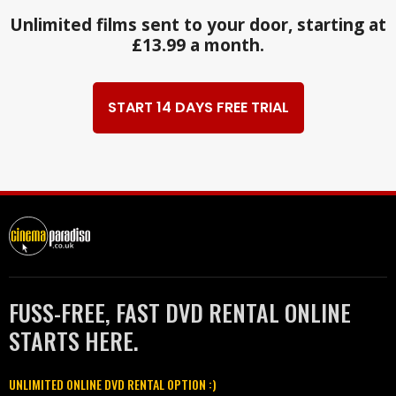
Unlimited films sent to your door, starting at
£13.99 a month.
START 14 DAYS FREE TRIAL
FUSS-FREE, FAST DVD RENTAL ONLINE
STARTS HERE.
UNLIMITED ONLINE DVD RENTAL OPTION :)