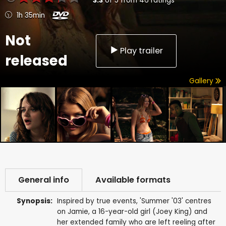
3.3
of
5
from
46
ratings
1h 35min
Not
Play trailer
released
Gallery
General info
Available formats
Synopsis:
Inspired by true events, 'Summer '03' centres
on Jamie, a 16-year-old girl (Joey King) and
her extended family who are left reeling after