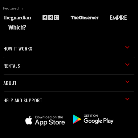
Featured in
HOW IT WORKS
RENTALS
ABOUT
HELP AND SUPPORT