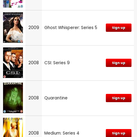
2009
Ghost Whisperer: Series 5
Sign up
2008
CSI: Series 9
Sign up
2008
Quarantine
Sign up
2008
Medium: Series 4
Sign up