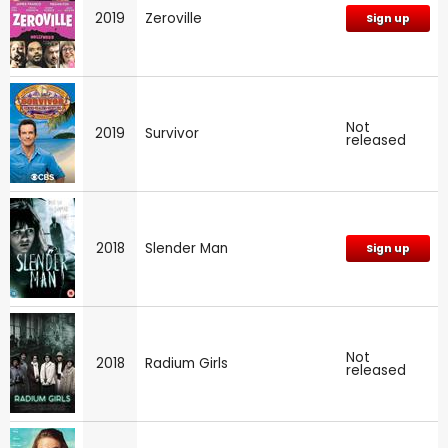
2019
Zeroville
Sign up
Not
2019
Survivor
released
2018
Slender Man
Sign up
Not
2018
Radium Girls
released