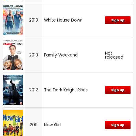
2013
White House Down
Sign up
Not
2013
Family Weekend
released
2012
The Dark Knight Rises
Sign up
2011
New Girl
Sign up