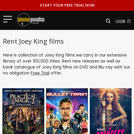
START YOUR FREE TRIAL NOW
LOGIN
Rent Joey King films
Here is collection of Joey King films we carry in our extensive
library of over 100,000 titles. Rent new releases as well as
back catalogue of Joey King films on DVD and Blu-ray with our
no obligation
Free Trial
offer.