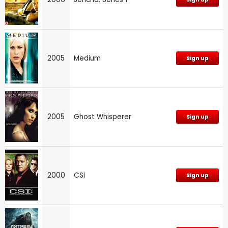
2005
Medium
Sign up
2005
Ghost Whisperer
Sign up
2000
CSI
Sign up