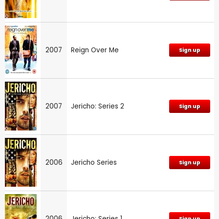
2007
Reign Over Me
Sign up
2007
Jericho: Series 2
Sign up
2006
Jericho Series
Sign up
2006
Jericho: Series 1
Sign up