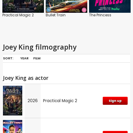
Practical Magic 2
Bullet Train
The Princess
Joey King filmography
SORT:
YEAR
FILM
Joey King as actor
2026
Practical Magic 2
Sign up