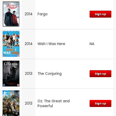
2014
Fargo
Sign up
2014
Wish I Was Here
NA
2013
The Conjuring
Sign up
Oz: The Great and
2013
Sign up
Powerful