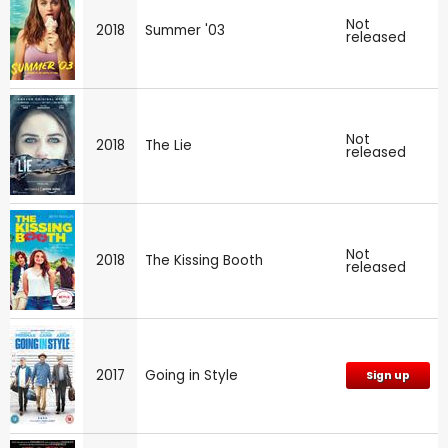
Not
2018
Summer '03
released
Not
2018
The Lie
released
Not
2018
The Kissing Booth
released
2017
Going in Style
Sign up