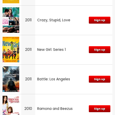
2011
Crazy, Stupid, Love
Sign up
2011
New Girl: Series 1
Sign up
2011
Battle: Los Angeles
Sign up
2010
Ramona and Beezus
Sign up