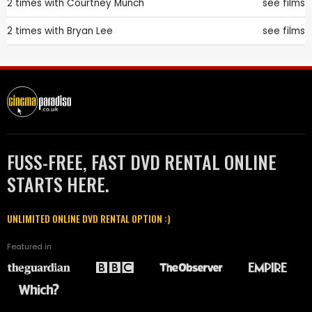
2 times with
Courtney Munch
see films
2 times with
Bryan Lee
see films
FUSS-FREE, FAST DVD RENTAL ONLINE
STARTS HERE.
UNLIMITED ONLINE DVD RENTAL OPTION :)
Featured in