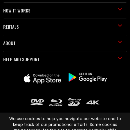
HOW IT WORKS
RENTALS
ABOUT
HELP AND SUPPORT
We use cookies to help you navigate our website and to
keep track of our promotional efforts. Some cookies