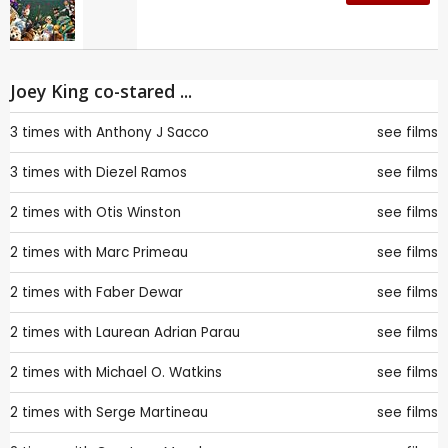
Joey King co-stared ...
3 times with
Anthony J Sacco
see films
3 times with
Diezel Ramos
see films
2 times with
Otis Winston
see films
2 times with
Marc Primeau
see films
2 times with
Faber Dewar
see films
2 times with
Laurean Adrian Parau
see films
2 times with
Michael O. Watkins
see films
2 times with
Serge Martineau
see films