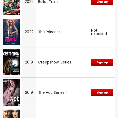
2022
Bullet Train
Sign up
Not
2022
The Princess
released
2019
Creepshow: Series 1
Sign up
2019
The Act: Series 1
Sign up