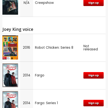
N/A
Creepshow
Sign up
Joey King voice
Not
2016
Robot Chicken: Series 8
released
2014
Fargo
Sign up
2014
Fargo: Series 1
Sign up