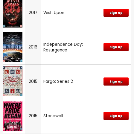
2017
Wish Upon
Sign up
Independence Day:
2016
Sign up
Resurgence
2015
Fargo: Series 2
Sign up
2015
Stonewall
Sign up