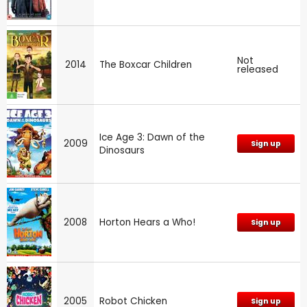
Not
2014
The Boxcar Children
released
Ice Age 3: Dawn of the
2009
Sign up
Dinosaurs
2008
Horton Hears a Who!
Sign up
2005
Robot Chicken
Sign up