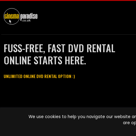
FUSS-FREE, FAST DVD RENTAL
ONLINE STARTS HERE.
UNLIMITED ONLINE DVD RENTAL OPTION :)
Cinema Paradiso and all other Cinema Paradiso product and service
We use cookies to help you navigate our website an
names are trademarks of Pace-e-Solutions Limited or its affiliates.
are op
Copyright © 2003-2026 Cinema Paradiso or its affiliates. All rights
reserved.