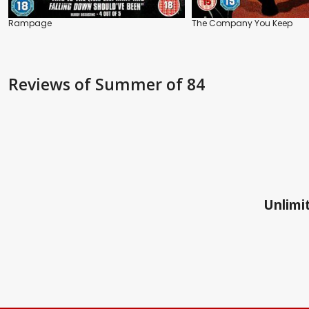
Rampage
The Company You Keep
Reviews
of Summer of 84
Unlimit