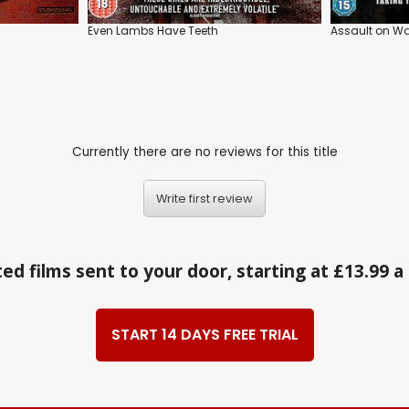
Even Lambs Have Teeth
Assault on Wal
Currently there are no reviews for this title
Write first review
ed films sent to your door, starting at £13.99 
START 14 DAYS FREE TRIAL