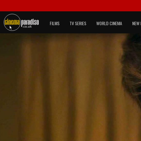
FILMS
TV SERIES
WORLD CINEMA
NEW 