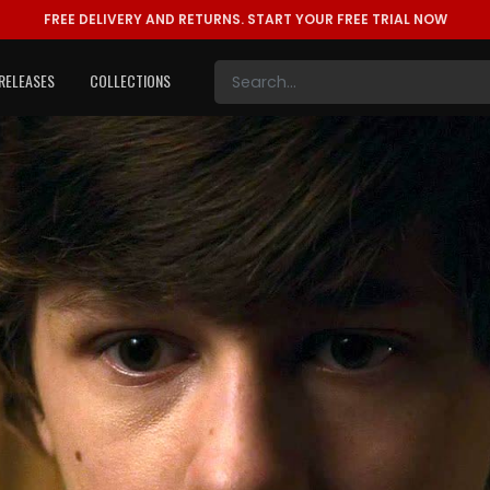
FREE DELIVERY AND RETURNS.
START YOUR FREE TRIAL NOW
RELEASES
COLLECTIONS