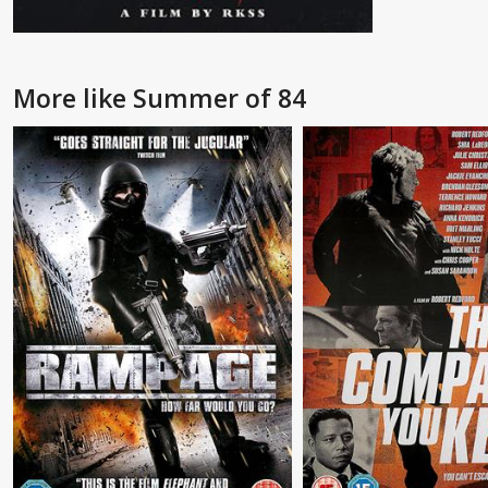
More like Summer of 84