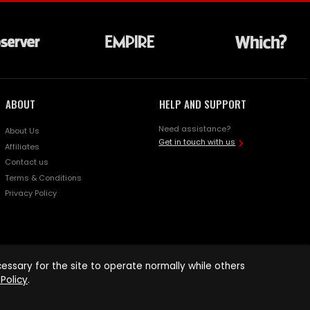
ABOUT
HELP AND SUPPORT
Need assistance?
About Us
Get in touch with us
Affiliates
Contact us
Terms & Conditions
Privacy Policy
ssary for the site to operate normally while others
Policy
.