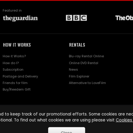
Featured in
HOW IT WORKS
RENTALS
How it Works?
Blu-ray Rental Online
How do I?
Online DVD Rental
Subscription
News
Postage and Delivery
Film Explorer
Friends for film
Alternative to LoveFilm
Buy/Reedem Gift
d to keep track of our promotional efforts. Some cookies are nece
tional. To find out what cookies we are using please visit
Cookies 
Close