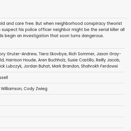
old and care free. But when neighborhood conspiracy theorist
pect his police officer neighbor might be the serial killer all
nds begin an investigation that soon turns dangerous.
ory Gruter-Andrew
,
Tiera Skovbye
,
Rich Sommer
,
Jason Gray-
ld
,
Harrison Houde
,
Aren Buchholz
,
Susie Castillo
,
Reilly Jacob
,
ick Lubczyk
,
Jordan Buhat
,
Mark Brandon
,
Shahrokh Ferdowsi
sell
Williamson
,
Cody Zwieg