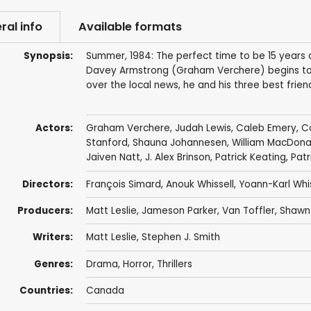
ral info
Available formats
Synopsis:
Summer, 1984: The perfect time to be 15 years 
Davey Armstrong (Graham Verchere) begins to sus
over the local news, he and his three best frie
Actors:
Graham Verchere
,
Judah Lewis
,
Caleb Emery
,
C
Stanford
,
Shauna Johannesen
,
William MacDona
Jaiven Natt
,
J. Alex Brinson
,
Patrick Keating
,
Patr
Directors:
François Simard
,
Anouk Whissell
,
Yoann-Karl Whis
Producers:
Matt Leslie
,
Jameson Parker
, Van Toffler,
Shawn 
Writers:
Matt Leslie
, Stephen J. Smith
Genres:
Drama
,
Horror
,
Thrillers
Countries:
Canada