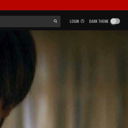
LOGIN
DARK THEME