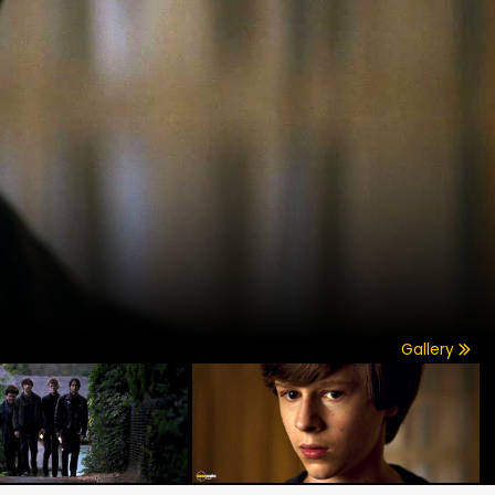
Gallery