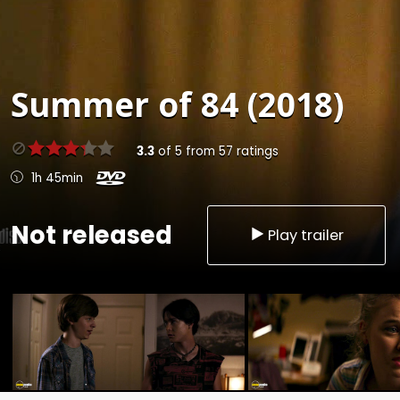
Summer of 84 (2018)
3.3
of
5
from
57
ratings
1h 45min
Not released
Play trailer