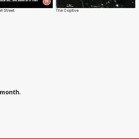
l Street
The Captive
a month.