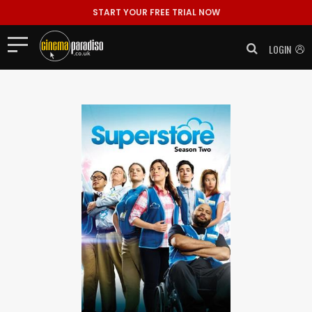
START YOUR FREE TRIAL NOW
LOGIN