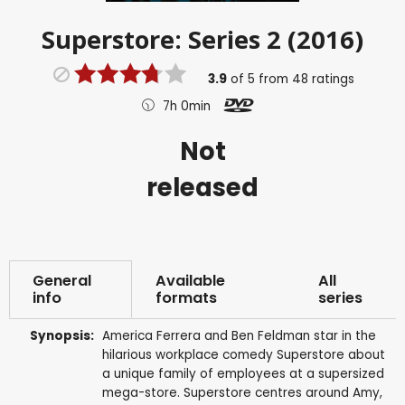
Superstore: Series 2 (2016)
3.9
of
5
from
48
ratings
7h 0min
Not
released
General
Available
All
info
formats
series
Synopsis:
America Ferrera and Ben Feldman star in the
hilarious workplace comedy Superstore about
a unique family of employees at a supersized
mega-store. Superstore centres around Amy,