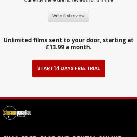
Currently there are no reviews for this title
Write first review
Unlimited films sent to your door, starting at
£13.99 a month.
START 14 DAYS FREE TRIAL