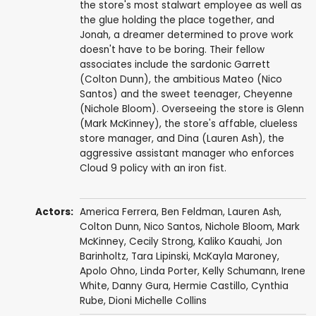
the store's most stalwart employee as well as
the glue holding the place together, and
Jonah, a dreamer determined to prove work
doesn't have to be boring. Their fellow
associates include the sardonic Garrett
(Colton Dunn), the ambitious Mateo (Nico
Santos) and the sweet teenager, Cheyenne
(Nichole Bloom). Overseeing the store is Glenn
(Mark McKinney), the store's affable, clueless
store manager, and Dina (Lauren Ash), the
aggressive assistant manager who enforces
Cloud 9 policy with an iron fist.
Actors:
America Ferrera
,
Ben Feldman
,
Lauren Ash
,
Colton Dunn
,
Nico Santos
,
Nichole Bloom
,
Mark
McKinney
,
Cecily Strong
,
Kaliko Kauahi
,
Jon
Barinholtz
,
Tara Lipinski
,
McKayla Maroney
,
Apolo Ohno
,
Linda Porter
,
Kelly Schumann
,
Irene
White
,
Danny Gura
,
Hermie Castillo
,
Cynthia
Rube
,
Dioni Michelle Collins