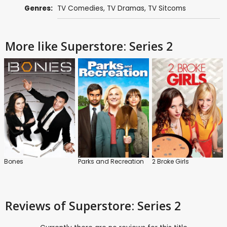
Genres:
TV Comedies
,
TV Dramas
,
TV Sitcoms
More like Superstore: Series 2
Bones
Parks and Recreation
2 Broke Girls
Reviews
of Superstore: Series 2