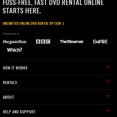
FUSS-FREE, FAST DVD RENTAL ONLINE
STARTS HERE.
UNLIMITED ONLINE DVD RENTAL OPTION :)
Featured in
HOW IT WORKS
RENTALS
ABOUT
HELP AND SUPPORT