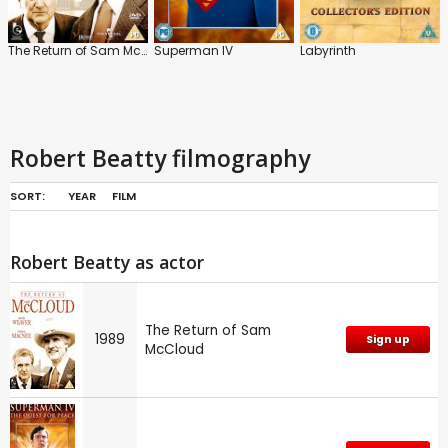
The Return of Sam McCloud
Superman IV
Labyrinth
Robert Beatty filmography
SORT:
YEAR
FILM
Robert Beatty as actor
The Return of Sam
1989
Sign up
McCloud