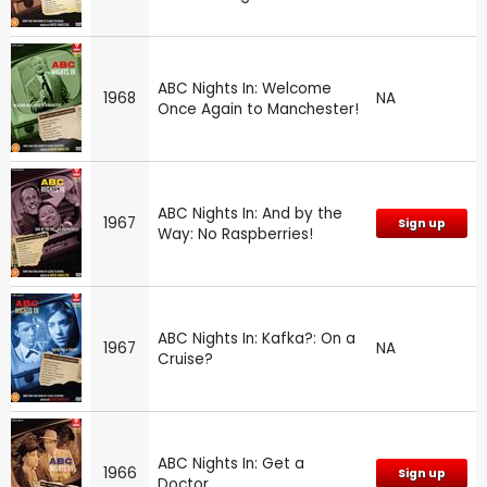
ABC Nights In: Welcome
1968
NA
Once Again to Manchester!
ABC Nights In: And by the
1967
Sign up
Way: No Raspberries!
ABC Nights In: Kafka?: On a
1967
NA
Cruise?
ABC Nights In: Get a
1966
Sign up
Doctor