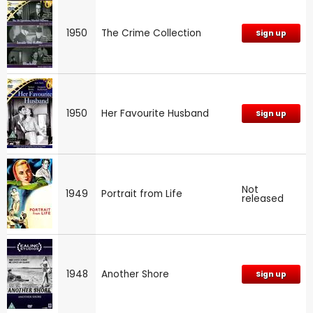
1950
The Crime Collection
Sign up
1950
Her Favourite Husband
Sign up
Not
1949
Portrait from Life
released
1948
Another Shore
Sign up