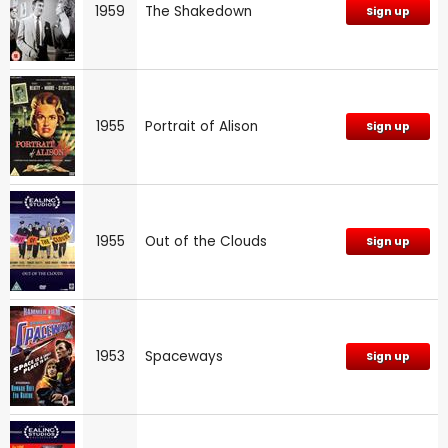
1959
The Shakedown
Sign up
1955
Portrait of Alison
Sign up
1955
Out of the Clouds
Sign up
1953
Spaceways
Sign up