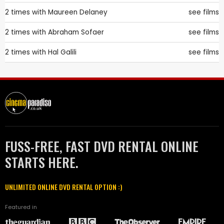
2 times with
Maureen Delaney
see films
2 times with
Abraham Sofaer
see films
2 times with
Hal Galili
see films
FUSS-FREE, FAST DVD RENTAL ONLINE
STARTS HERE.
UNLIMITED ONLINE DVD RENTAL OPTION :)
Featured in