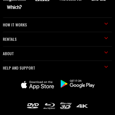
HOW IT WORKS
RENTALS
ABOUT
HELP AND SUPPORT