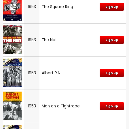
1953
The Square Ring
Sign up
1953
The Net
Sign up
1953
Albert R.N.
Sign up
1953
Man on a Tightrope
Sign up