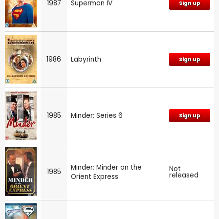
1987
Superman IV
Sign up
1986
Labyrinth
Sign up
1985
Minder: Series 6
Sign up
Minder: Minder on the
Not
1985
released
Orient Express