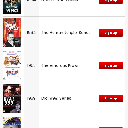
1964
The Human Jungle: Series
Sign up
1962
The Amorous Prawn
Sign up
1959
Dial 999: Series
Sign up