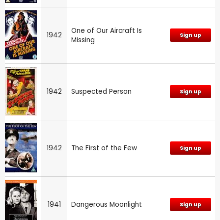
One of Our Aircraft Is
1942
Sign up
Missing
1942
Suspected Person
Sign up
1942
The First of the Few
Sign up
1941
Dangerous Moonlight
Sign up