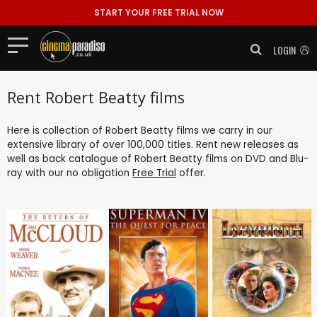
START YOUR FREE TRIAL NOW
LOGIN
Rent Robert Beatty films
Here is collection of Robert Beatty films we carry in our
extensive library of over 100,000 titles. Rent new releases as
well as back catalogue of Robert Beatty films on DVD and Blu-
ray with our no obligation
Free Trial
offer.