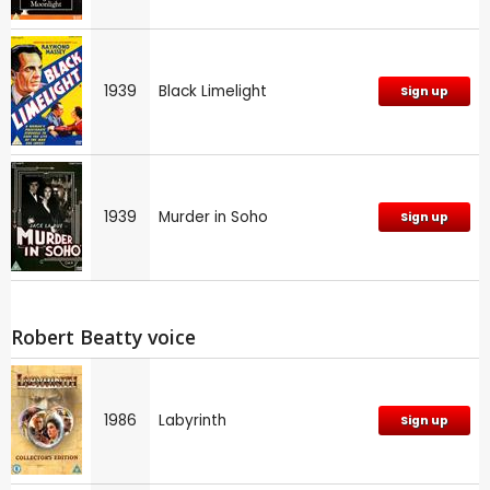
1939
Black Limelight
Sign up
1939
Murder in Soho
Sign up
Robert Beatty voice
1986
Labyrinth
Sign up