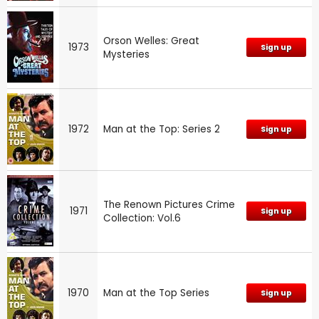
Orson Welles: Great
1973
Sign up
Mysteries
1972
Man at the Top: Series 2
Sign up
The Renown Pictures Crime
1971
Sign up
Collection: Vol.6
1970
Man at the Top Series
Sign up