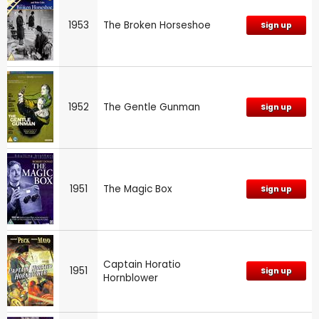
1953
The Broken Horseshoe
Sign up
1952
The Gentle Gunman
Sign up
1951
The Magic Box
Sign up
Captain Horatio
1951
Sign up
Hornblower