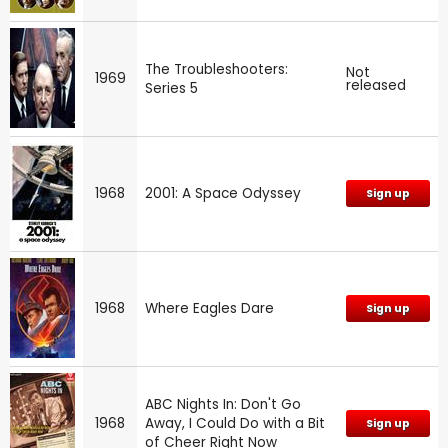
The Troubleshooters:
Not
1969
released
Series 5
1968
2001: A Space Odyssey
Sign up
1968
Where Eagles Dare
Sign up
ABC Nights In: Don't Go
1968
Away, I Could Do with a Bit
Sign up
of Cheer Right Now