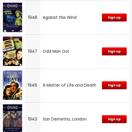
1948
Against the Wind
Sign up
1947
Odd Man Out
Sign up
1946
A Matter of Life and Death
Sign up
1943
San Demetrio, London
Sign up