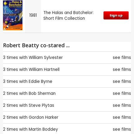
The Halas and Batchelor:
1981
Sign up
Short Film Collection
Robert Beatty co-stared ...
3 times with
William Sylvester
see films
3 times with
William Hartnell
see films
3 times with
Eddie Byrne
see films
2 times with
Bob Sherman
see films
2 times with
Steve Plytas
see films
2 times with
Gordon Harker
see films
2 times with
Martin Boddey
see films