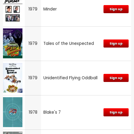
1979
Minder
Sign up
1979
Tales of the Unexpected
Sign up
1979
Unidentified Flying Oddball
Sign up
1978
Blake's 7
Sign up