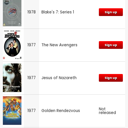
1978
Blake's 7: Series 1
Sign up
1977
The New Avengers
Sign up
1977
Jesus of Nazareth
Sign up
Not
1977
Golden Rendezvous
released