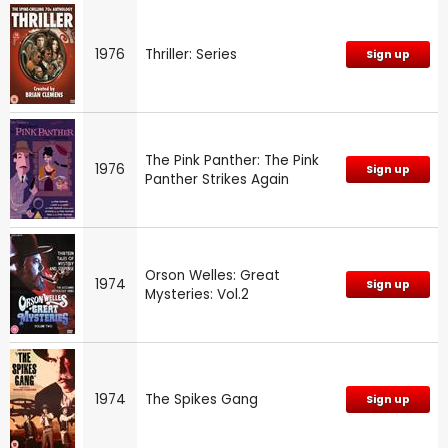
1976
Thriller: Series
Sign up
The Pink Panther: The Pink
1976
Sign up
Panther Strikes Again
Orson Welles: Great
1974
Sign up
Mysteries: Vol.2
1974
The Spikes Gang
Sign up