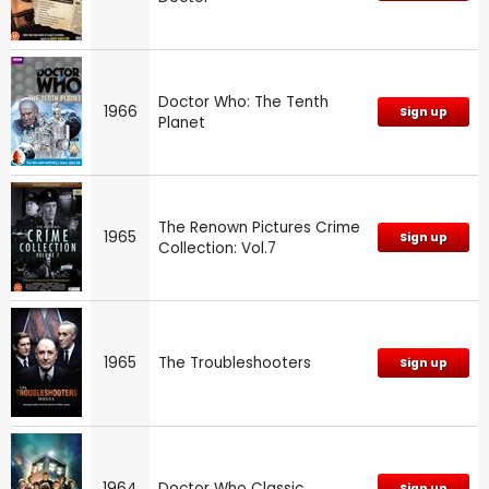
Doctor Who: The Tenth
1966
Sign up
Planet
The Renown Pictures Crime
1965
Sign up
Collection: Vol.7
1965
The Troubleshooters
Sign up
1964
Doctor Who Classic
Sign up