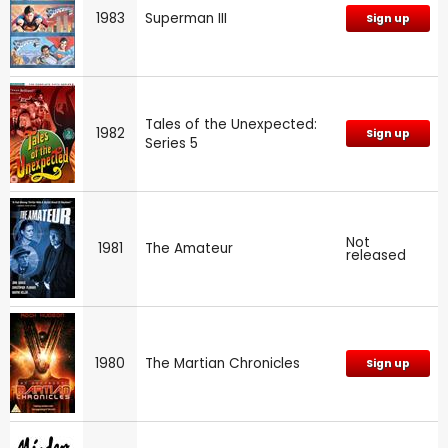
1983
Superman III
Sign up
Tales of the Unexpected:
1982
Sign up
Series 5
Not
1981
The Amateur
released
1980
The Martian Chronicles
Sign up