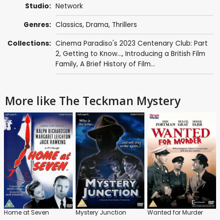
Studio:
Network
Genres:
Classics
,
Drama
,
Thrillers
Collections:
Cinema Paradiso's 2023 Centenary Club: Part
2
,
Getting to Know...
,
Introducing a British Film
Family
,
A Brief History of Film...
More like The Teckman Mystery
Home at Seven
Mystery Junction
Wanted for Murder