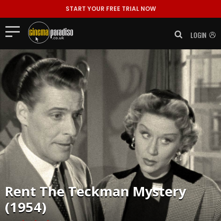
START YOUR FREE TRIAL NOW
LOGIN
Rent
The Teckman Mystery
(1954)