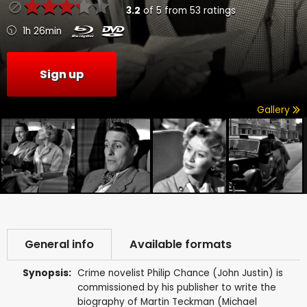
3.2
of
5
from
53
ratings
1h 26min
Sign up
Gallery
General info
Available formats
Synopsis:
Crime novelist Philip Chance (John Justin) is
commissioned by his publisher to write the
biography of Martin Teckman (Michael