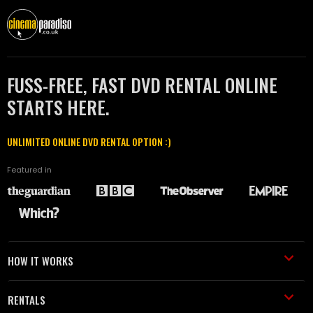
FUSS-FREE, FAST DVD RENTAL ONLINE
STARTS HERE.
UNLIMITED ONLINE DVD RENTAL OPTION :)
Featured in
HOW IT WORKS
RENTALS