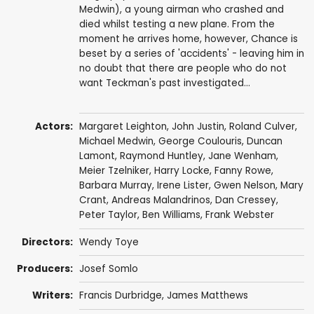
Medwin), a young airman who crashed and
died whilst testing a new plane. From the
moment he arrives home, however, Chance is
beset by a series of 'accidents' - leaving him in
no doubt that there are people who do not
want Teckman's past investigated...
Actors:
Margaret Leighton
,
John Justin
,
Roland Culver
,
Michael Medwin
,
George Coulouris
,
Duncan
Lamont
,
Raymond Huntley
,
Jane Wenham
,
Meier Tzelniker
,
Harry Locke
,
Fanny Rowe
,
Barbara Murray
, Irene Lister,
Gwen Nelson
, Mary
Crant,
Andreas Malandrinos
,
Dan Cressey
,
Peter Taylor
,
Ben Williams
,
Frank Webster
Directors:
Wendy Toye
Producers:
Josef Somlo
Writers:
Francis Durbridge
,
James Matthews