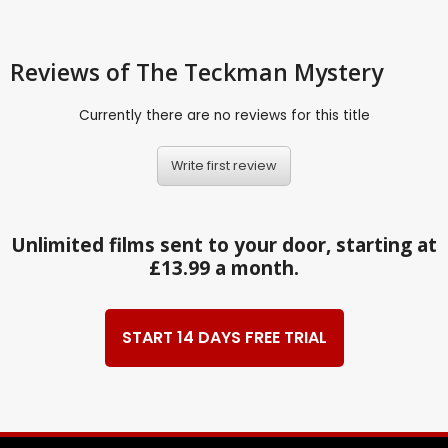
Reviews
of The Teckman Mystery
Currently there are no reviews for this title
Write first review
Unlimited films sent to your door, starting at
£13.99 a month.
START 14 DAYS FREE TRIAL