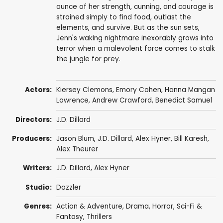
ounce of her strength, cunning, and courage is
strained simply to find food, outlast the
elements, and survive. But as the sun sets,
Jenn's waking nightmare inexorably grows into
terror when a malevolent force comes to stalk
the jungle for prey.
Actors:
Kiersey Clemons
,
Emory Cohen
,
Hanna Mangan
Lawrence
,
Andrew Crawford
,
Benedict Samuel
Directors:
J.D. Dillard
Producers:
Jason Blum
,
J.D. Dillard
,
Alex Hyner
,
Bill Karesh
,
Alex Theurer
Writers:
J.D. Dillard
,
Alex Hyner
Studio:
Dazzler
Genres:
Action & Adventure
,
Drama
,
Horror
,
Sci-Fi &
Fantasy
,
Thrillers