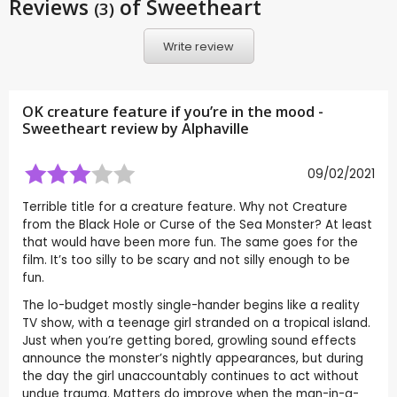
Reviews
of Sweetheart
(3)
Write review
OK creature feature if you’re in the mood -
Sweetheart review by
Alphaville
09/02/2021
Terrible title for a creature feature. Why not Creature
from the Black Hole or Curse of the Sea Monster? At least
that would have been more fun. The same goes for the
film. It’s too silly to be scary and not silly enough to be
fun.
The lo-budget mostly single-hander begins like a reality
TV show, with a teenage girl stranded on a tropical island.
Just when you’re getting bored, growling sound effects
announce the monster’s nightly appearances, but during
the day the girl unaccountably continues to act without
undue trauma. Matters do improve when the man-in-a-