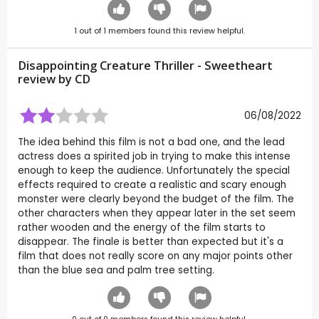
1
out of
1
members found this review helpful.
Disappointing Creature Thriller - Sweetheart
review by
CD
06/08/2022
The idea behind this film is not a bad one, and the lead
actress does a spirited job in trying to make this intense
enough to keep the audience. Unfortunately the special
effects required to create a realistic and scary enough
monster were clearly beyond the budget of the film. The
other characters when they appear later in the set seem
rather wooden and the energy of the film starts to
disappear. The finale is better than expected but it's a
film that does not really score on any major points other
than the blue sea and palm tree setting.