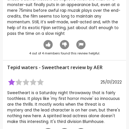
monster-suit finally puts in an appearance but, even at a
mere 75mins before awful rap muzak plays over the end-
credits, the film seems too long to maintain any
momentum. Still, it’s well-made, well-acted and, with the
help of its exotic Fijian setting, just about daft enough to
pass the time on a slow night
4
out of
4
members found this review helpful.
Tepid waters - Sweetheart review by
AER
25/01/2022
Sweetheart is a Saturday night throwaway that is fairly
toothless. It plays like 'my first horror movie' so innocuous
are the thrills. It mostly works when the threat is a
mystery and the lead character is on her own, but there's
nothing new here. A spirited lead actress alone doesn't
make this interesting. It's third division Blumhouse.