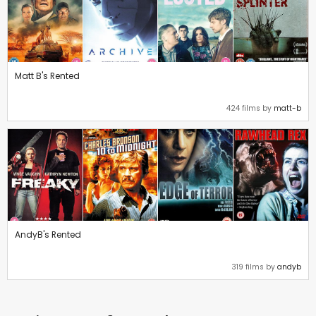
Matt B's Rented
424 films by
matt-b
AndyB's Rented
319 films by
andyb