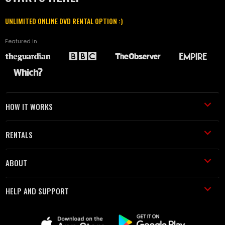
UNLIMITED ONLINE DVD RENTAL OPTION :)
Featured in
HOW IT WORKS
RENTALS
ABOUT
HELP AND SUPPORT