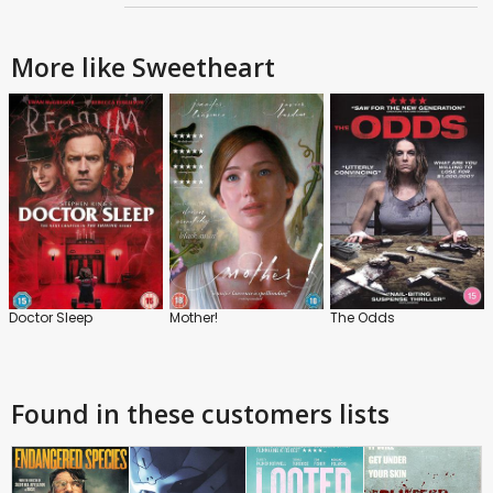
More like Sweetheart
Doctor Sleep
Mother!
The Odds
Found in these customers lists