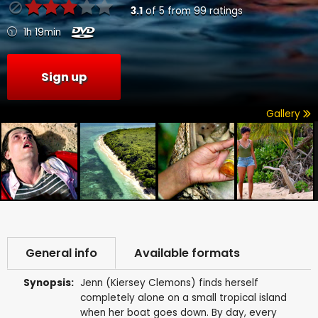
3.1
of
5
from
99
ratings
1h 19min
Sign up
Gallery
General info
Available formats
Synopsis:
Jenn (Kiersey Clemons) finds herself
completely alone on a small tropical island
when her boat goes down. By day, every