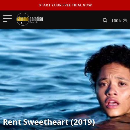
START YOUR FREE TRIAL NOW
LOGIN
Rent
Sweetheart (2019)