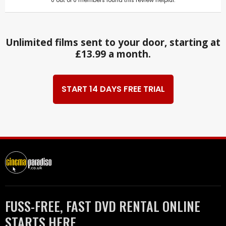
0
out of
0
members found this review helpful.
Unlimited films sent to your door, starting at
£13.99 a month.
START 14 DAYS FREE TRIAL
FUSS-FREE, FAST DVD RENTAL ONLINE
STARTS HERE.