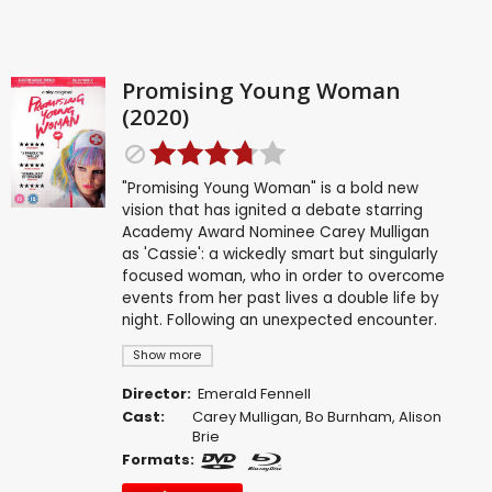
Promising Young Woman
(2020)
"Promising Young Woman" is a bold new
vision that has ignited a debate starring
Academy Award Nominee Carey Mulligan
as 'Cassie': a wickedly smart but singularly
focused woman, who in order to overcome
events from her past lives a double life by
night. Following an unexpected encounter.
Show more
Director:
Emerald Fennell
Cast:
Carey Mulligan
,
Bo Burnham
,
Alison
Brie
Formats: