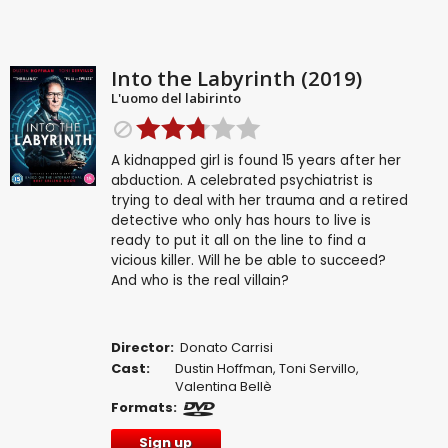
Into the Labyrinth (2019)
L'uomo del labirinto
A kidnapped girl is found 15 years after her
abduction. A celebrated psychiatrist is
trying to deal with her trauma and a retired
detective who only has hours to live is
ready to put it all on the line to find a
vicious killer. Will he be able to succeed?
And who is the real villain?
Director:
Donato Carrisi
Cast:
Dustin Hoffman
,
Toni Servillo
,
Valentina Bellè
Formats:
Sign up