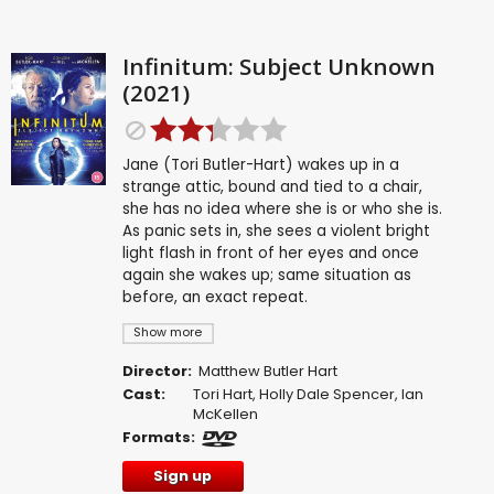
Infinitum: Subject Unknown
(2021)
Jane (Tori Butler-Hart) wakes up in a
strange attic, bound and tied to a chair,
she has no idea where she is or who she is.
As panic sets in, she sees a violent bright
light flash in front of her eyes and once
again she wakes up; same situation as
before, an exact repeat.
Show more
Director:
Matthew Butler Hart
Cast:
Tori Hart
,
Holly Dale Spencer
,
Ian
McKellen
Formats:
Sign up