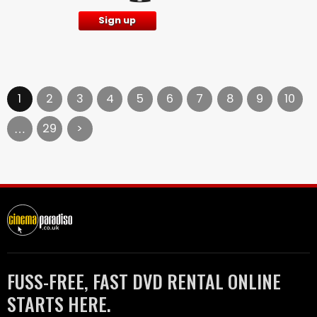
Sign up
1
2
3
4
5
6
7
8
9
10
29
>
…
FUSS-FREE, FAST DVD RENTAL ONLINE
STARTS HERE.