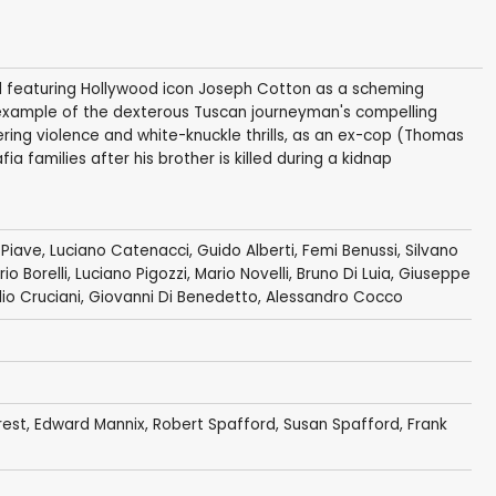
nd featuring Hollywood icon Joseph Cotton as a scheming
nt example of the dexterous Tuscan journeyman's compelling
ering violence and white-knuckle thrills, as an ex-cop (Thomas
ia families after his brother is killed during a kidnap
 Piave
,
Luciano Catenacci
,
Guido Alberti
,
Femi Benussi
,
Silvano
io Borelli
,
Luciano Pigozzi
,
Mario Novelli
,
Bruno Di Luia
,
Giuseppe
lio Cruciani
,
Giovanni Di Benedetto
, Alessandro Cocco
rest
,
Edward Mannix
,
Robert Spafford
,
Susan Spafford
,
Frank