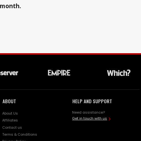
a month.
ABOUT
HELP AND SUPPORT
Need assistance?
About Us
Get in touch with us
Affiliates
Contact us
Terms & Conditions