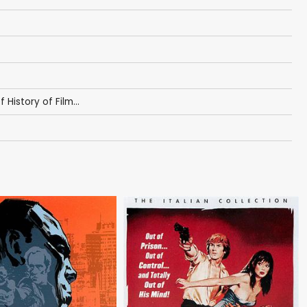
f History of Film...