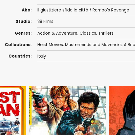
Aka:
Il giustiziere sfida la città / Rambo's Revenge
Studio:
88 Films
Genres:
Action & Adventure
,
Classics
,
Thrillers
Collections:
Heist Movies: Masterminds and Mavericks
,
A Brie
Countries:
Italy