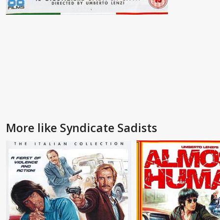
More like Syndicate Sadists