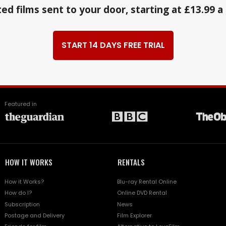
ed films sent to your door, starting at £13.99 
START 14 DAYS FREE TRIAL
Featured in
HOW IT WORKS
RENTALS
How it Works?
Blu-ray Rental Online
How do I?
Online DVD Rental
Subscription
News
Postage and Delivery
Film Explorer