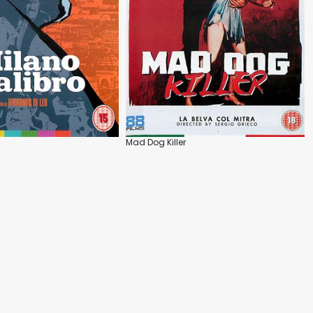
Mad Dog Killer