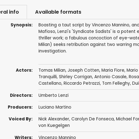
ral info
Available formats
Synopsis:
Boasting a taut script by Vincenzo Mannino, a
Mafioso, Lenzi's 'Syndicate Sadists' is a pote
thriller work; a fabulous concoction of eye-wat
Milian) seeks retribution against two warring maf
investigation.
Actors:
Tomas Milian
,
Joseph Cotten
,
Maria Fiore
,
Mario
Tranquilli
,
Shirley Corrigan
,
Antonio Casale
,
Rosar
Castellano
,
Riccardo Petrazzi
,
Tom Felleghy
,
Dui
Directors:
Umberto Lenzi
Producers:
Luciano Martino
Voiced By:
Nick Alexander
,
Carolyn De Fonseca
,
Michael Fo
von Kuegelgen
Writers:
Vincenzo Mannino