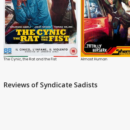
The Cynic, the Rat and the Fist
Almost Human
Reviews
of Syndicate Sadists