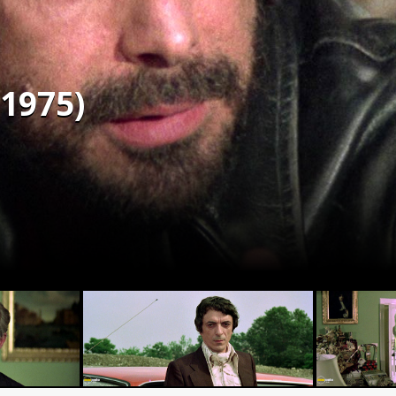
(1975)