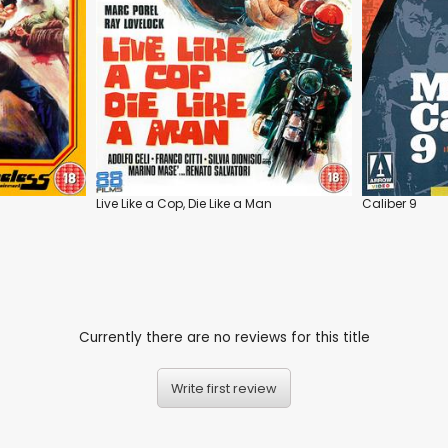
Live Like a Cop, Die Like a Man
Caliber 9
Currently there are no reviews for this title
Write first review