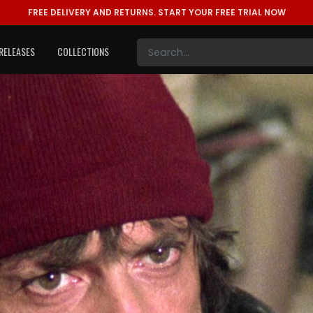
FREE DELIVERY AND RETURNS.
START YOUR FREE TRIAL NOW
RELEASES
COLLECTIONS