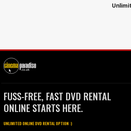
Unlimit
FUSS-FREE, FAST DVD RENTAL
ONLINE STARTS HERE.
UNLIMITED ONLINE DVD RENTAL OPTION :)