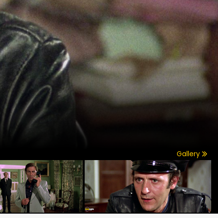
Gallery