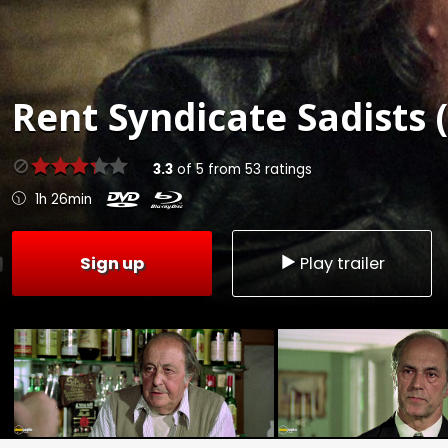
Rent
Syndicate Sadists 
3.3
of
5
from
53
ratings
1h 26min
Sign up
Play trailer