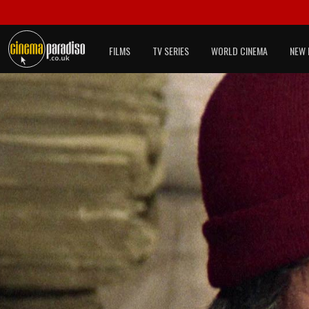
FILMS
TV SERIES
WORLD CINEMA
NEW 