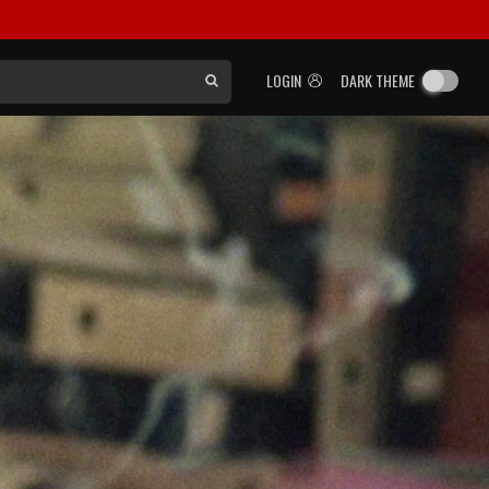
LOGIN
DARK THEME