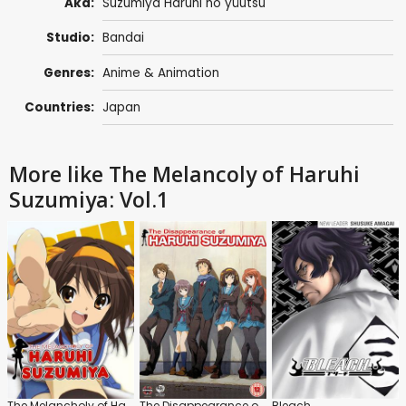
Aka:
Suzumiya Haruhi no yûutsu
Studio:
Bandai
Genres:
Anime & Animation
Countries:
Japan
More like The Melancoly of Haruhi
Suzumiya: Vol.1
The Melancholy of Haruhi Suzumiya
The Disappearance of Haruhi Suzumiya
Bleach