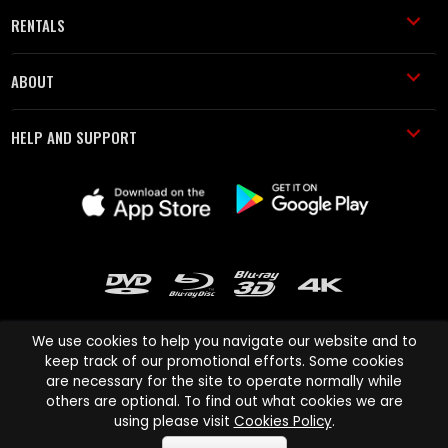
RENTALS
ABOUT
HELP AND SUPPORT
We use cookies to help you navigate our website and to
keep track of our promotional efforts. Some cookies
are necessary for the site to operate normally while
Cinema Paradiso and all other Cinema Paradiso product and service
others are optional. To find out what cookies we are
names are trademarks of Pace-e-Solutions Limited or its affiliates.
using please visit
Cookies Policy
.
Copyright © 2003-2026 Cinema Paradiso or its affiliates. All rights