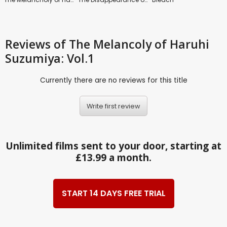
Reviews
of The Melancoly of Haruhi
Suzumiya: Vol.1
Currently there are no reviews for this title
Write first review
Unlimited films sent to your door, starting at
£13.99 a month.
START 14 DAYS FREE TRIAL