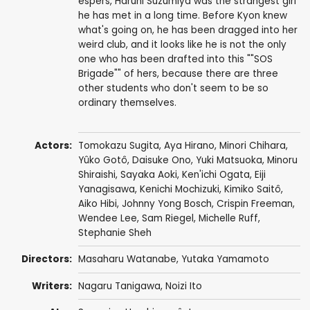
espers, Haruhi Suzumiya was the strangest girl
he has met in a long time. Before Kyon knew
what's going on, he has been dragged into her
weird club, and it looks like he is not the only
one who has been drafted into this ""SOS
Brigade"" of hers, because there are three
other students who don't seem to be so
ordinary themselves.
Actors:
Tomokazu Sugita
,
Aya Hirano
,
Minori Chihara
,
Yûko Gotô
,
Daisuke Ono
,
Yuki Matsuoka
,
Minoru
Shiraishi
,
Sayaka Aoki
,
Ken'ichi Ogata
,
Eiji
Yanagisawa
,
Kenichi Mochizuki
,
Kimiko Saitô
,
Aiko Hibi
,
Johnny Yong Bosch
,
Crispin Freeman
,
Wendee Lee
,
Sam Riegel
,
Michelle Ruff
,
Stephanie Sheh
Directors:
Masaharu Watanabe
,
Yutaka Yamamoto
Writers:
Nagaru Tanigawa
, Noizi Ito