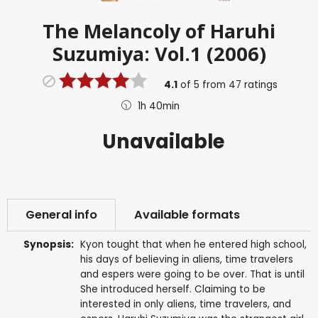
The Melancoly of Haruhi
Suzumiya: Vol.1 (2006)
4.1
of
5
from
47
ratings
1h 40min
Unavailable
General info
Available formats
Synopsis:
Kyon tought that when he entered high school,
his days of believing in aliens, time travelers
and espers were going to be over. That is until
She introduced herself. Claiming to be
interested in only aliens, time travelers, and