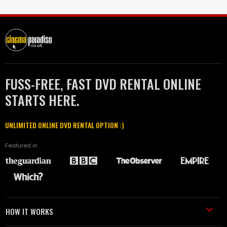
FUSS-FREE, FAST DVD RENTAL ONLINE
STARTS HERE.
UNLIMITED ONLINE DVD RENTAL OPTION :)
Featured in
HOW IT WORKS