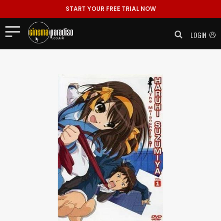
START YOUR FREE TRIAL NOW
LOGIN