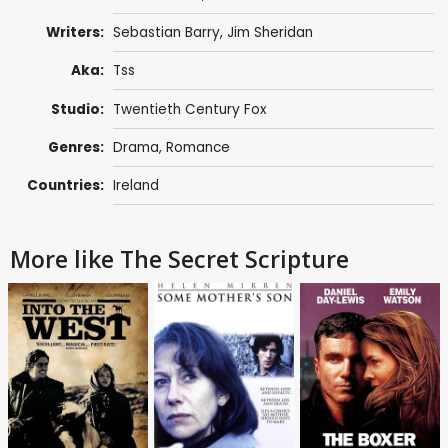
Writers:
Sebastian Barry,
Jim Sheridan
Aka:
Tss
Studio:
Twentieth Century Fox
Genres:
Drama
,
Romance
Countries:
Ireland
More like The Secret Scripture