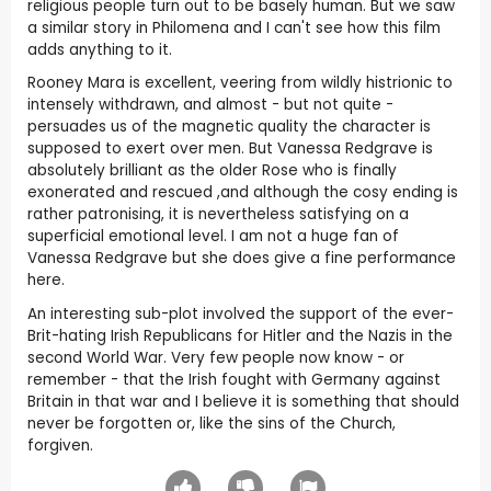
religious people turn out to be basely human. But we saw
a similar story in Philomena and I can't see how this film
adds anything to it.
Rooney Mara is excellent, veering from wildly histrionic to
intensely withdrawn, and almost - but not quite -
persuades us of the magnetic quality the character is
supposed to exert over men. But Vanessa Redgrave is
absolutely brilliant as the older Rose who is finally
exonerated and rescued ,and although the cosy ending is
rather patronising, it is nevertheless satisfying on a
superficial emotional level. I am not a huge fan of
Vanessa Redgrave but she does give a fine performance
here.
An interesting sub-plot involved the support of the ever-
Brit-hating Irish Republicans for Hitler and the Nazis in the
second World War. Very few people now know - or
remember - that the Irish fought with Germany against
Britain in that war and I believe it is something that should
never be forgotten or, like the sins of the Church,
forgiven.