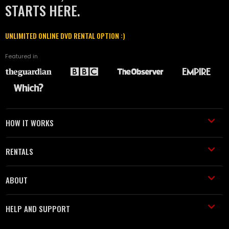
STARTS HERE.
UNLIMITED ONLINE DVD RENTAL OPTION :)
Featured in
HOW IT WORKS
RENTALS
ABOUT
HELP AND SUPPORT