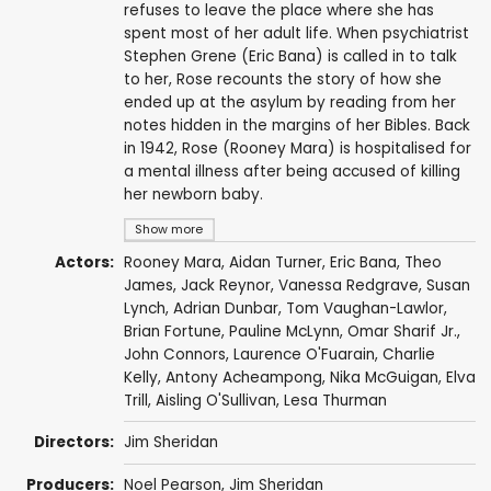
refuses to leave the place where she has
spent most of her adult life. When psychiatrist
Stephen Grene (Eric Bana) is called in to talk
to her, Rose recounts the story of how she
ended up at the asylum by reading from her
notes hidden in the margins of her Bibles. Back
in 1942, Rose (Rooney Mara) is hospitalised for
a mental illness after being accused of killing
her newborn baby.
Show more
Actors:
Rooney Mara
,
Aidan Turner
,
Eric Bana
,
Theo
James
,
Jack Reynor
,
Vanessa Redgrave
,
Susan
Lynch
,
Adrian Dunbar
,
Tom Vaughan-Lawlor
,
Brian Fortune
,
Pauline McLynn
,
Omar Sharif Jr.
,
John Connors
,
Laurence O'Fuarain
,
Charlie
Kelly
,
Antony Acheampong
,
Nika McGuigan
,
Elva
Trill
,
Aisling O'Sullivan
,
Lesa Thurman
Directors:
Jim Sheridan
Producers:
Noel Pearson
,
Jim Sheridan