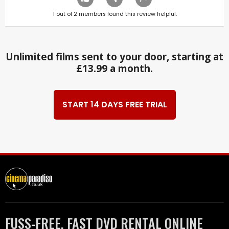
1
out of
2
members found this review helpful.
Unlimited films sent to your door, starting at
£13.99 a month.
START 14 DAYS FREE TRIAL
FUSS-FREE, FAST DVD RENTAL ONLINE