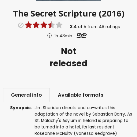
The Secret Scripture (2016)
3.4
of
5
from
48
ratings
1h 43min
Not
released
General info
Available formats
Synopsis:
Jim Sheridan directs and co-writes this
adaptation of the novel by Sebastian Barry. As
St. Malachy's Asylum in Ireland is preparing to
be turned into a hotel, its last resident
Roseanne McNulty (Vanessa Redgrave)