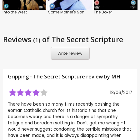
Into the West
Some Mother's Son
The Boxer
Reviews
of The Secret Scripture
(1)
Write review
Gripping - The Secret Scripture review by
MH
18/06/2017
There have been so many films recently bashing the
Roman Catholic church for its historic sins that one
becomes weary and there is a danger of sympathy
fatigue and boredom setting in. Don't get me wrong - I
would never suggest condoning the terrible mistakes that
have been made, and it is always disappointing when