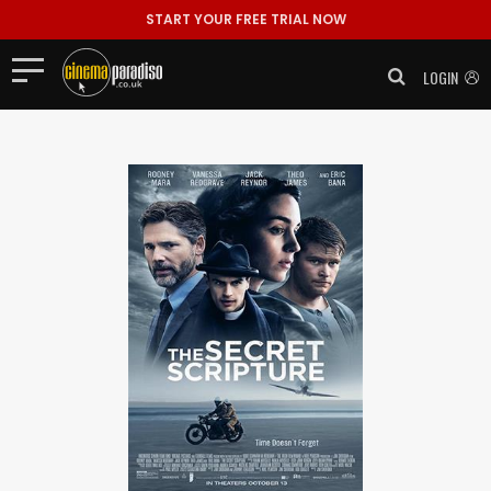
START YOUR FREE TRIAL NOW
LOGIN