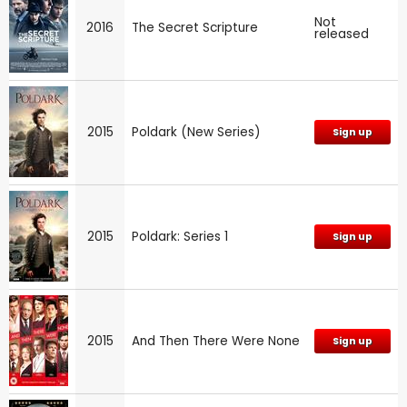
Not
2016
The Secret Scripture
released
2015
Poldark (New Series)
Sign up
2015
Poldark: Series 1
Sign up
2015
And Then There Were None
Sign up