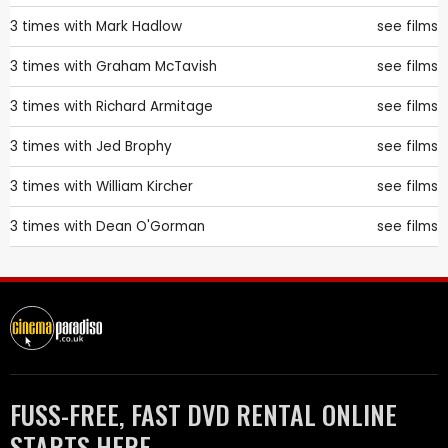
3 times with
Mark Hadlow
see films
3 times with
Graham McTavish
see films
3 times with
Richard Armitage
see films
3 times with
Jed Brophy
see films
3 times with
William Kircher
see films
3 times with
Dean O'Gorman
see films
FUSS-FREE, FAST DVD RENTAL ONLINE
STARTS HERE.