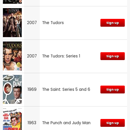
2007
The Tudors
Sign up
2007
The Tudors: Series 1
Sign up
1969
The Saint: Series 5 and 6
Sign up
1963
The Punch and Judy Man
Sign up