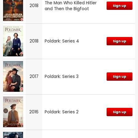
The Man Who Killed Hitler
2018
Sign up
and Then the Bigfoot
2018
Poldark: Series 4
Sign up
2017
Poldark: Series 3
Sign up
2016
Poldark: Series 2
Sign up