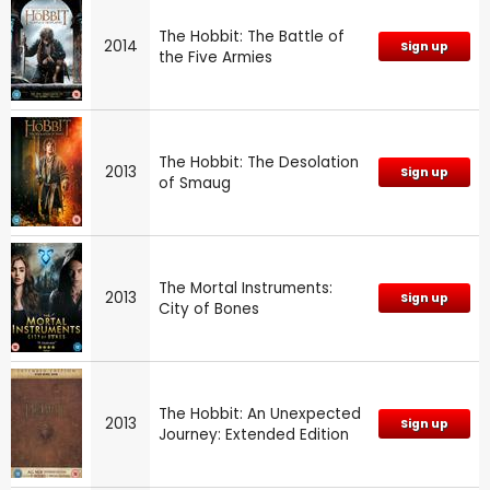
The Hobbit: The Battle of
2014
Sign up
the Five Armies
The Hobbit: The Desolation
2013
Sign up
of Smaug
The Mortal Instruments:
2013
Sign up
City of Bones
The Hobbit: An Unexpected
2013
Sign up
Journey: Extended Edition