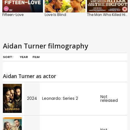
Fifteen-Love
Love Is Blind
The Man Who Killed Hitler and Then the Bigfoot
Aidan Turner filmography
SORT:
YEAR
FILM
Aidan Turner as actor
Not
2024
Leonardo: Series 2
released