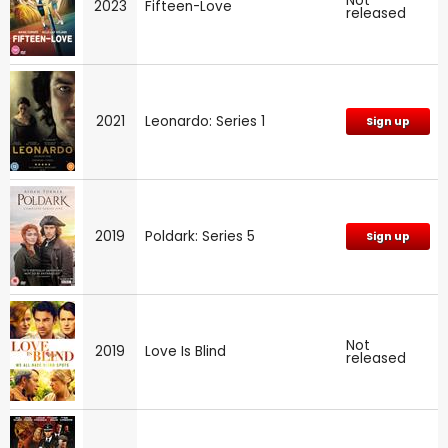
Not
2023
Fifteen-Love
released
2021
Leonardo: Series 1
Sign up
2019
Poldark: Series 5
Sign up
Not
2019
Love Is Blind
released