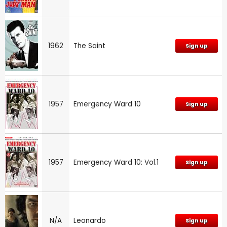
1962
The Saint
Sign up
1957
Emergency Ward 10
Sign up
1957
Emergency Ward 10: Vol.1
Sign up
N/A
Leonardo
Sign up