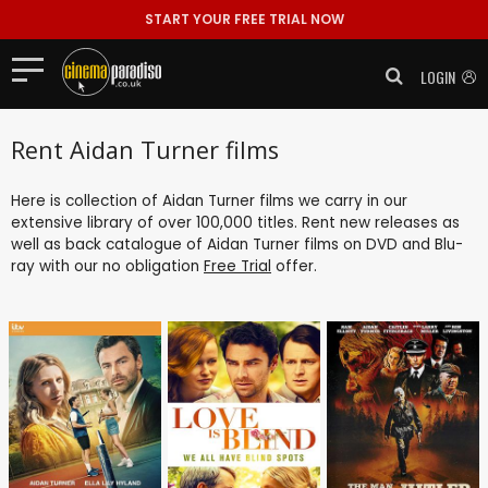
START YOUR FREE TRIAL NOW
LOGIN
Rent Aidan Turner films
Here is collection of Aidan Turner films we carry in our
extensive library of over 100,000 titles. Rent new releases as
well as back catalogue of Aidan Turner films on DVD and Blu-
ray with our no obligation
Free Trial
offer.