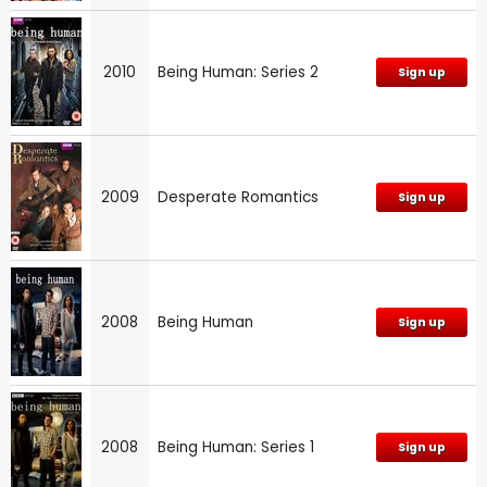
2010
Being Human: Series 2
Sign up
2009
Desperate Romantics
Sign up
2008
Being Human
Sign up
2008
Being Human: Series 1
Sign up