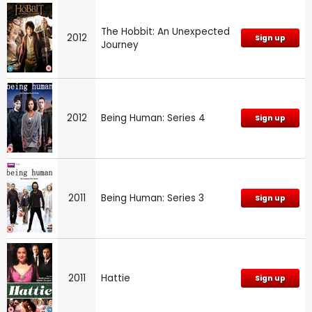
The Hobbit: An Unexpected
2012
Sign up
Journey
2012
Being Human: Series 4
Sign up
2011
Being Human: Series 3
Sign up
2011
Hattie
Sign up