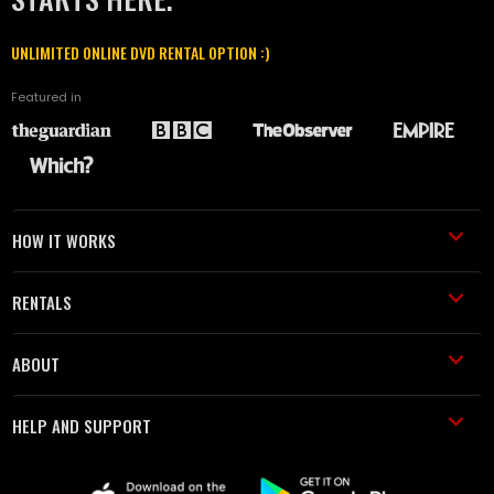
UNLIMITED ONLINE DVD RENTAL OPTION :)
Featured in
HOW IT WORKS
RENTALS
ABOUT
HELP AND SUPPORT