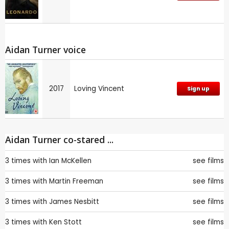
Aidan Turner voice
2017
Loving Vincent
Sign up
Aidan Turner co-stared ...
3 times with
Ian McKellen
see films
3 times with
Martin Freeman
see films
3 times with
James Nesbitt
see films
3 times with
Ken Stott
see films