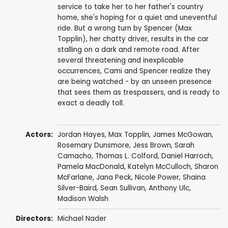
service to take her to her father's country
home, she's hoping for a quiet and uneventful
ride. But a wrong turn by Spencer (Max
Topplin), her chatty driver, results in the car
stalling on a dark and remote road. After
several threatening and inexplicable
occurrences, Cami and Spencer realize they
are being watched - by an unseen presence
that sees them as trespassers, and is ready to
exact a deadly toll.
Actors:
Jordan Hayes
,
Max Topplin
,
James McGowan
,
Rosemary Dunsmore
,
Jess Brown
,
Sarah
Camacho
,
Thomas L. Colford
,
Daniel Harroch
,
Pamela MacDonald
,
Katelyn McCulloch
,
Sharon
McFarlane
,
Jana Peck
, Nicole Power,
Shaina
Silver-Baird
,
Sean Sullivan
,
Anthony Ulc
,
Madison Walsh
Directors:
Michael Nader