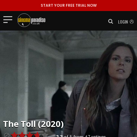
START YOUR FREE TRIAL NOW
LOGIN
The Toll (2020)