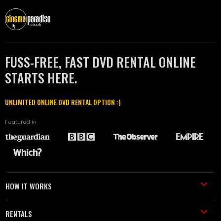
FUSS-FREE, FAST DVD RENTAL ONLINE
STARTS HERE.
UNLIMITED ONLINE DVD RENTAL OPTION :)
Featured in
HOW IT WORKS
RENTALS