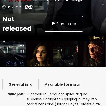
3.7
of
5
from
47
ratings
1h 20min
Not
Play trailer
released
Gallery
General info
Available formats
Synopsis:
Supernatural terror and spine-tingling
suspense highlight this gripping journey into
fear. When Cami (Jordan Hayes) orders a taxi