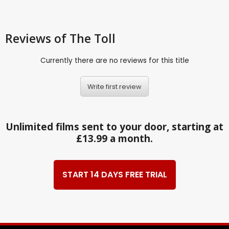
Reviews
of The Toll
Currently there are no reviews for this title
Write first review
Unlimited films sent to your door, starting at
£13.99 a month.
START 14 DAYS FREE TRIAL