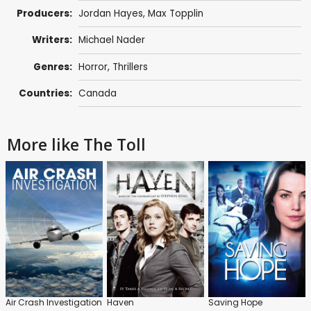
Producers:
Jordan Hayes
,
Max Topplin
Writers:
Michael Nader
Genres:
Horror
,
Thrillers
Countries:
Canada
More like The Toll
Air Crash Investigation
Haven
Saving Hope