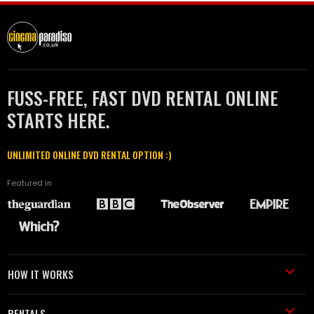
FUSS-FREE, FAST DVD RENTAL ONLINE
STARTS HERE.
UNLIMITED ONLINE DVD RENTAL OPTION :)
Featured in
HOW IT WORKS
RENTALS