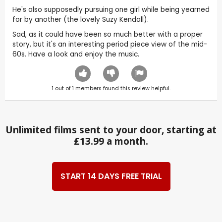
He's also supposedly pursuing one girl while being yearned
for by another (the lovely Suzy Kendall).
Sad, as it could have been so much better with a proper
story, but it's an interesting period piece view of the mid-
60s. Have a look and enjoy the music.
1
out of
1
members found this review helpful.
Unlimited films sent to your door, starting at
£13.99 a month.
START 14 DAYS FREE TRIAL