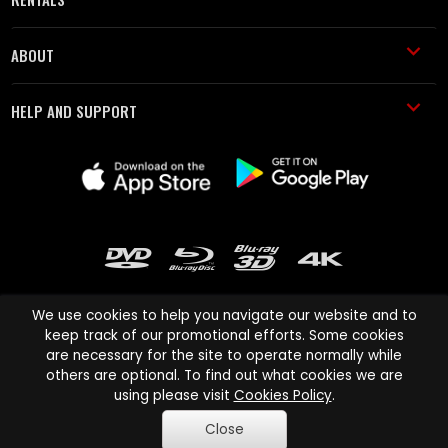
ABOUT
HELP AND SUPPORT
We use cookies to help you navigate our website and to
keep track of our promotional efforts. Some cookies
are necessary for the site to operate normally while
Cinema Paradiso and all other Cinema Paradiso product and service
others are optional. To find out what cookies we are
names are trademarks of Pace-e-Solutions Limited or its affiliates.
using please visit
Cookies Policy
.
Copyright © 2003-2026 Cinema Paradiso or its affiliates. All rights
Close
reserved.