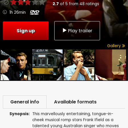
2.7
of
5
from
48
ratings
1h 26min
Sign up
Play trailer
Gallery
General info
Available formats
Synopsis:
This marvellously entertaining, tongue-in-
cheek musical romp stars Frank Ifield as a
talented young Australian singer who moves