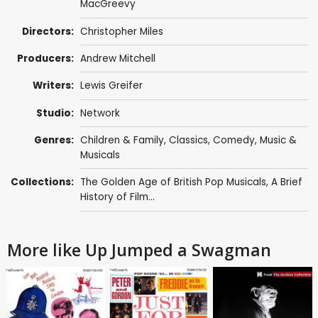
MacGreevy
Directors:
Christopher Miles
Producers:
Andrew Mitchell
Writers:
Lewis Greifer
Studio:
Network
Genres:
Children & Family
,
Classics
,
Comedy
,
Music &
Musicals
Collections:
The Golden Age of British Pop Musicals
,
A Brief
History of Film...
More like Up Jumped a Swagman