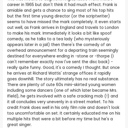
career in 1965 but don't think it had much effect. Frank is
amiable and gets a chance to sing most of his top hits
but the first time young director (or the scriptwriter)
seems to have missed the mark completely. It even starts
out well, as Frank arrives in England and travels to London
to make his mark. Immediately it looks a bit like spoof
comedy, as he talks to a tea lady (who mysteriously
appears later in a jail) then there's the comedy of an
overhead announcement for a departing train seemingly
destined for everywhere ending in -stone or -thorpe (I
can't remember exactly now I've sent the disc back) -
really quite funny. Good, it's a comedy I thought. But once
he arrives at Richard Wattis' strange offices it rapidly
goes downhill. The story ultimately has no real substance.
There are plenty of cute 60s mini-skirted young women
including some dancers (one of which later became Mrs.
Ifield), he gets involved with a safe cracking mob (!) and
it all concludes very unevenly in a street market. To his
credit Frank does well in his only film role and doesn't look
too uncomfortable on set. It certainly educated me on his
multiple hits that were a bit before my time but he's a
great singer.