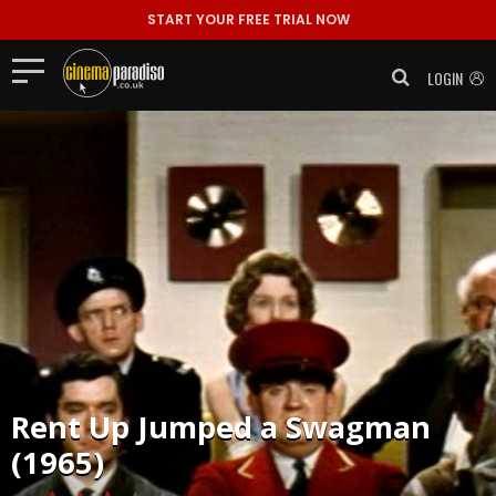
START YOUR FREE TRIAL NOW
LOGIN
Rent
Up Jumped a Swagman
(1965)