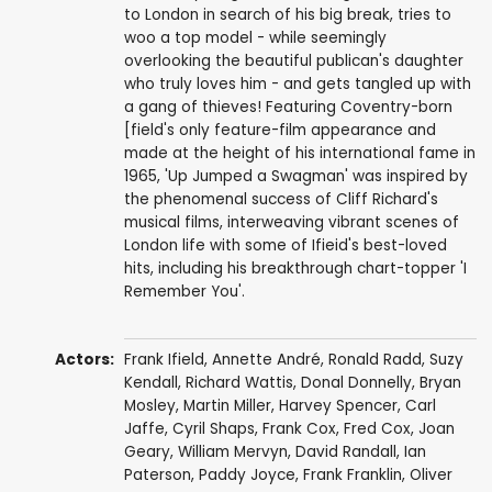
to London in search of his big break, tries to
woo a top model - while seemingly
overlooking the beautiful publican's daughter
who truly loves him - and gets tangled up with
a gang of thieves! Featuring Coventry-born
[field's only feature-film appearance and
made at the height of his international fame in
1965, 'Up Jumped a Swagman' was inspired by
the phenomenal success of Cliff Richard's
musical films, interweaving vibrant scenes of
London life with some of Ifieid's best-loved
hits, including his breakthrough chart-topper 'I
Remember You'.
Actors:
Frank Ifield
,
Annette André
,
Ronald Radd
,
Suzy
Kendall
,
Richard Wattis
,
Donal Donnelly
,
Bryan
Mosley
,
Martin Miller
,
Harvey Spencer
,
Carl
Jaffe
,
Cyril Shaps
,
Frank Cox
,
Fred Cox
,
Joan
Geary
,
William Mervyn
,
David Randall
, Ian
Paterson,
Paddy Joyce
, Frank Franklin,
Oliver