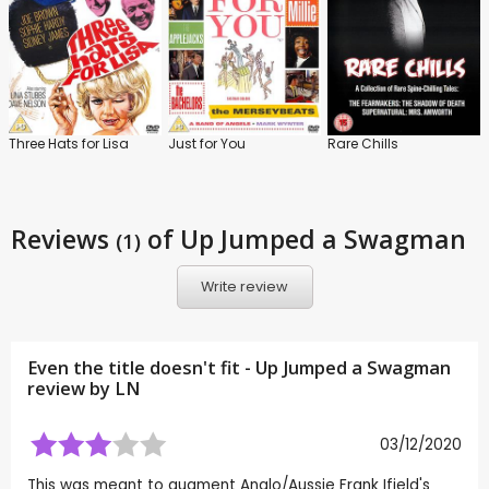
Three Hats for Lisa
Just for You
Rare Chills
Reviews
of Up Jumped a Swagman
(1)
Write review
Even the title doesn't fit - Up Jumped a Swagman
review by
LN
03/12/2020
This was meant to augment Anglo/Aussie Frank Ifield's