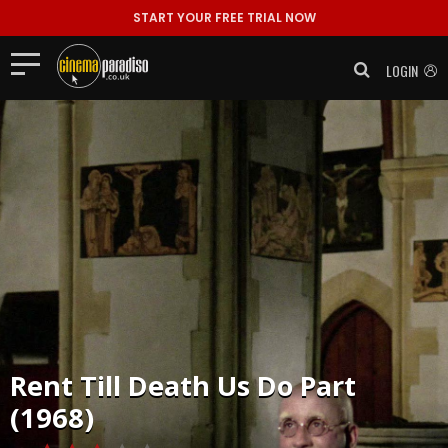
START YOUR FREE TRIAL NOW
LOGIN
Rent
Till Death Us Do Part
(1968)