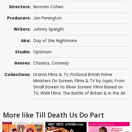
Directors:
Norman Cohen
Producers:
Jon Penington
Writers:
Johnny Speight
Aka:
Day of the Nightmare
Studio:
Optimum
Genres:
Classics
,
Comedy
Collections:
Drama Films & TV
,
Fictional British Prime
Ministers On Screen
,
Films & TV by topic
,
From
Small Screen to Silver Screen: Films Based on
TV
,
WWII Films: The Battle of Britain & In the Air
More like Till Death Us Do Part