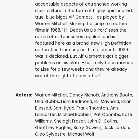
acceptable aspects of entrenched working-
class culture in the form of highly opinionated,
true-blue bigot Alf Garnett - as played by
Warren Mitchell. Making the jump to feature
films in 1968, 'Till Death Us Do Part' sees the
return of all four series regulars and is
featured here as a brand-new High Definition
restoration from original film elements. 1939.
War is declared. But Alf Garnett's got bigger
problems on his plate - he's only been married
to Else for a few weeks and they're already
sick of the sight of each other!
Actors:
Warren Mitchell
,
Dandy Nichols
,
Anthony Booth
,
Una Stubbs
,
Liam Redmond
,
Bill Maynard
,
Brian
Blessed
,
Sam Kydd
,
Frank Thornton
,
Ann
Lancaster
,
Michael Robbins
,
Pat Coombs
,
Kate
Williams
,
Shelagh Fraser
,
John D. Collins
,
Geoffrey Hughes
, Sulky Gowers,
Jack Jordan
,
Cleo Sylvestre
,
Michael Wolf