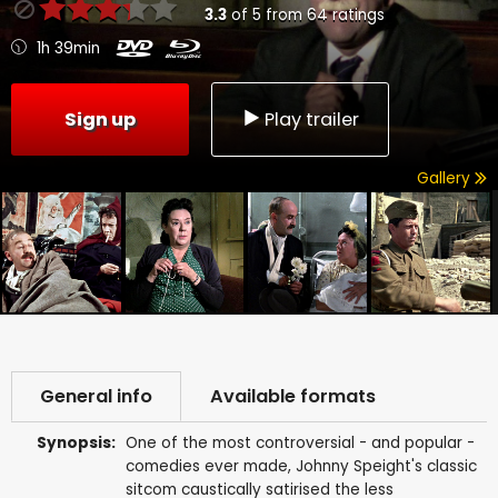
3.3
of
5
from
64
ratings
1h 39min
Sign up
Play trailer
Gallery
General info
Available formats
Synopsis:
One of the most controversial - and popular -
comedies ever made, Johnny Speight's classic
sitcom caustically satirised the less