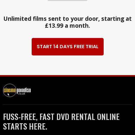
Unlimited films sent to your door, starting at
£13.99 a month.
START 14 DAYS FREE TRIAL
FUSS-FREE, FAST DVD RENTAL ONLINE
STARTS HERE.