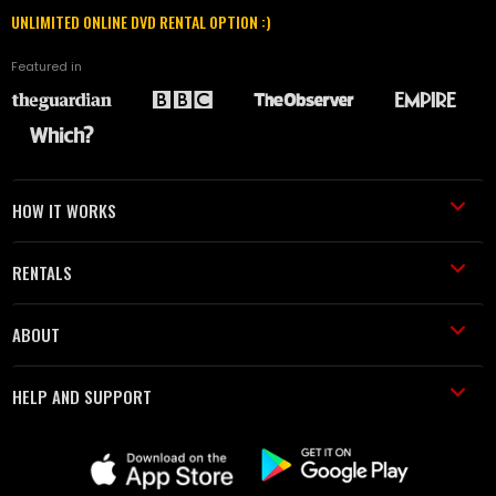
UNLIMITED ONLINE DVD RENTAL OPTION :)
Featured in
HOW IT WORKS
RENTALS
ABOUT
HELP AND SUPPORT