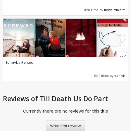
1128 films by
frank-talker™
furnivk's Rented
502 films by
furnivk
Reviews
of Till Death Us Do Part
Currently there are no reviews for this title
Write first review