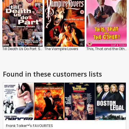
Till Death Us Do Part: Series 4
The Vampire Lovers
This, That and the Other
Found in these customers lists
Frank Talker™'s FAVOURITES