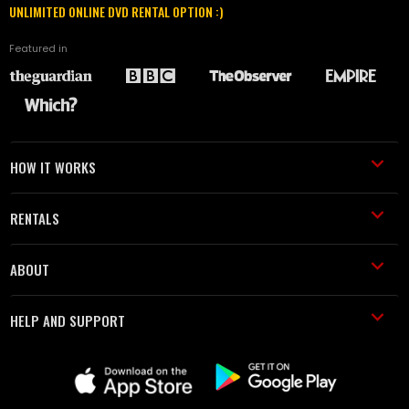
UNLIMITED ONLINE DVD RENTAL OPTION :)
Featured in
HOW IT WORKS
RENTALS
ABOUT
HELP AND SUPPORT