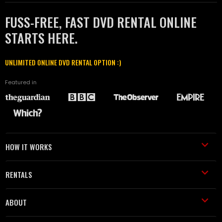
FUSS-FREE, FAST DVD RENTAL ONLINE
STARTS HERE.
UNLIMITED ONLINE DVD RENTAL OPTION :)
Featured in
HOW IT WORKS
RENTALS
ABOUT