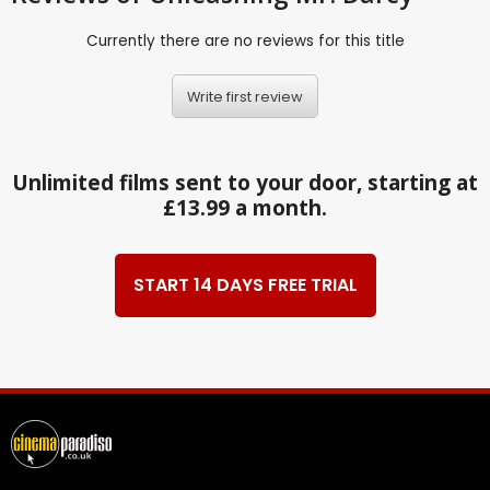
Currently there are no reviews for this title
Write first review
Unlimited films sent to your door, starting at
£13.99 a month.
START 14 DAYS FREE TRIAL