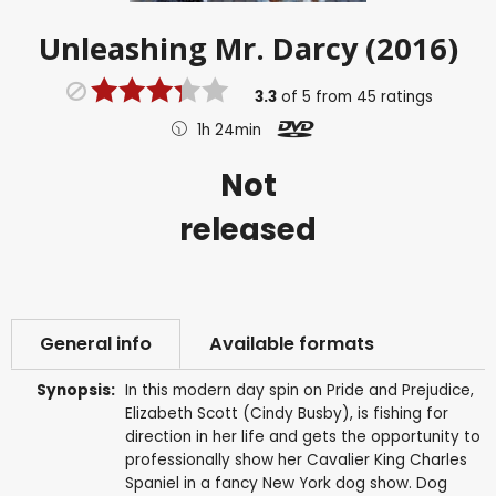
Unleashing Mr. Darcy (2016)
3.3
of
5
from
45
ratings
1h 24min
Not
released
General info
Available formats
Synopsis:
In this modern day spin on Pride and Prejudice,
Elizabeth Scott (Cindy Busby), is fishing for
direction in her life and gets the opportunity to
professionally show her Cavalier King Charles
Spaniel in a fancy New York dog show. Dog