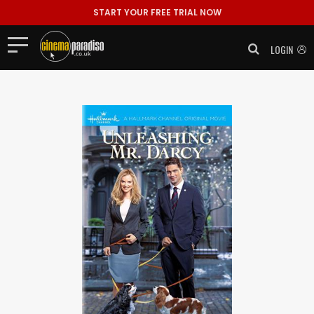
START YOUR FREE TRIAL NOW
LOGIN