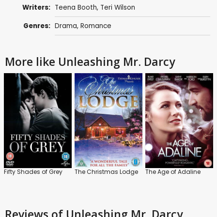
Writers:
Teena Booth
, Teri Wilson
Genres:
Drama
,
Romance
More like Unleashing Mr. Darcy
Fifty Shades of Grey
The Christmas Lodge
The Age of Adaline
Reviews
of Unleashing Mr. Darcy