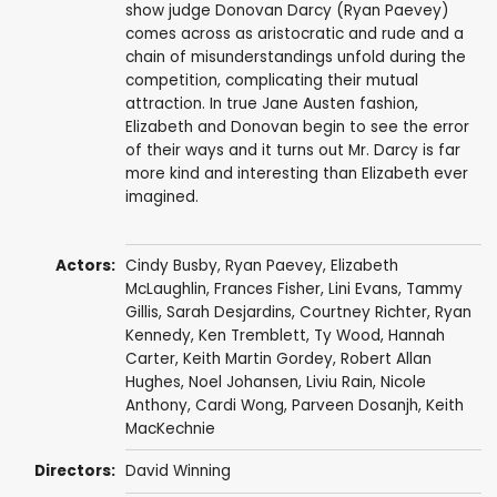
show judge Donovan Darcy (Ryan Paevey)
comes across as aristocratic and rude and a
chain of misunderstandings unfold during the
competition, complicating their mutual
attraction. In true Jane Austen fashion,
Elizabeth and Donovan begin to see the error
of their ways and it turns out Mr. Darcy is far
more kind and interesting than Elizabeth ever
imagined.
Actors:
Cindy Busby
,
Ryan Paevey
,
Elizabeth
McLaughlin
,
Frances Fisher
,
Lini Evans
,
Tammy
Gillis
,
Sarah Desjardins
,
Courtney Richter
,
Ryan
Kennedy
,
Ken Tremblett
,
Ty Wood
, Hannah
Carter,
Keith Martin Gordey
,
Robert Allan
Hughes
,
Noel Johansen
,
Liviu Rain
,
Nicole
Anthony
,
Cardi Wong
,
Parveen Dosanjh
,
Keith
MacKechnie
Directors:
David Winning