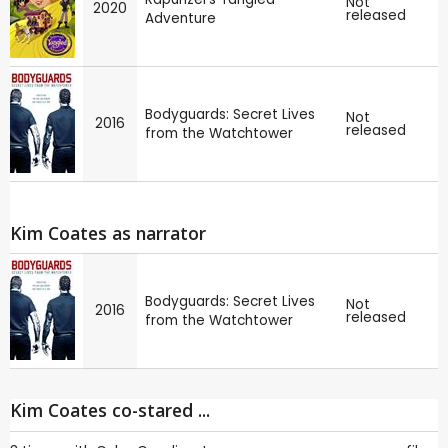
Not
2020
released
Adventure
Bodyguards: Secret Lives
Not
2016
released
from the Watchtower
Kim Coates as narrator
Bodyguards: Secret Lives
Not
2016
released
from the Watchtower
Kim Coates co-stared ...