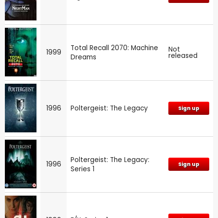
Total Recall 2070: Machine
Not
1999
released
Dreams
1996
Poltergeist: The Legacy
Sign up
Poltergeist: The Legacy:
1996
Sign up
Series 1