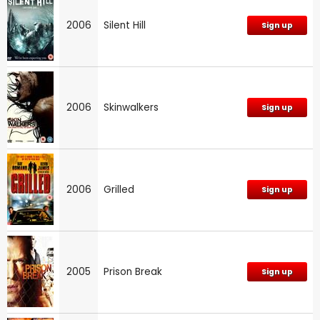
2006
Silent Hill
Sign up
2006
Skinwalkers
Sign up
2006
Grilled
Sign up
2005
Prison Break
Sign up