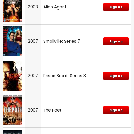
2008
Alien Agent
Sign up
2007
Smallville: Series 7
Sign up
2007
Prison Break: Series 3
Sign up
2007
The Poet
Sign up