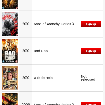
2010
Sons of Anarchy: Series 3
Sign up
2010
Bad Cop
Sign up
Not
2010
A Little Help
released
2009
Sons of Anarchy: Series 2
Sign up