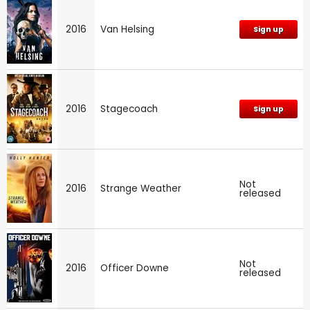
2016
Van Helsing
Sign up
2016
Stagecoach
Sign up
Not
2016
Strange Weather
released
Not
2016
Officer Downe
released