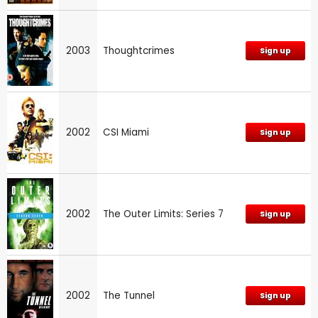
2003
Thoughtcrimes
Sign up
2002
CSI Miami
Sign up
2002
The Outer Limits: Series 7
Sign up
2002
The Tunnel
Sign up