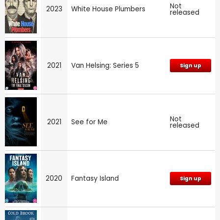
Not
2023
White House Plumbers
released
2021
Van Helsing: Series 5
Sign up
Not
2021
See for Me
released
2020
Fantasy Island
Sign up