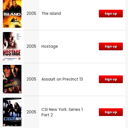
2005
The Island
Sign up
2005
Hostage
Sign up
2005
Assault on Precinct 13
Sign up
CSI New York: Series 1:
2005
Sign up
Part 2