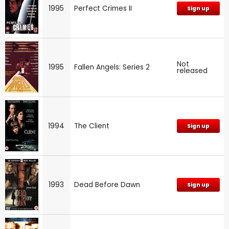
1995
Perfect Crimes II
Sign up
Not
1995
Fallen Angels: Series 2
released
1994
The Client
Sign up
1993
Dead Before Dawn
Sign up