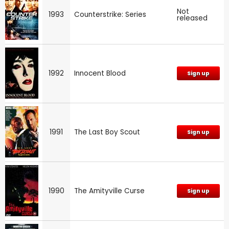
Not
1993
Counterstrike: Series
released
1992
Innocent Blood
Sign up
1991
The Last Boy Scout
Sign up
1990
The Amityville Curse
Sign up