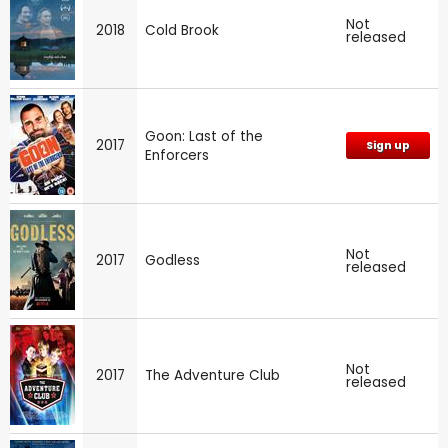
Not
2018
Cold Brook
released
Goon: Last of the
2017
Sign up
Enforcers
Not
2017
Godless
released
Not
2017
The Adventure Club
released