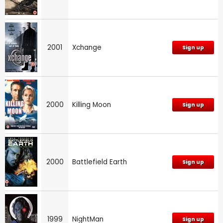
2001
Xchange
Sign up
2000
Killing Moon
Sign up
2000
Battlefield Earth
Sign up
1999
NightMan
Sign up