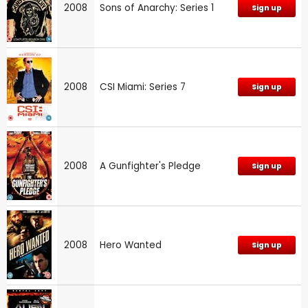
2008
Sons of Anarchy: Series 1
Sign up
2008
CSI Miami: Series 7
Sign up
2008
A Gunfighter's Pledge
Sign up
2008
Hero Wanted
Sign up