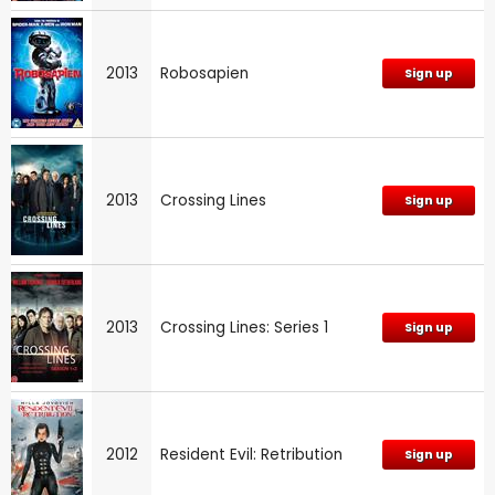
2013
Robosapien
Sign up
2013
Crossing Lines
Sign up
2013
Crossing Lines: Series 1
Sign up
2012
Resident Evil: Retribution
Sign up