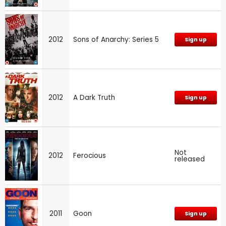
2012
Sons of Anarchy: Series 5
Sign up
2012
A Dark Truth
Sign up
Not
2012
Ferocious
released
2011
Goon
Sign up