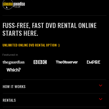
FUSS-FREE, FAST DVD RENTAL ONLINE
STARTS HERE.
UNLIMITED ONLINE DVD RENTAL OPTION :)
Featured in
HOW IT WORKS
RENTALS