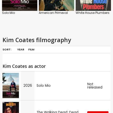
Solo Mio
American Primeval
White House Plumbers
Kim Coates filmography
SORT:
YEAR
FILM
Kim Coates as actor
Not
2026
Solo Mio
released
The Walking Dead: Dead