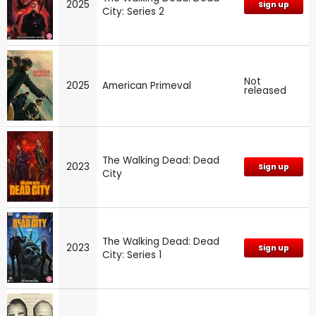
2025
Sign up
City: Series 2
Not
2025
American Primeval
released
The Walking Dead: Dead
2023
Sign up
City
The Walking Dead: Dead
2023
Sign up
City: Series 1