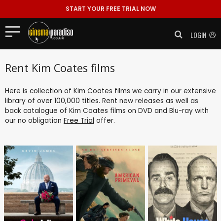
START YOUR FREE TRIAL NOW
LOGIN
Rent Kim Coates films
Here is collection of Kim Coates films we carry in our extensive
library of over 100,000 titles. Rent new releases as well as
back catalogue of Kim Coates films on DVD and Blu-ray with
our no obligation
Free Trial
offer.