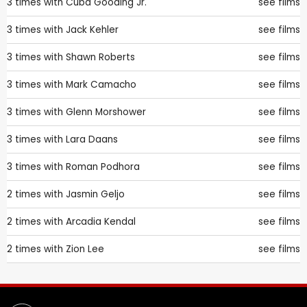
3 times with
Cuba Gooding Jr.
see films
3 times with
Jack Kehler
see films
3 times with
Shawn Roberts
see films
3 times with
Mark Camacho
see films
3 times with
Glenn Morshower
see films
3 times with
Lara Daans
see films
3 times with
Roman Podhora
see films
2 times with
Jasmin Geljo
see films
2 times with
Arcadia Kendal
see films
2 times with
Zion Lee
see films