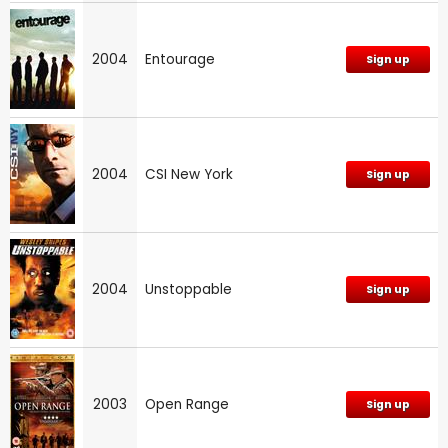
2004
Entourage
Sign up
2004
CSI New York
Sign up
2004
Unstoppable
Sign up
2003
Open Range
Sign up