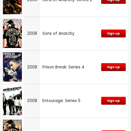
2008
Sons of Anarchy
Sign up
2008
Prison Break: Series 4
Sign up
2008
Entourage: Series 5
Sign up