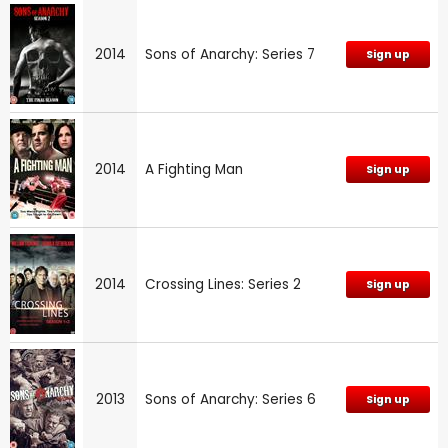
2014
Sons of Anarchy: Series 7
Sign up
2014
A Fighting Man
Sign up
2014
Crossing Lines: Series 2
Sign up
2013
Sons of Anarchy: Series 6
Sign up