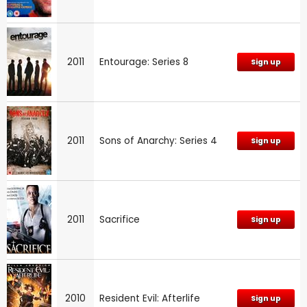
2011
Entourage: Series 8
Sign up
2011
Sons of Anarchy: Series 4
Sign up
2011
Sacrifice
Sign up
2010
Resident Evil: Afterlife
Sign up