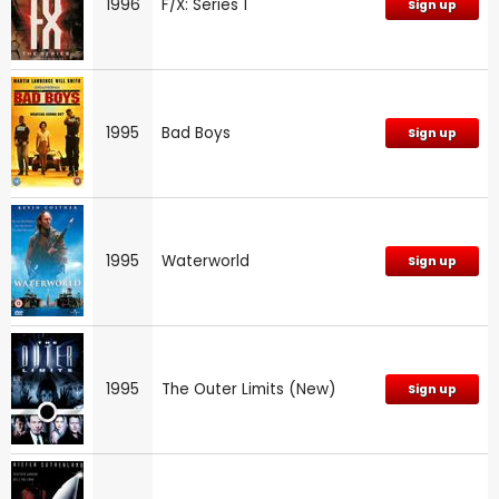
1996
F/X: Series 1
Sign up
1995
Bad Boys
Sign up
1995
Waterworld
Sign up
1995
The Outer Limits (New)
Sign up