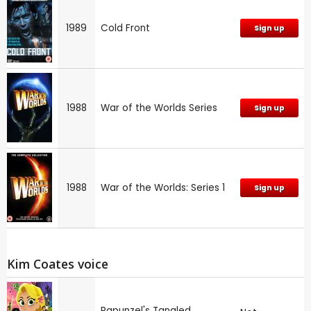
1989
Cold Front
Sign up
1988
War of the Worlds Series
Sign up
1988
War of the Worlds: Series 1
Sign up
Kim Coates voice
Rapunzel's Tangled