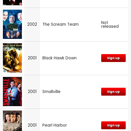
Not
2002
The Scream Team
released
2001
Black Hawk Down
Sign up
2001
Smallville
Sign up
2001
Pearl Harbor
Sign up