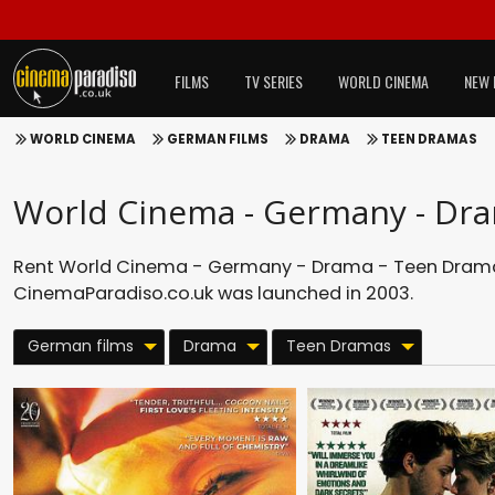
FILMS
TV SERIES
WORLD CINEMA
NEW 
WORLD CINEMA
GERMAN FILMS
DRAMA
TEEN DRAMAS
World Cinema - Germany - Dr
Rent World Cinema - Germany - Drama - Teen Dramas
CinemaParadiso.co.uk was launched in 2003.
German films
Drama
Teen Dramas