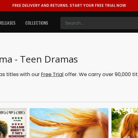
FREE DELIVERY AND RETURNS.
START YOUR FREE TRIAL NOW
RELEASES
COLLECTIONS
ama - Teen Dramas
 titles with our
Free Trial
offer. We carry over 90,000 tit