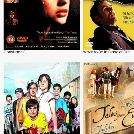
Christiane F.
What to Do in Case of Fire