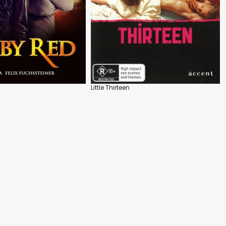
Little Thirteen