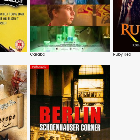
Caraba
Ruby Red