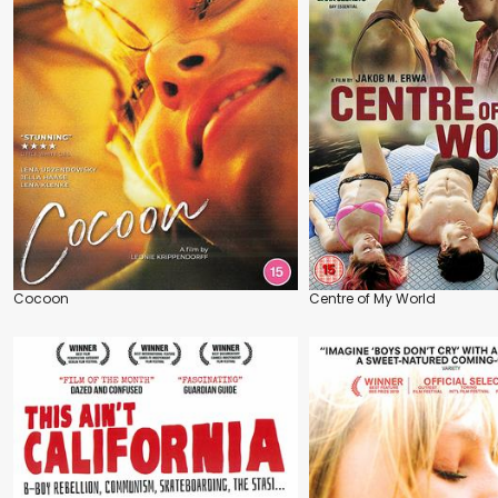
Cocoon
Centre of My World