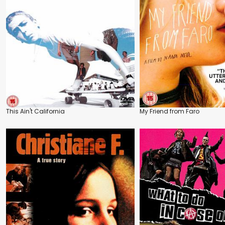
This Ain't California
My Friend from Faro