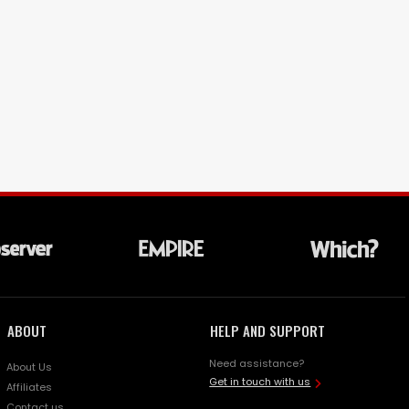
ABOUT
HELP AND SUPPORT
Need assistance?
About Us
Get in touch with us
Affiliates
Contact us