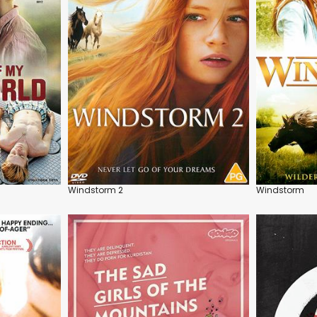
Windstorm 2
Windstorm