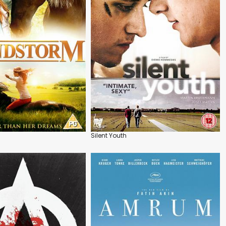
Silent Youth