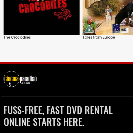
The Crocodiles
Tales from Europe
FUSS-FREE, FAST DVD RENTAL
ONLINE STARTS HERE.