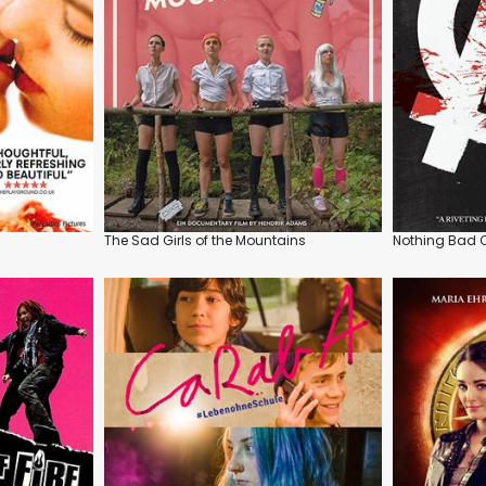
The Sad Girls of the Mountains
Nothing Bad