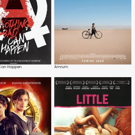
 Can Happen
Amrum