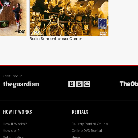
Berlin Schoenhauser Corner
Featured in
HOW IT WORKS
RENTALS
How it Works?
Blu-ray Rental Online
How do I?
Online DVD Rental
Subscription
News