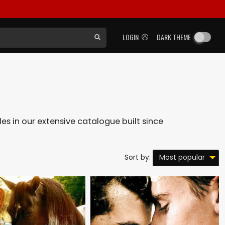
LOGIN
DARK THEME
les in our extensive catalogue built since
Most popular
Sort by: