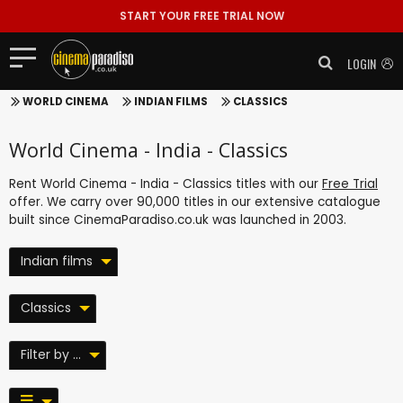
START YOUR FREE TRIAL NOW
LOGIN
WORLD CINEMA
INDIAN FILMS
CLASSICS
World Cinema - India - Classics
Rent World Cinema - India - Classics titles with our
Free Trial
offer. We carry over 90,000 titles in our extensive catalogue
built since CinemaParadiso.co.uk was launched in 2003.
Indian films
Classics
Filter by ...