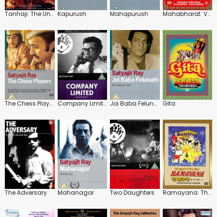
Tanhaji: The Unsung Warrior
Kapurush
Mahapurush
Mahabharat: Vol.1-5
The Chess Players
Company Limited
Joi Baba Felunath
Gita
The Adversary
Mahanagar
Two Daughters
Ramayana: The Legend of Prince Rama