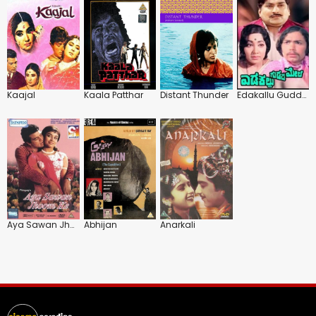
Kaajal
Kaala Patthar
Distant Thunder
Edakallu Guddada Mele
Aya Sawan Jhoom Ke
Abhijan
Anarkali