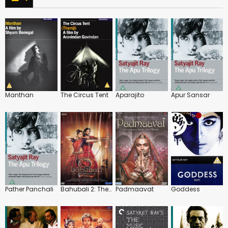
Manthan
The Circus Tent
Aparajito
Apur Sansar
Pather Panchali
Bahubali 2: The Conclusion
Padmaavat
Goddess