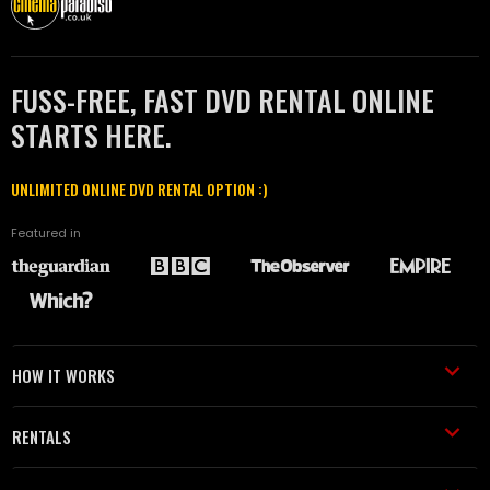
FUSS-FREE, FAST DVD RENTAL ONLINE
STARTS HERE.
UNLIMITED ONLINE DVD RENTAL OPTION :)
Featured in
HOW IT WORKS
RENTALS