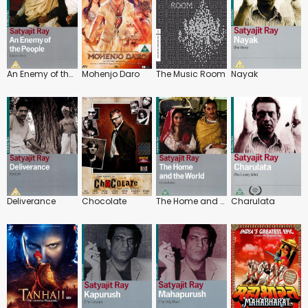
An Enemy of the People
Mohenjo Daro
The Music Room
Nayak
Deliverance
Chocolate
The Home and the World
Charulata