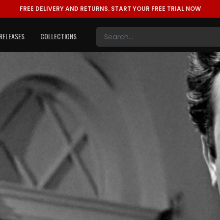
FREE DELIVERY AND RETURNS.
START YOUR FREE TRIAL NOW
RELEASES
COLLECTIONS