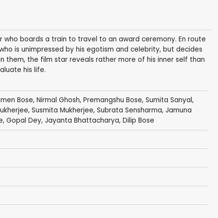
 who boards a train to travel to an award ceremony. En route
who is unimpressed by his egotism and celebrity, but decides
 them, the film star reveals rather more of his inner self than
luate his life.
omen Bose
,
Nirmal Ghosh
,
Premangshu Bose
,
Sumita Sanyal
,
ukherjee
, Susmita Mukherjee,
Subrata Sensharma
, Jamuna
e
, Gopal Dey, Jayanta Bhattacharya,
Dilip Bose