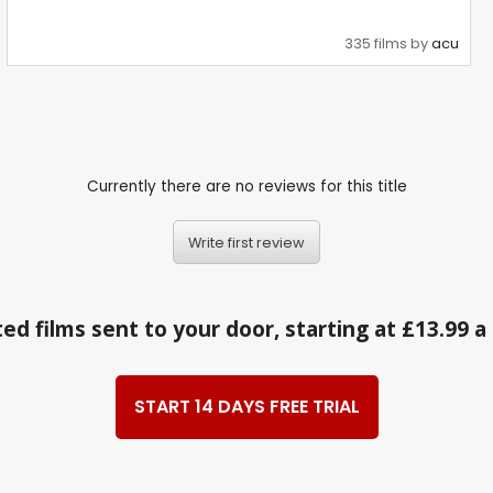
335 films by
acu
Currently there are no reviews for this title
Write first review
ed films sent to your door, starting at £13.99 
START 14 DAYS FREE TRIAL