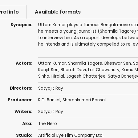
ral info
Available formats
Synopsis:
Uttam Kumar plays a famous Bengali movie star
he meets a young journalist (Sharmila Tagore) 
to interview him. As a rapport develops between
he intends and is ultimately compelled to re-eva
Actors:
Uttam Kumar
,
Sharmila Tagore
,
Bireswar Sen
,
S
Ranjit Sen,
Bharati Devi
, Lali Chowdhury,
Kamu M
Sinha,
Hiralal
,
Jogesh Chatterjee
,
Satya Banerje
Directors:
Satyajit Ray
Producers:
R.D. Bansal
, Sharankumari Bansal
Writers:
Satyajit Ray
Aka:
The Hero
Studio:
Artificial Eye Film Company Ltd.