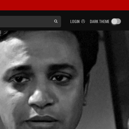
LOGIN
DARK THEME