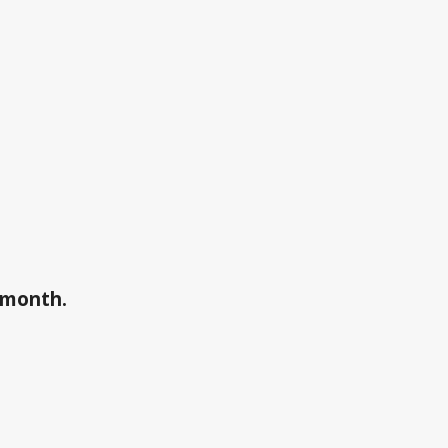
a month.