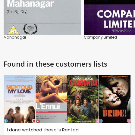
Mahanagar
Company Limited
Found in these customers lists
I done watched these.'s Rented