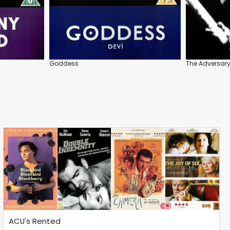
Goddess
The Adversar
ACU's Rented