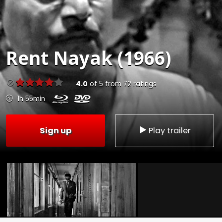
Rent
Nayak (1966)
4.0
of
5
from
72
ratings
1h 55min
Sign up
Play trailer