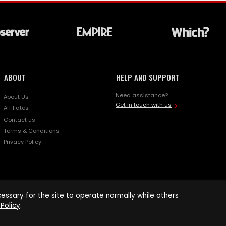
ABOUT
HELP AND SUPPORT
Need assistance?
About Us
Get in touch with us
Affiliates
Contact us
Terms & Conditions
Privacy Policy
ssary for the site to operate normally while others
Policy
.