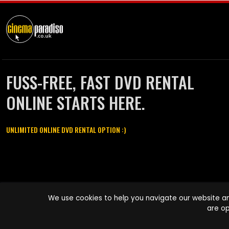
FUSS-FREE, FAST DVD RENTAL
ONLINE STARTS HERE.
UNLIMITED ONLINE DVD RENTAL OPTION :)
Cinema Paradiso and all other Cinema Paradiso product and service
We use cookies to help you navigate our website an
names are trademarks of Pace-e-Solutions Limited or its affiliates.
are op
Copyright © 2003-2026 Cinema Paradiso or its affiliates. All rights
reserved.