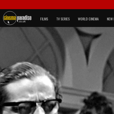
FILMS
TV SERIES
WORLD CINEMA
NEW 