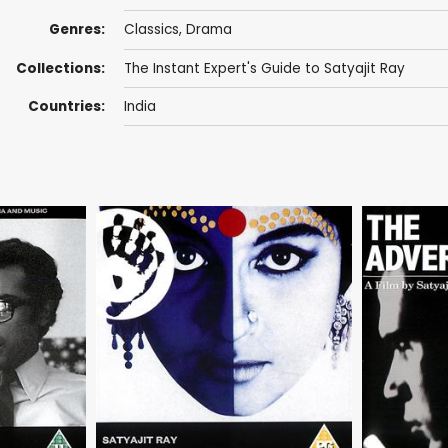
Genres:
Classics
,
Drama
Collections:
The Instant Expert's Guide to Satyajit Ray
Countries:
India