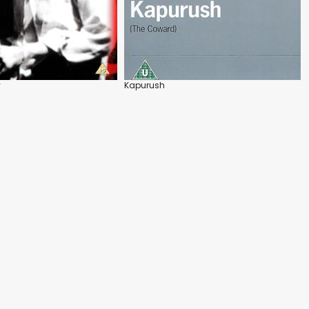
y
Kapurush