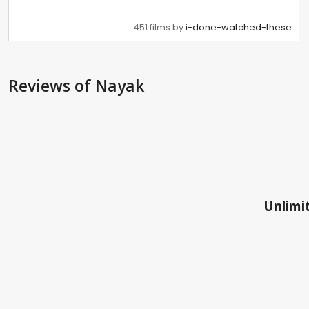
451 films by
i-done-watched-these
Reviews
of Nayak
Unlimit