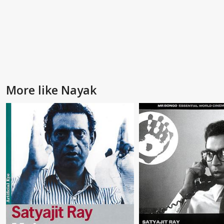
More like Nayak