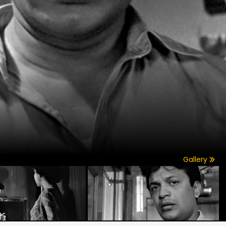
Gallery