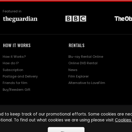
Featured in
HOW IT WORKS
RENTALS
How it Works?
Blu-ray Rental Online
How do I?
Online DVD Rental
Subscription
News
Postage and Delivery
Film Explorer
Friends for film
Alternative to LoveFilm
Buy/Reedem Gift
d to keep track of our promotional efforts. Some cookies are nece
tional. To find out what cookies we are using please visit
Cookies 