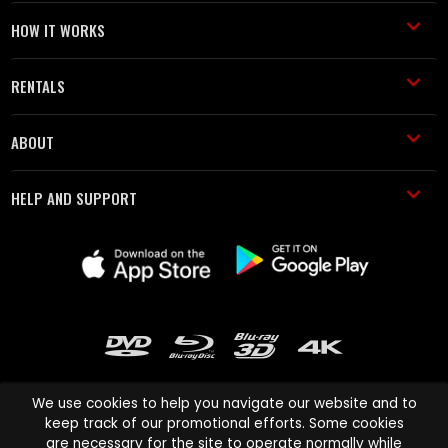
HOW IT WORKS
RENTALS
ABOUT
HELP AND SUPPORT
We use cookies to help you navigate our website and to
keep track of our promotional efforts. Some cookies
are necessary for the site to operate normally while