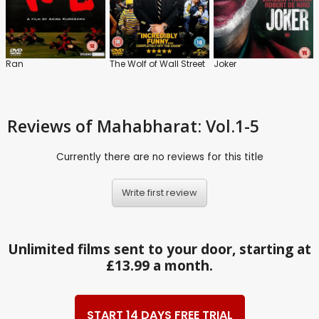
Ran
The Wolf of Wall Street
Joker
Reviews
of Mahabharat: Vol.1-5
Currently there are no reviews for this title
Write first review
Unlimited films sent to your door, starting at
£13.99 a month.
START 14 DAYS FREE TRIAL