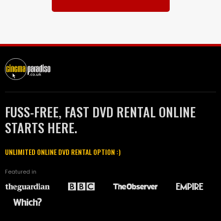
FUSS-FREE, FAST DVD RENTAL ONLINE
STARTS HERE.
UNLIMITED ONLINE DVD RENTAL OPTION :)
Featured in