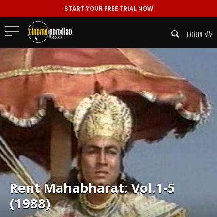
START YOUR FREE TRIAL NOW
LOGIN
Rent
Mahabharat: Vol.1-5
(1988)