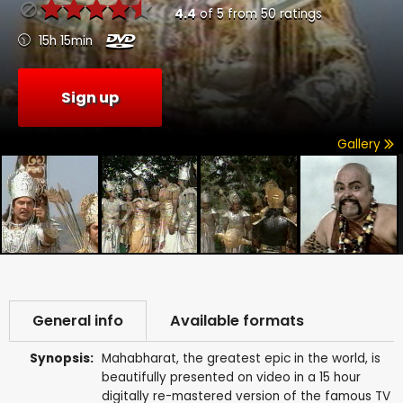
4.4
of
5
from
50
ratings
15h 15min
Sign up
Gallery
General info
Available formats
Synopsis:
Mahabharat, the greatest epic in the world, is
beautifully presented on video in a 15 hour
digitally re-mastered version of the famous TV