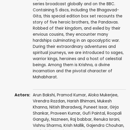
series broadcast globally and on the BBC.
Containing 5 discs, including the Bhagavad-
Gita, this special edition box set recounts the
story of five heroic brothers, the Pandavas.
Robbed of their kingdom, and exiled by their
envious cousins, they encounter many
hardships culminating in an apocalyptic war.
During their extraordinary adventures and
spiritual journeys, we are introduced to sages,
warrior kings, heroines and a host of celestial
beings. Among them is Krishna, a divine
incarnation and the pivotal character of
Mahabharat.
Actors:
Arun Bakshi
,
Pramod Kumar
, Aloka Mukerjee,
Virendra Razdan
, Harish Bhimani,
Mukesh
Khanna
,
Nitish Bharadwaj
,
Puneet Issar
,
Girja
Shankar
,
Praveen Kumar
,
Gufi Paintal
,
Roopali
Ganguly
,
Nazneen
,
Raj babbar
,
Renuka Israni
,
Vishnu Sharma
,
Krish Mallik
,
Gajendra Chouhan
,