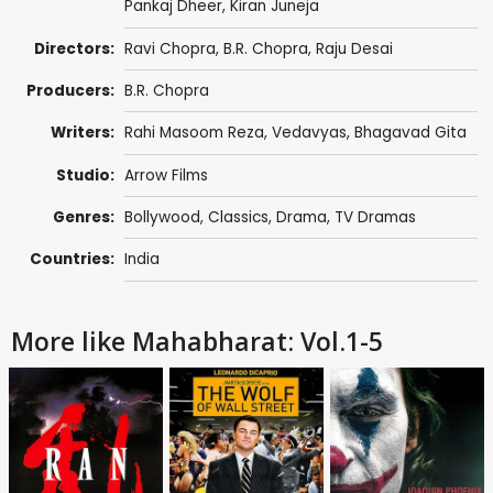
Pankaj Dheer
,
Kiran Juneja
Directors:
Ravi Chopra
,
B.R. Chopra
,
Raju Desai
Producers:
B.R. Chopra
Writers:
Rahi Masoom Reza
,
Vedavyas
,
Bhagavad Gita
Studio:
Arrow Films
Genres:
Bollywood
,
Classics
,
Drama
,
TV Dramas
Countries:
India
More like Mahabharat: Vol.1-5