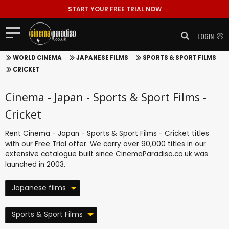
START YOUR FREE TRIAL NOW
LOGIN
WORLD CINEMA
JAPANESE FILMS
SPORTS & SPORT FILMS
CRICKET
Cinema - Japan - Sports & Sport Films -
Cricket
Rent Cinema - Japan - Sports & Sport Films - Cricket titles
with our
Free Trial
offer. We carry over 90,000 titles in our
extensive catalogue built since CinemaParadiso.co.uk was
launched in 2003.
Japanese films
Sports & Sport Films