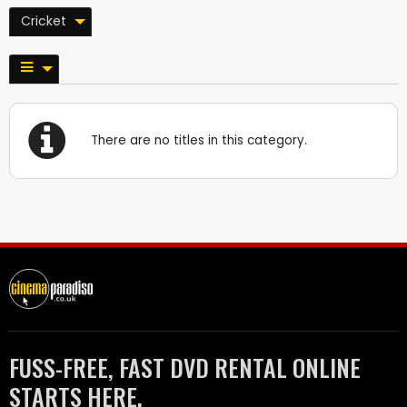
Cricket
There are no titles in this category.
FUSS-FREE, FAST DVD RENTAL ONLINE
STARTS HERE.