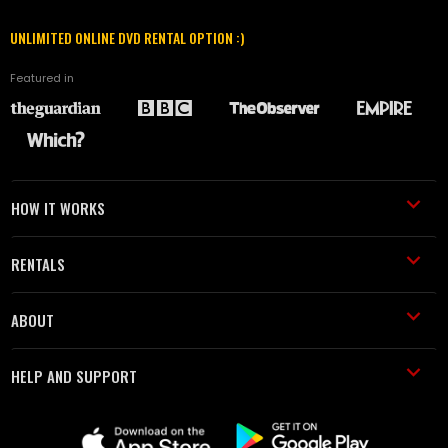
UNLIMITED ONLINE DVD RENTAL OPTION :)
Featured in
HOW IT WORKS
RENTALS
ABOUT
HELP AND SUPPORT