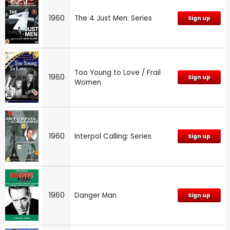
1960
The 4 Just Men: Series
Sign up
Too Young to Love / Frail
1960
Sign up
Women
1960
Interpol Calling: Series
Sign up
1960
Danger Man
Sign up