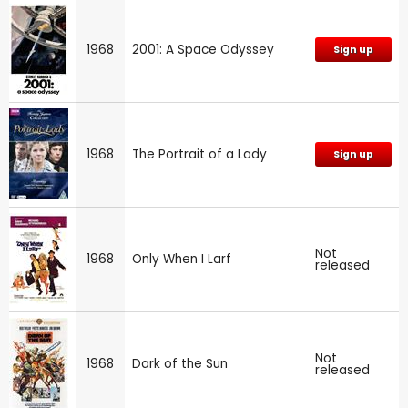
1968
2001: A Space Odyssey
Sign up
1968
The Portrait of a Lady
Sign up
Not
1968
Only When I Larf
released
Not
1968
Dark of the Sun
released