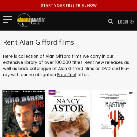
START YOUR FREE TRIAL NOW
LOGIN
Rent Alan Gifford films
Here is collection of Alan Gifford films we carry in our
extensive library of over 100,000 titles. Rent new releases as
well as back catalogue of Alan Gifford films on DVD and Blu-
ray with our no obligation
Free Trial
offer.