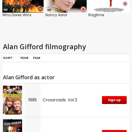
Who Dares Wins
Nancy Astor
Ragtime
Alan Gifford filmography
SORT:
YEAR
FILM
Alan Gifford as actor
1985
Crossroads: Vol.3
Sign up