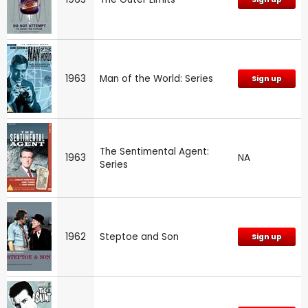
1963
Man of the World: Series
Sign up
The Sentimental Agent:
1963
NA
Series
1962
Steptoe and Son
Sign up