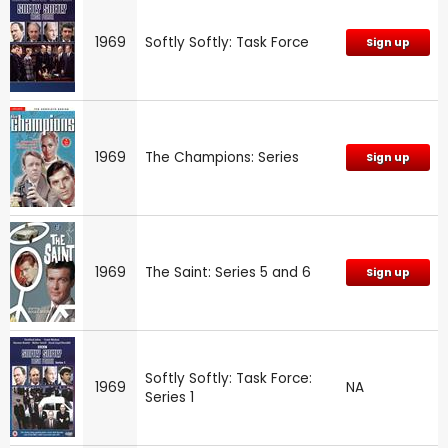
1969
Softly Softly: Task Force
Sign up
1969
The Champions: Series
Sign up
1969
The Saint: Series 5 and 6
Sign up
Softly Softly: Task Force:
1969
NA
Series 1