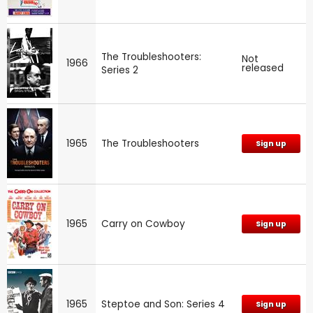
The Troubleshooters:
Not
1966
released
Series 2
1965
The Troubleshooters
Sign up
1965
Carry on Cowboy
Sign up
1965
Steptoe and Son: Series 4
Sign up