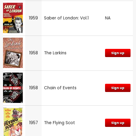
1959
Saber of London: Vol.1
NA
1958
The Larkins
Sign up
1958
Chain of Events
Sign up
1957
The Flying Scot
Sign up