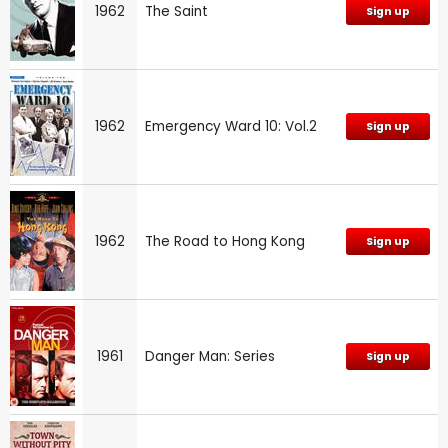
1962
The Saint
Sign up
1962
Emergency Ward 10: Vol.2
Sign up
1962
The Road to Hong Kong
Sign up
1961
Danger Man: Series
Sign up