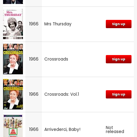
1966
Mrs Thursday
Sign up
1966
Crossroads
Sign up
1966
Crossroads: Vol.1
Sign up
Not
1966
Arrivederci, Baby!
released