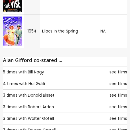
1954
Lilacs in the Spring
NA
Alan Gifford co-stared ...
5 times with
Bill Nagy
see films
4 times with
Hal Galili
see films
3 times with
Donald Bisset
see films
3 times with
Robert Arden
see films
3 times with
Walter Gotell
see films