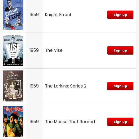
1959
Knight Errant
Sign up
1959
The Vise
Sign up
1959
The Larkins: Series 2
Sign up
1959
The Mouse That Roared
Sign up