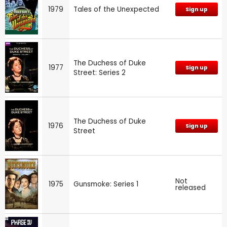
1979
Tales of the Unexpected
Sign up
The Duchess of Duke
1977
Sign up
Street: Series 2
The Duchess of Duke
1976
Sign up
Street
Not
1975
Gunsmoke: Series 1
released