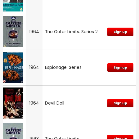
1964
The Outer Limits: Series 2
Sign up
1964
Espionage: Series
Sign up
1964
Devil Doll
Sign up
1963
The Outer Limits
Sign up