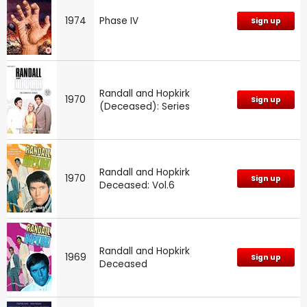
1974
Phase IV
Sign up
Randall and Hopkirk
1970
Sign up
(Deceased): Series
Randall and Hopkirk
1970
Sign up
Deceased: Vol.6
Randall and Hopkirk
1969
Sign up
Deceased