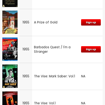
1955
A Prize of Gold
Sign up
Barbados Quest / I'm a
1955
Sign up
Stranger
1955
The Vise: Mark Saber: Vol.1
NA
1955
The Vise: Vol.1
NA