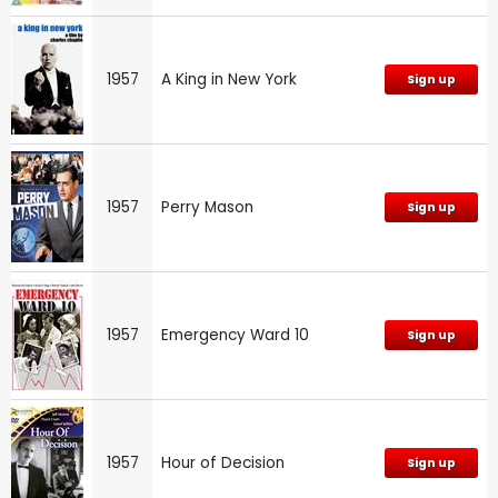
1957
A King in New York
Sign up
1957
Perry Mason
Sign up
1957
Emergency Ward 10
Sign up
1957
Hour of Decision
Sign up