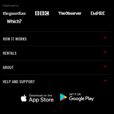
Featured in
HOW IT WORKS
RENTALS
ABOUT
HELP AND SUPPORT