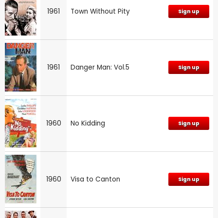
1961
Town Without Pity
Sign up
1961
Danger Man: Vol.5
Sign up
1960
No Kidding
Sign up
1960
Visa to Canton
Sign up