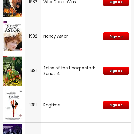
1982
Who Dares Wins
Sign up
1982
Nancy Astor
Sign up
Tales of the Unexpected:
1981
Sign up
Series 4
1981
Ragtime
Sign up