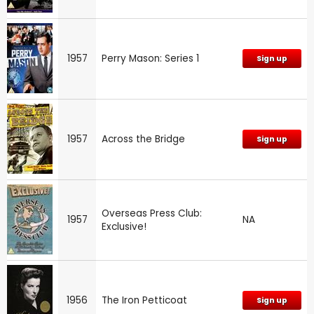
1957
Perry Mason: Series 1
Sign up
1957
Across the Bridge
Sign up
Overseas Press Club:
1957
NA
Exclusive!
1956
The Iron Petticoat
Sign up