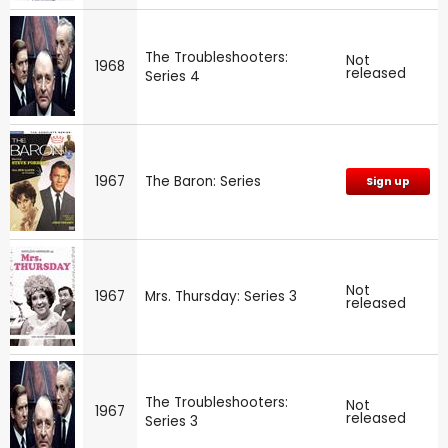
The Troubleshooters:
Not
1968
released
Series 4
1967
The Baron: Series
Sign up
Not
1967
Mrs. Thursday: Series 3
released
The Troubleshooters:
Not
1967
released
Series 3