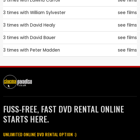
3 times with
Edwina Carroll
see films
3 times with
William Sylvester
see films
3 times with
David Healy
see films
3 times with
David Bauer
see films
3 times with
Peter Madden
see films
FUSS-FREE, FAST DVD RENTAL ONLINE
STARTS HERE.
UNLIMITED ONLINE DVD RENTAL OPTION :)