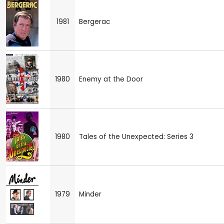
1981
Bergerac
1980
Enemy at the Door
1980
Tales of the Unexpected: Series 3
1979
Minder