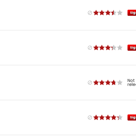
Sig
Sig
Not
rel
Sig