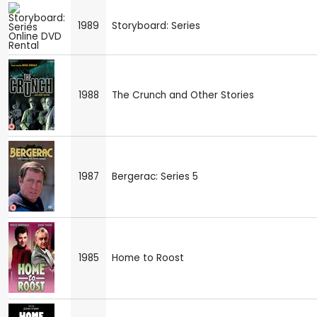
1989
Storyboard: Series
1988
The Crunch and Other Stories
1987
Bergerac: Series 5
1985
Home to Roost