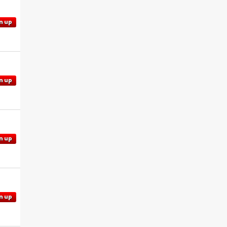
n up
n up
n up
n up