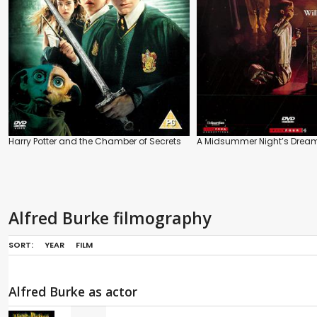
Harry Potter and the Chamber of Secrets
A Midsummer Night’s Drea
Alfred Burke filmography
SORT:
YEAR
FILM
Alfred Burke as actor