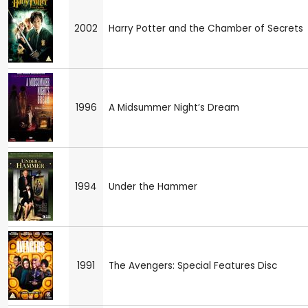
2002
Harry Potter and the Chamber of Secrets
1996
A Midsummer Night’s Dream
1994
Under the Hammer
1991
The Avengers: Special Features Disc