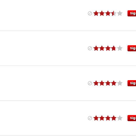
Sig
Sig
Sig
Sig