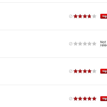
Sig
Not
rel
Sig
Sig