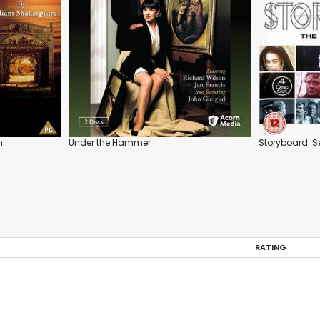
m
Under the Hammer
Storyboard: S
RATING