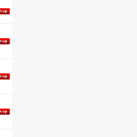
n up
n up
n up
n up