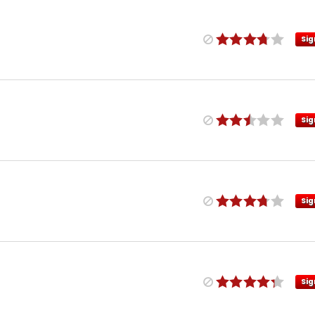
Sig
Sig
Sig
Sig