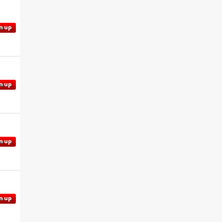
n up
n up
n up
n up