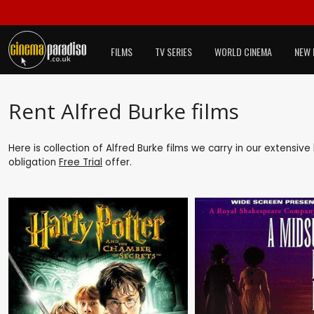
FILMS
TV SERIES
WORLD CINEMA
NEW 
Rent Alfred Burke films
Here is collection of Alfred Burke films we carry in our extensiv
obligation
Free Trial
offer.