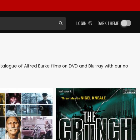
LOGIN
DARK THEME
catalogue of Alfred Burke films on DVD and Blu-ray with our no