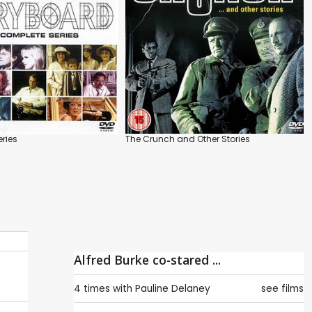
eries
The Crunch and Other Stories
Alfred Burke co-stared ...
4 times with
Pauline Delaney
see films