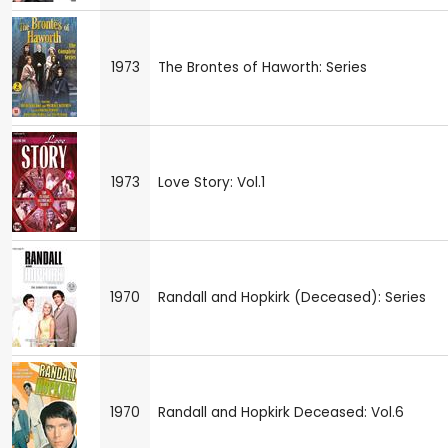
1973
The Brontes of Haworth: Series
1973
Love Story: Vol.1
1970
Randall and Hopkirk (Deceased): Series
1970
Randall and Hopkirk Deceased: Vol.6