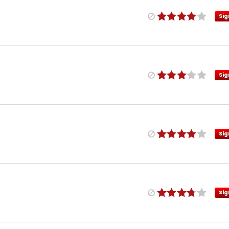
Sig
Sig
Sig
Sig