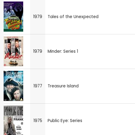
1979
Tales of the Unexpected
1979
Minder: Series 1
1977
Treasure Island
1975
Public Eye: Series