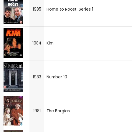
1985
Home to Roost: Series 1
1984
Kim
1983
Number 10
1981
The Borgias