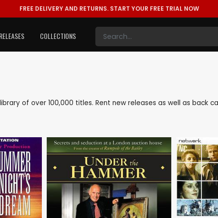
FREE DELIVERY AND RETURNS.
START YOUR FREE TRIAL NOW
RELEASES
COLLECTIONS
e library of over 100,000 titles. Rent new releases as well as back 