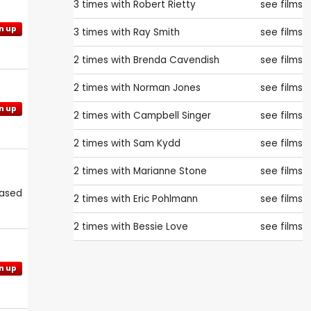
3 times with
Robert Rietty
see films
n up
3 times with
Ray Smith
see films
2 times with
Brenda Cavendish
see films
2 times with
Norman Jones
see films
n up
2 times with
Campbell Singer
see films
2 times with
Sam Kydd
see films
2 times with
Marianne Stone
see films
eased
2 times with
Eric Pohlmann
see films
2 times with
Bessie Love
see films
n up