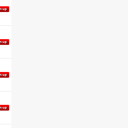
n up
n up
n up
n up