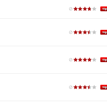
Sig
Sig
Sig
Sig