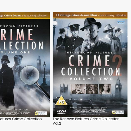
ctures Crime Collection:
The Renown Pictures Crime Collection:
Vol.2