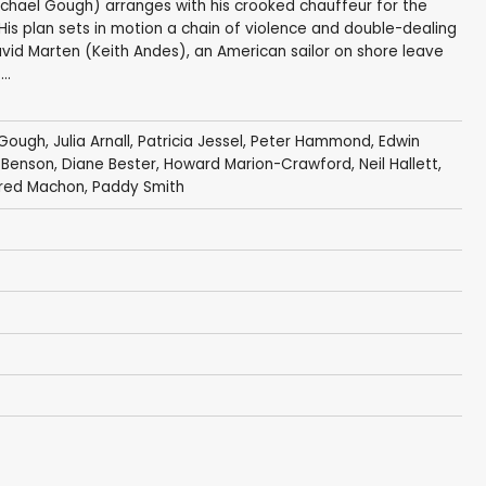
chael Gough) arranges with his crooked chauffeur for the
. His plan sets in motion a chain of violence and double-dealing
id Marten (Keith Andes), an American sailor on shore leave
..
 Gough
,
Julia Arnall
,
Patricia Jessel
,
Peter Hammond
,
Edwin
 Benson
,
Diane Bester
,
Howard Marion-Crawford
,
Neil Hallett
,
red Machon
,
Paddy Smith