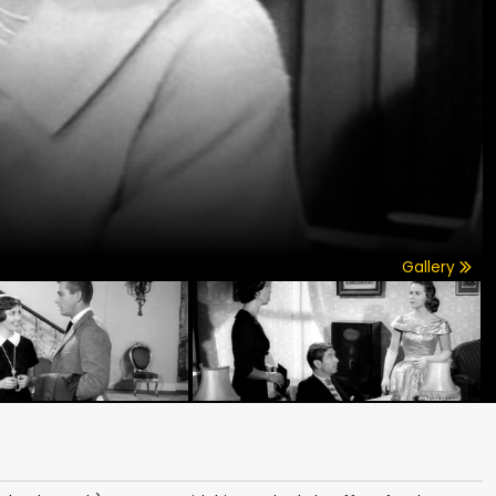
Gallery