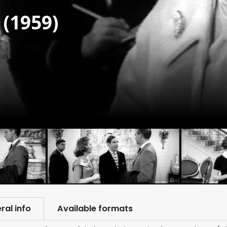
(1959)
ral info
Available formats