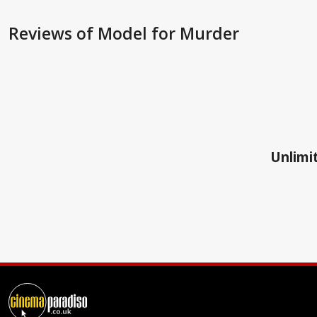
Reviews
of Model for Murder
Unlimit