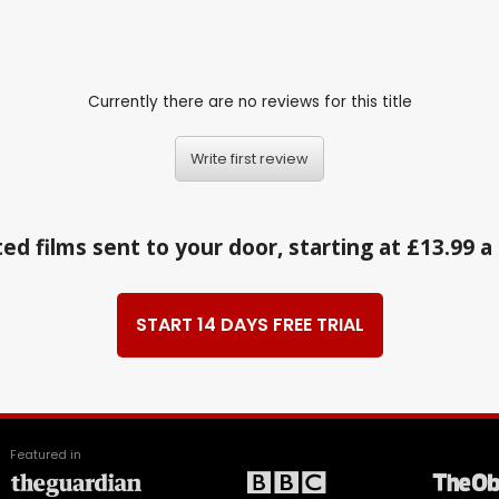
Currently there are no reviews for this title
Write first review
ed films sent to your door, starting at £13.99 
START 14 DAYS FREE TRIAL
Featured in