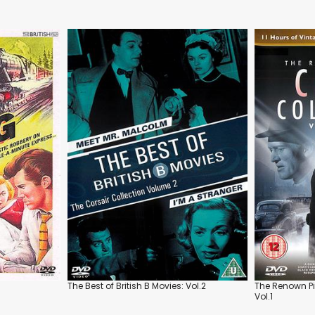
The Best of British B Movies: Vol.2
The Renown Pi
Vol.1