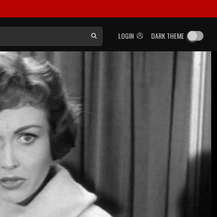
LOGIN
DARK THEME