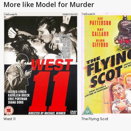
More like Model for Murder
West 11
The Flying Scot