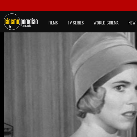
FILMS
TV SERIES
WORLD CINEMA
NEW 