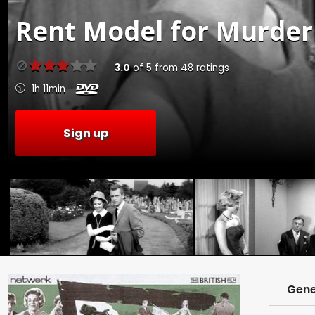
Rent
Model for Murder 
3.0
of
5
from
48
ratings
1h 11min
Sign up
Gene