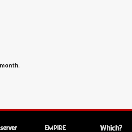
a month.