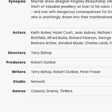
Synopsis:
Mayfair dress designer Kingsley Beauchamp (Mi
theft of valuable jewellery on loan to his salon
- and one with dangerous consequences for Dav
who is unwittingly drawn into their machinations.
Actors:
Keith Andes
,
Hazel Court
,
Jean Aubrey
,
Michael
Richfield
,
Alfred Burke
,
Richard Pearson
,
George
Barbara Archer
,
Annabel Maule
,
Charles Lamb
,
F
Directors:
Terry Bishop
Producers:
Robert Dunbar
Writers:
Terry Bishop
,
Robert Dunbar
,
Peter Fraser
Studio:
Network
Genres:
Classics
,
Drama
,
Thrillers