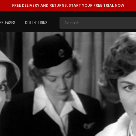
FREE DELIVERY AND RETURNS.
START YOUR FREE TRIAL NOW
RELEASES
COLLECTIONS