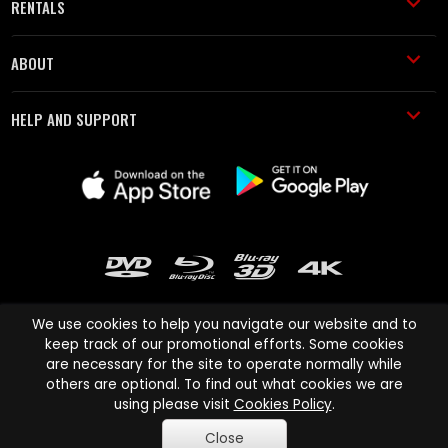
RENTALS
ABOUT
HELP AND SUPPORT
We use cookies to help you navigate our website and to
keep track of our promotional efforts. Some cookies
are necessary for the site to operate normally while
Cinema Paradiso and all other Cinema Paradiso product and service
others are optional. To find out what cookies we are
names are trademarks of Pace-e-Solutions Limited or its affiliates.
using please visit
Cookies Policy
.
Copyright © 2003-2026 Cinema Paradiso or its affiliates. All rights
Close
reserved.