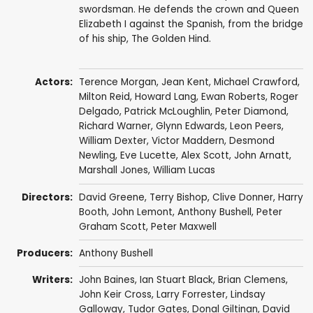
swordsman. He defends the crown and Queen
Elizabeth I against the Spanish, from the bridge
of his ship, The Golden Hind.
Actors:
Terence Morgan
,
Jean Kent
,
Michael Crawford
,
Milton Reid
,
Howard Lang
,
Ewan Roberts
,
Roger
Delgado
,
Patrick McLoughlin
,
Peter Diamond
,
Richard Warner
,
Glynn Edwards
,
Leon Peers
,
William Dexter
,
Victor Maddern
,
Desmond
Newling
,
Eve Lucette
,
Alex Scott
,
John Arnatt
,
Marshall Jones
,
William Lucas
Directors:
David Greene
,
Terry Bishop
,
Clive Donner
,
Harry
Booth
,
John Lemont
,
Anthony Bushell
,
Peter
Graham Scott
,
Peter Maxwell
Producers:
Anthony Bushell
Writers:
John Baines
,
Ian Stuart Black
,
Brian Clemens
,
John Keir Cross
,
Larry Forrester
,
Lindsay
Galloway
,
Tudor Gates
,
Donal Giltinan
,
David