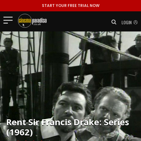
START YOUR FREE TRIAL NOW
LOGIN
Rent
Sir Francis Drake: Series
(1962)