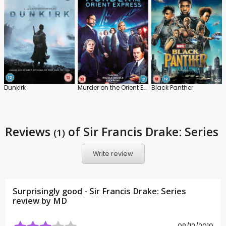
Dunkirk
Murder on the Orient Express
Black Panther
Reviews
of Sir Francis Drake: Series
(1)
Write review
Surprisingly good - Sir Francis Drake: Series
review by
MD