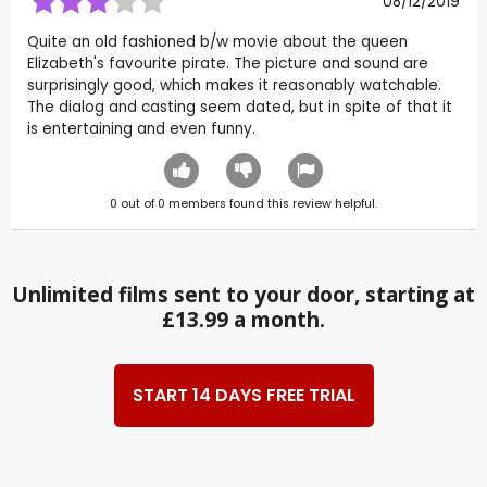
08/12/2019
Quite an old fashioned b/w movie about the queen
Elizabeth's favourite pirate. The picture and sound are
surprisingly good, which makes it reasonably watchable.
The dialog and casting seem dated, but in spite of that it
is entertaining and even funny.
0
out of
0
members found this review helpful.
Unlimited films sent to your door, starting at
£13.99 a month.
START 14 DAYS FREE TRIAL