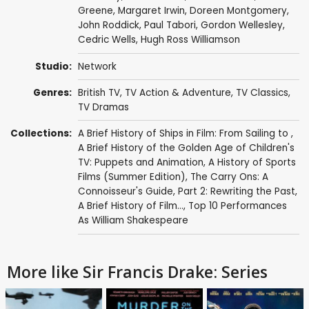
Greene
,
Margaret Irwin
,
Doreen Montgomery
,
John Roddick
,
Paul Tabori
,
Gordon Wellesley
,
Cedric Wells, Hugh Ross Williamson
Studio:
Network
Genres:
British TV
,
TV Action & Adventure
,
TV Classics
,
TV Dramas
Collections:
A Brief History of Ships in Film: From Sailing to
,
A Brief History of the Golden Age of Children's
TV: Puppets and Animation
,
A History of Sports
Films (Summer Edition)
,
The Carry Ons: A
Connoisseur's Guide, Part 2: Rewriting the Past
,
A Brief History of Film...
,
Top 10 Performances
As William Shakespeare
More like Sir Francis Drake: Series