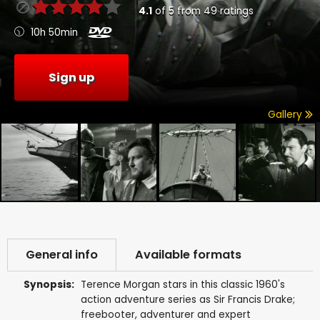
4.1
of
5
from
49
ratings
10h 50min
Sign up
Gallery
General info
Available formats
Synopsis:
Terence Morgan stars in this classic 1960's
action adventure series as Sir Francis Drake;
freebooter, adventurer and expert