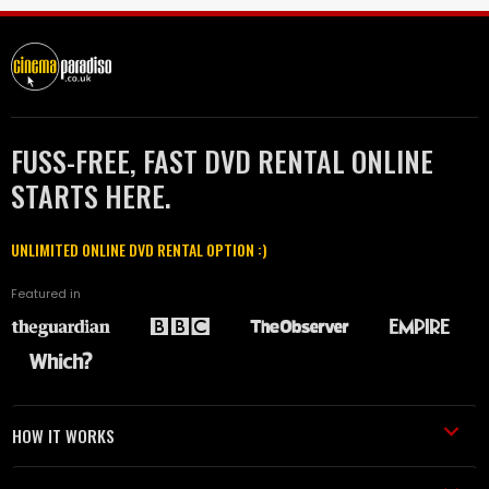
FUSS-FREE, FAST DVD RENTAL ONLINE
STARTS HERE.
UNLIMITED ONLINE DVD RENTAL OPTION :)
Featured in
HOW IT WORKS