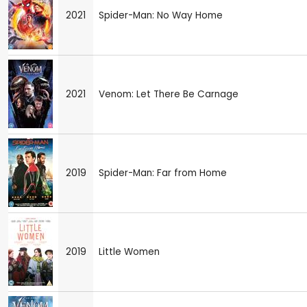
2021
Spider-Man: No Way Home
2021
Venom: Let There Be Carnage
2019
Spider-Man: Far from Home
2019
Little Women