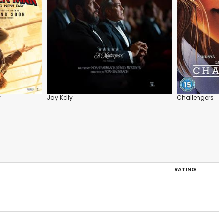
y
Jay Kelly
Challengers
RATING