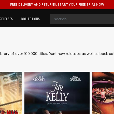
FREE DELIVERY AND RETURNS.
START YOUR FREE TRIAL NOW
RELEASES
COLLECTIONS
 library of over 100,000 titles. Rent new releases as well as back 