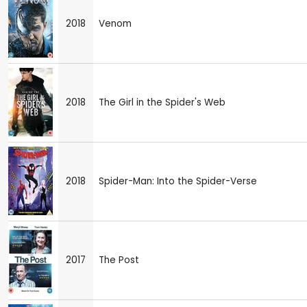
2018
Venom
2018
The Girl in the Spider's Web
2018
Spider-Man: Into the Spider-Verse
2017
The Post