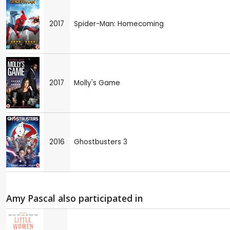
2017
Spider-Man: Homecoming
2017
Molly's Game
2016
Ghostbusters 3
Amy Pascal also participated in