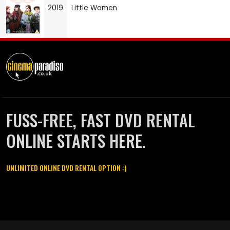
2019
Little Women
FUSS-FREE, FAST DVD RENTAL
ONLINE STARTS HERE.
UNLIMITED ONLINE DVD RENTAL OPTION :)
Cinema Paradiso and all other Cinema Paradiso product and service