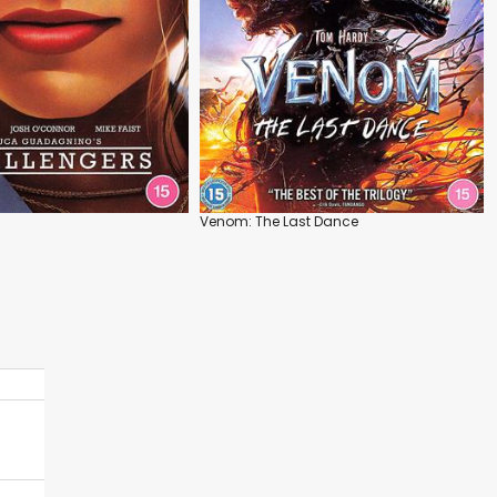
Venom: The Last Dance