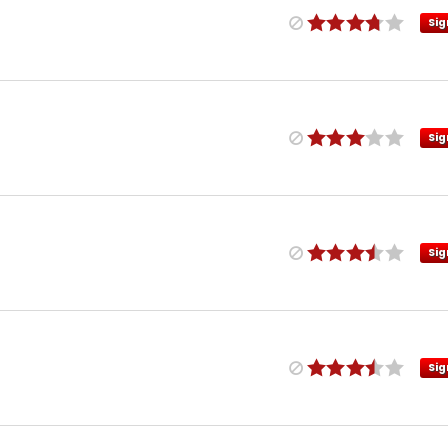
Sig
Sig
Sig
Sig