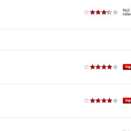
Not
rel
Sig
Sig