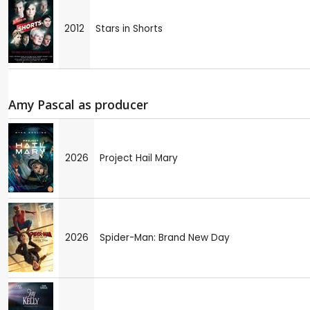
2012
Stars in Shorts
Amy Pascal as producer
2026
Project Hail Mary
2026
Spider-Man: Brand New Day