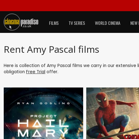
FILMS
TV SERIES
WORLD CINEMA
NEW 
Rent Amy Pascal films
Here is collection of Amy Pascal films we carry in our extensive
obligation
Free Trial
offer.