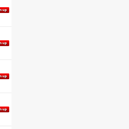
n up
n up
n up
n up