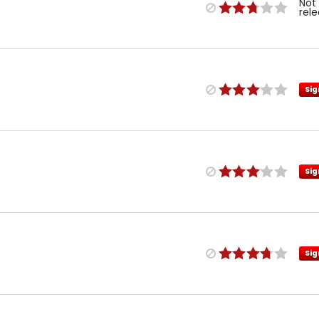
Not
rel
Sig
Sig
Sig