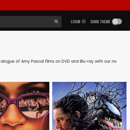
LOGIN
DARK THEME
catalogue of Amy Pascal films on DVD and Blu-ray with our no