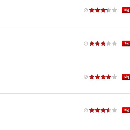
Sig
Sig
Sig
Sig