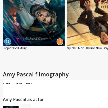
Project Hail Mary
Spider-Man: Brand New Da
Amy Pascal filmography
SORT:
YEAR
FILM
Amy Pascal as actor