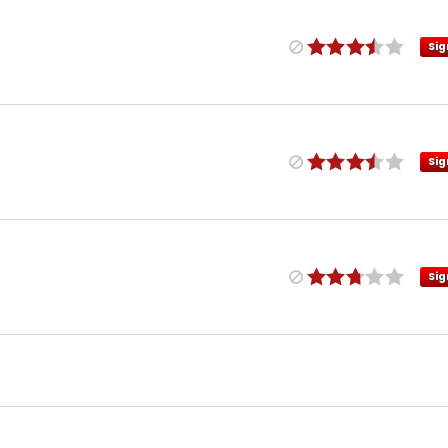
Sig
Sig
Sig