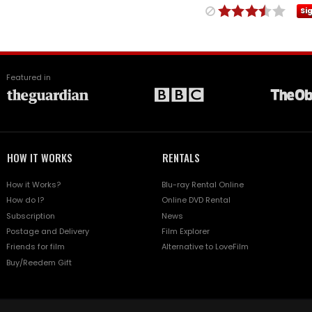
Si
Featured in
HOW IT WORKS
RENTALS
How it Works?
Blu-ray Rental Online
How do I?
Online DVD Rental
Subscription
News
Postage and Delivery
Film Explorer
Friends for film
Alternative to LoveFilm
Buy/Reedem Gift