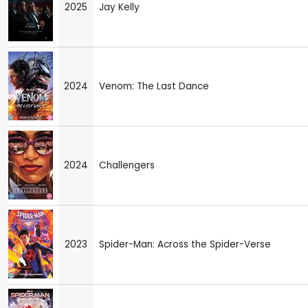
2025
Jay Kelly
2024
Venom: The Last Dance
2024
Challengers
2023
Spider-Man: Across the Spider-Verse