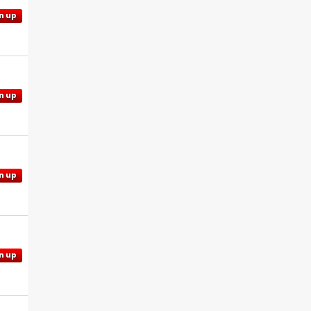
n up
n up
n up
n up