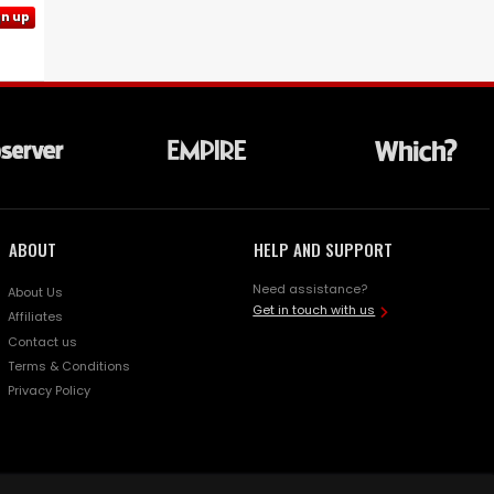
gn up
ABOUT
HELP AND SUPPORT
Need assistance?
About Us
Get in touch with us
Affiliates
Contact us
Terms & Conditions
Privacy Policy