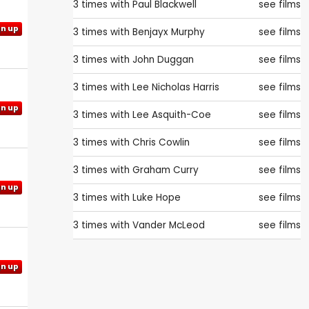
3 times with
Paul Blackwell
see films
gn up
3 times with
Benjayx Murphy
see films
3 times with
John Duggan
see films
3 times with
Lee Nicholas Harris
see films
gn up
3 times with
Lee Asquith-Coe
see films
3 times with
Chris Cowlin
see films
3 times with
Graham Curry
see films
gn up
3 times with
Luke Hope
see films
3 times with
Vander McLeod
see films
gn up