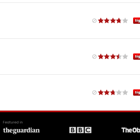
Si
Si
Si
Featured in