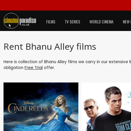
FILMS
TV SERIES
WORLD CINEMA
NEW 
Rent Bhanu Alley films
Here is collection of Bhanu Alley films we carry in our extensive
obligation
Free Trial
offer.