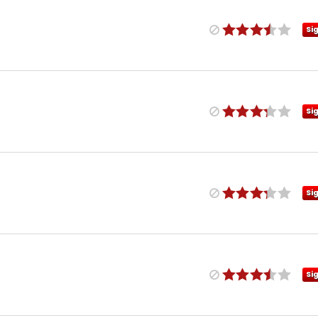
Si
Si
Si
Si