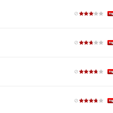
Si
Si
Si
Si