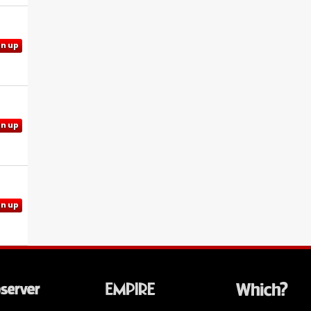
gn up
gn up
gn up