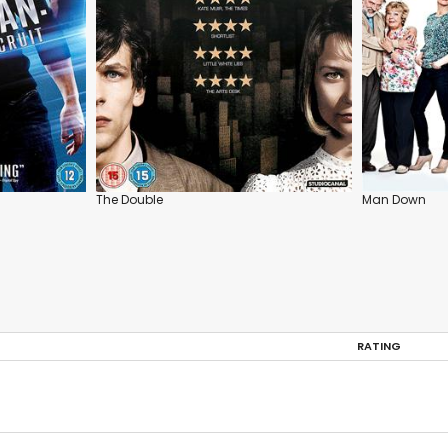
The Double
Man Down
RATING