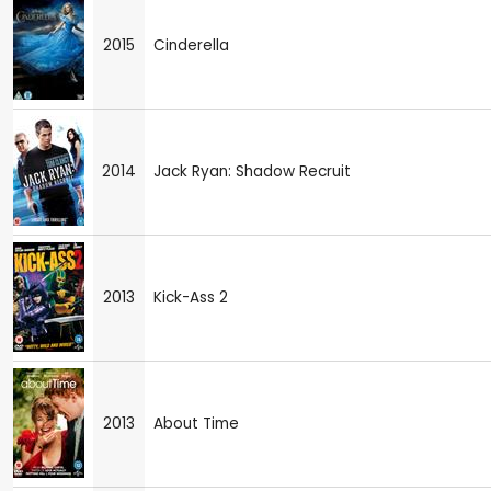
2015
Cinderella
2014
Jack Ryan: Shadow Recruit
2013
Kick-Ass 2
2013
About Time