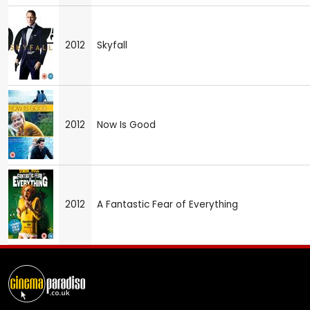
2012
Skyfall
2012
Now Is Good
2012
A Fantastic Fear of Everything