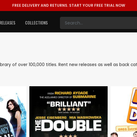
FREE DELIVERY AND RETURNS.
START YOUR FREE TRIAL NOW
RELEASES
COLLECTIONS
 library of over 100,000 titles. Rent new releases as well as back 