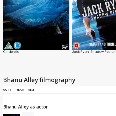
Cinderella
Jack Ryan: Shadow Recruit
Bhanu Alley filmography
SORT:
YEAR
FILM
Bhanu Alley as actor