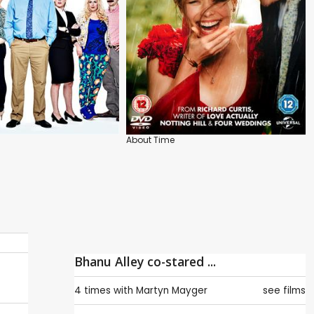
About Time
Bhanu Alley co-stared ...
4 times with
Martyn Mayger
see films