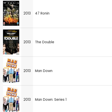
2013
47 Ronin
2013
The Double
2013
Man Down
2013
Man Down: Series 1