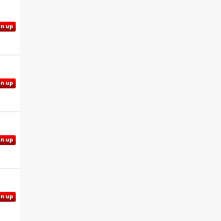
gn up
gn up
gn up
gn up