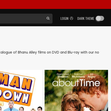
LOGIN
DARK THEME
catalogue of Bhanu Alley films on DVD and Blu-ray with our no