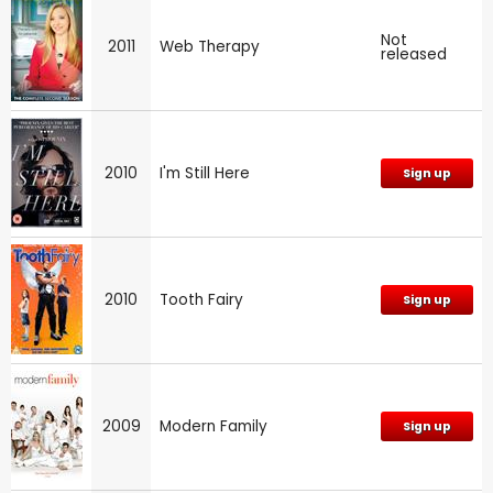
Not
2011
Web Therapy
released
2010
I'm Still Here
Sign up
2010
Tooth Fairy
Sign up
2009
Modern Family
Sign up