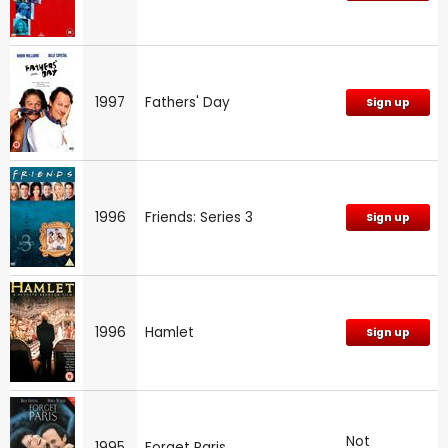
1997
Fathers' Day
Sign up
1996
Friends: Series 3
Sign up
1996
Hamlet
Sign up
Not
1995
Forget Paris