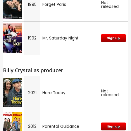
Not
1995
Forget Paris
released
1992
Mr. Saturday Night
Sign up
Billy Crystal as producer
Not
2021
Here Today
released
2012
Parental Guidance
Sign up