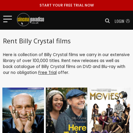
START YOUR FREE TRIAL NOW
LOGIN
Rent Billy Crystal films
Here is collection of Billy Crystal films we carry in our extensive
library of over 100,000 titles. Rent new releases as well as
back catalogue of Billy Crystal films on DVD and Blu-ray with
our no obligation
Free Trial
offer.