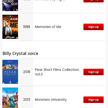
1988
Memories of Me
Sign up
Billy Crystal voice
Pixar Short Films Collection:
2018
Sign up
Vol.3
2013
Monsters University
Sign up