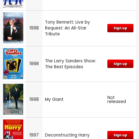
Tony Bennett: Live by
1998
Request: An All-Star
Sign up
Tribute
The Larry Sanders Show:
1998
Sign up
The Best Episodes
Not
1998
My Giant
released
1997
Deconstructing Harry
Sign up