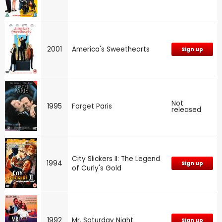
2001
America's Sweethearts
Sign up
Not
1995
Forget Paris
released
City Slickers II: The Legend
1994
Sign up
of Curly's Gold
1992
Mr. Saturday Night
Sign up