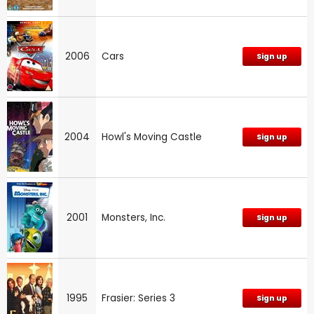
2006
Cars
Sign up
2004
Howl's Moving Castle
Sign up
2001
Monsters, Inc.
Sign up
1995
Frasier: Series 3
Sign up