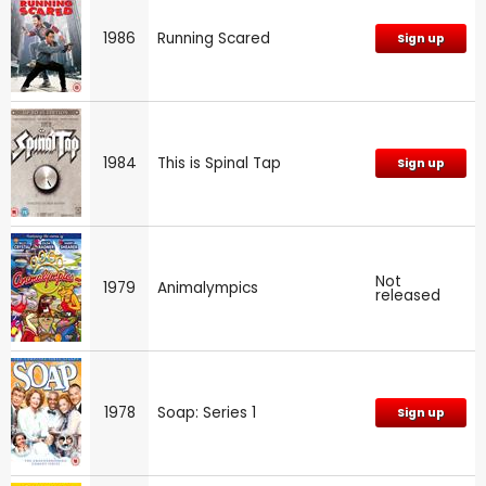
1986
Running Scared
Sign up
1984
This is Spinal Tap
Sign up
Not
1979
Animalympics
released
1978
Soap: Series 1
Sign up