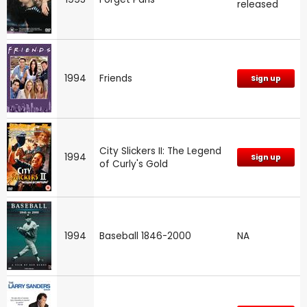
released
1994
Friends
Sign up
City Slickers II: The Legend
1994
Sign up
of Curly's Gold
1994
Baseball 1846-2000
NA