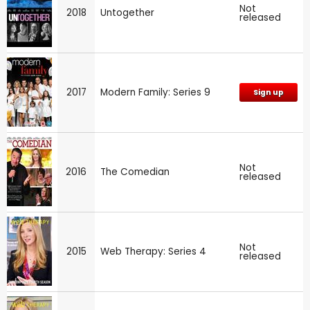
Not
2018
Untogether
released
2017
Modern Family: Series 9
Sign up
Not
2016
The Comedian
released
Not
2015
Web Therapy: Series 4
released