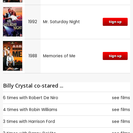
1992
Mr. Saturday Night
Sign up
1988
Memories of Me
Sign up
Billy Crystal co-stared ...
6 times with
Robert De Niro
see films
4 times with
Robin Williams
see films
3 times with
Harrison Ford
see films