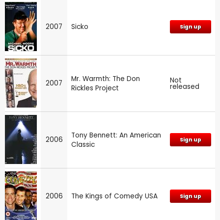
2007
Sicko
Sign up
Mr. Warmth: The Don
Not
2007
released
Rickles Project
Tony Bennett: An American
2006
Sign up
Classic
2006
The Kings of Comedy USA
Sign up