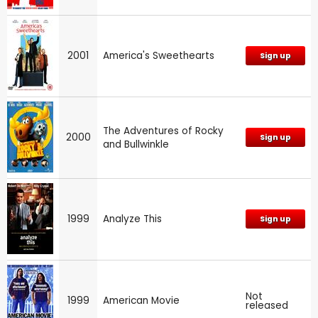
2001
America's Sweethearts
Sign up
The Adventures of Rocky
2000
Sign up
and Bullwinkle
1999
Analyze This
Sign up
Not
1999
American Movie
released