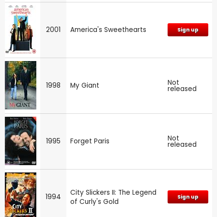
2001
America's Sweethearts
Sign up
Not
1998
My Giant
released
Not
1995
Forget Paris
released
City Slickers II: The Legend
1994
Sign up
of Curly's Gold