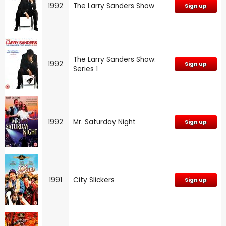
1992
The Larry Sanders Show
Sign up
The Larry Sanders Show:
1992
Sign up
Series 1
1992
Mr. Saturday Night
Sign up
1991
City Slickers
Sign up