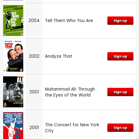
2004
Tell Them Who You Are
Sign up
2002
Analyze That
Sign up
Muhammad Ali: Through
2001
Sign up
the Eyes of the World
The Concert for New York
2001
Sign up
City