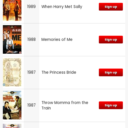
1989
When Harry Met Sally
Sign up
1988
Memories of Me
Sign up
1987
The Princess Bride
Sign up
Throw Momma from the
1987
Sign up
Train