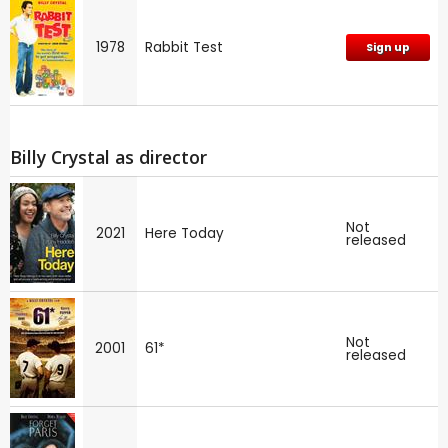
1978
Rabbit Test
Sign up
Billy Crystal as director
Not
2021
Here Today
released
Not
2001
61*
released