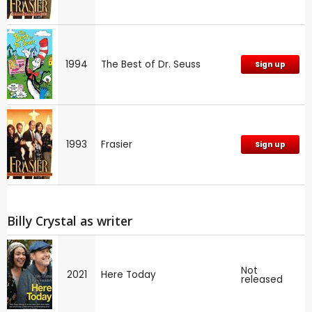
1994
The Best of Dr. Seuss
Sign up
1993
Frasier
Sign up
Billy Crystal as writer
Not
2021
Here Today
released