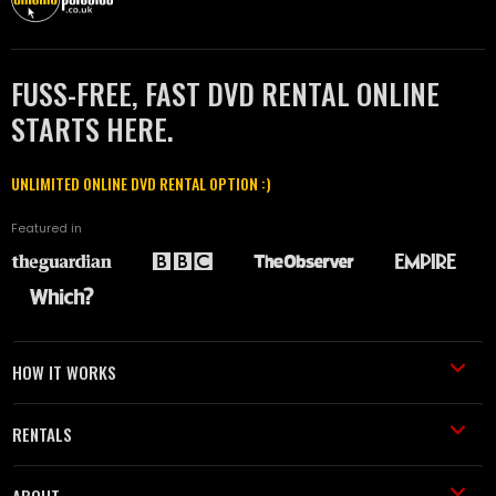
FUSS-FREE, FAST DVD RENTAL ONLINE
STARTS HERE.
UNLIMITED ONLINE DVD RENTAL OPTION :)
Featured in
HOW IT WORKS
RENTALS
ABOUT