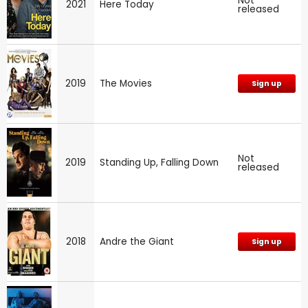
Not
2021
Here Today
released
2019
The Movies
Sign up
Not
2019
Standing Up, Falling Down
released
2018
Andre the Giant
Sign up