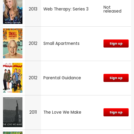
Not
2013
Web Therapy: Series 3
released
2012
Small Apartments
Sign up
2012
Parental Guidance
Sign up
2011
The Love We Make
Sign up