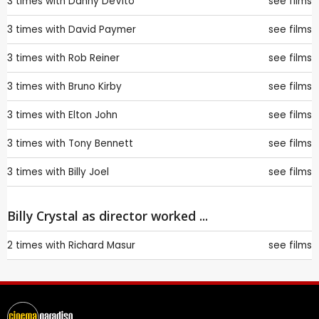
3 times with
Danny DeVito
see films
3 times with
David Paymer
see films
3 times with
Rob Reiner
see films
3 times with
Bruno Kirby
see films
3 times with
Elton John
see films
3 times with
Tony Bennett
see films
3 times with
Billy Joel
see films
Billy Crystal as director worked ...
2 times with
Richard Masur
see films