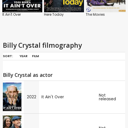
It Ain't Over
Here Today
The Movies
Billy Crystal filmography
SORT:
YEAR
FILM
Billy Crystal as actor
Not
2022
It Ain't Over
released