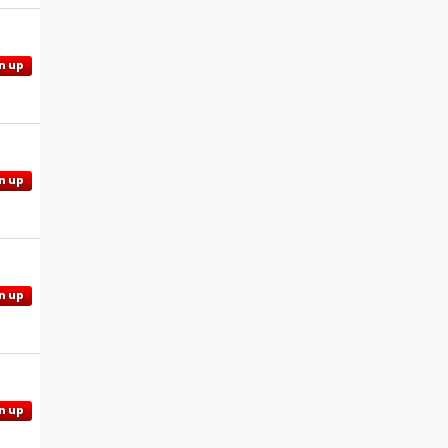
n up
n up
n up
n up