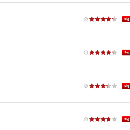
Sig
Sig
Sig
Sig