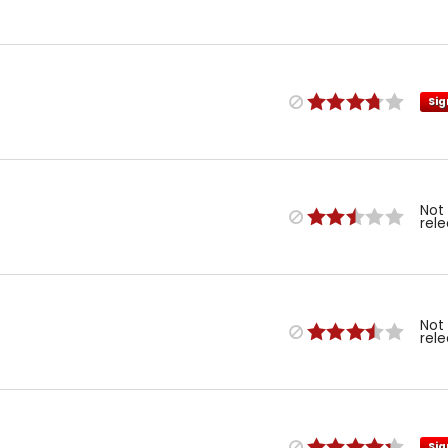
Sig
Not
rel
Not
rel
Sig