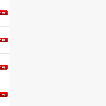
n up
n up
n up
n up