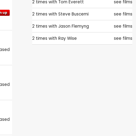
2 times with
Tom Everett
see films
n up
2 times with
Steve Buscemi
see films
2 times with
Jason Flemyng
see films
2 times with
Ray Wise
see films
eased
eased
eased