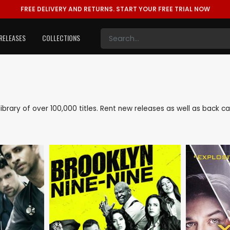
FREE DELIVERY AND RETURNS.
START YOUR FREE TRIAL NOW
RELEASES
COLLECTIONS
 library of over 100,000 titles. Rent new releases as well as back