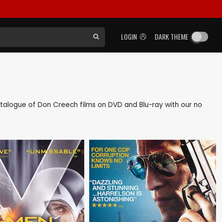
LOGIN
DARK THEME
 catalogue of Don Creech films on DVD and Blu-ray with our no