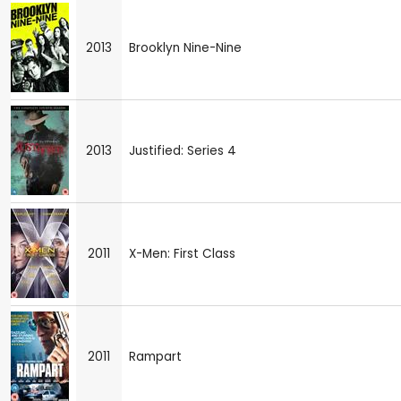
2013
Brooklyn Nine-Nine
2013
Justified: Series 4
2011
X-Men: First Class
2011
Rampart