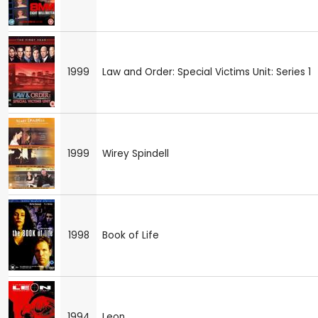
1999
Law and Order: Special Victims Unit: Series 1
1999
Wirey Spindell
1998
Book of Life
1994
Leon