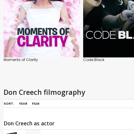
Moments of Clarity
Code Black
Don Creech filmography
SORT:
YEAR
FILM
Don Creech as actor