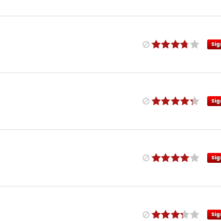
Sig
Sig
Sig
Sig