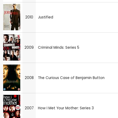
2010
Justified
2009
Criminal Minds: Series 5
2008
The Curious Case of Benjamin Button
2007
How I Met Your Mother: Series 3