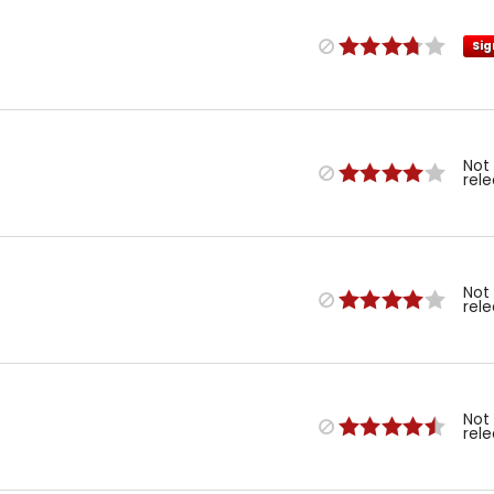
Sig
Not
rel
Not
rel
Not
rel