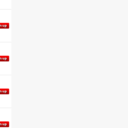
n up
n up
n up
n up