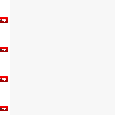
n up
n up
n up
n up