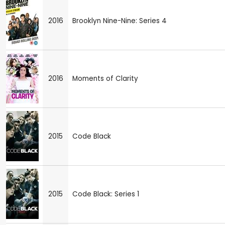
2016
Brooklyn Nine-Nine: Series 4
2016
Moments of Clarity
2015
Code Black
2015
Code Black: Series 1