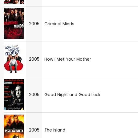
2005
Criminal Minds
2005
How I Met Your Mother
2005
Good Night and Good Luck
2005
The Island