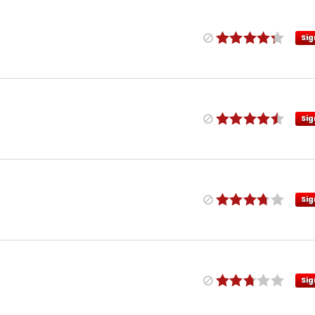
Sig
Sig
Sig
Sig