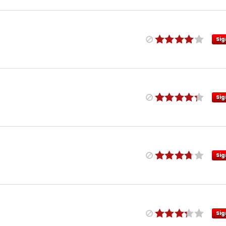
Sig
Sig
Sig
Sig