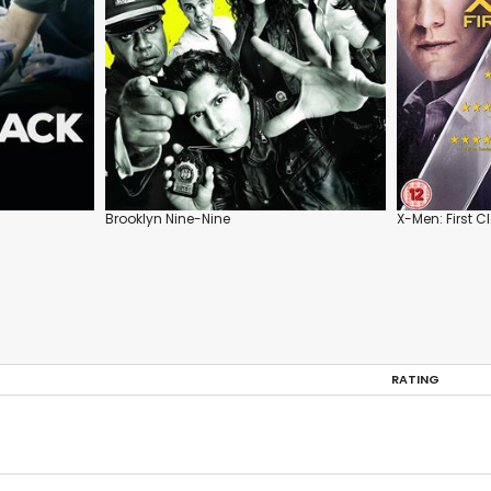
Brooklyn Nine-Nine
X-Men: First C
RATING