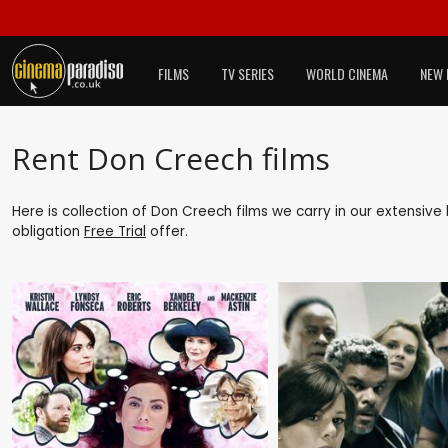
FILMS
TV SERIES
WORLD CINEMA
NEW 
Rent Don Creech films
Here is collection of Don Creech films we carry in our extensive
obligation
Free Trial
offer.