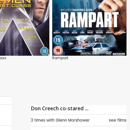
lass
Rampart
Don Creech co-stared ...
3 times with
Glenn Morshower
see films