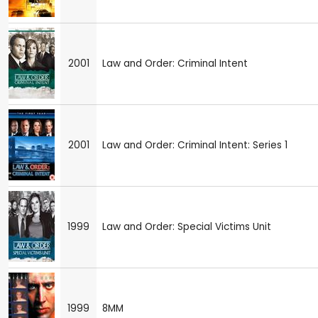
2001
Law and Order: Criminal Intent
2001
Law and Order: Criminal Intent: Series 1
1999
Law and Order: Special Victims Unit
1999
8MM