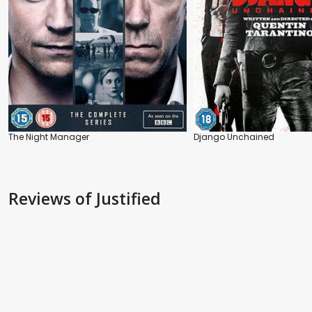
The Night Manager
Django Unchained
Reviews
of Justified