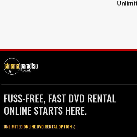
Unlimit
FUSS-FREE, FAST DVD RENTAL
ONLINE STARTS HERE.
UNLIMITED ONLINE DVD RENTAL OPTION :)