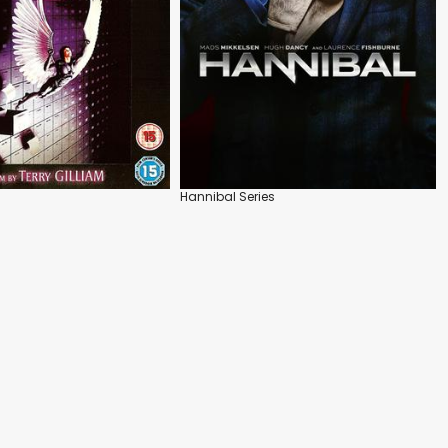
Hannibal Series