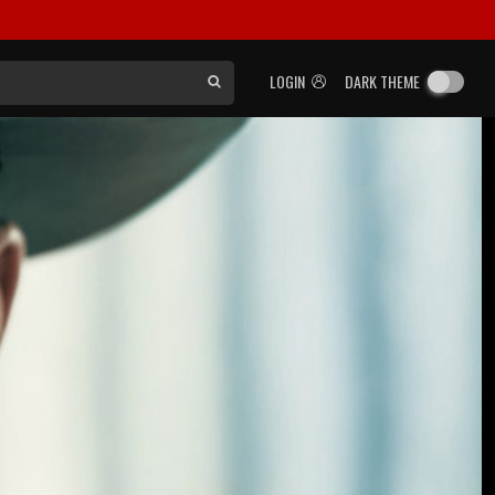
LOGIN
DARK THEME