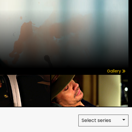
Gallery
Select series