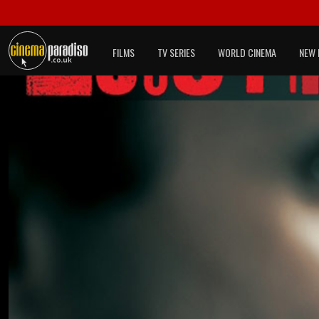
FILMS
TV SERIES
WORLD CINEMA
NEW 