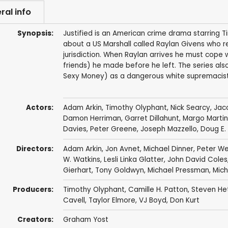
ral info
Synopsis:
Justified is an American crime drama starring 
about a US Marshall called Raylan Givens who re
jurisdiction. When Raylan arrives he must cope 
friends) he made before he left. The series als
Sexy Money) as a dangerous white supremacist 
Actors:
Adam Arkin
,
Timothy Olyphant
,
Nick Searcy
,
Jaco
Damon Herriman
,
Garret Dillahunt
,
Margo Martin
Davies
,
Peter Greene
,
Joseph Mazzello
,
Doug E.
Directors:
Adam Arkin
,
Jon Avnet
,
Michael Dinner
,
Peter We
W. Watkins
,
Lesli Linka Glatter
,
John David Coles
Gierhart
,
Tony Goldwyn
,
Michael Pressman
,
Mich
Producers:
Timothy Olyphant
,
Camille H. Patton
,
Steven He
Cavell
,
Taylor Elmore
,
VJ Boyd
,
Don Kurt
Creators:
Graham Yost