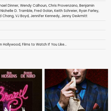
hael Dinner
,
Wendy Calhoun
,
Chris Provenzano
,
Benjamin
,
Nichelle D. Tramble
,
Fred Golan
,
Keith Schreier
,
Ryan Farley
,
d Chang
,
VJ Boyd
,
Jennifer Kennedy
,
Jenny DeArmitt
in Hollywood
,
Films to Watch If You Like...