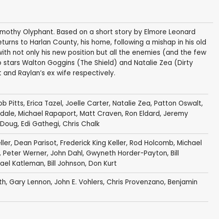
Timothy Olyphant. Based on a short story by Elmore Leonard
turns to Harlan County, his home, following a mishap in his old
with not only his new position but all the enemies (and the few
o stars Walton Goggins (The Shield) and Natalie Zea (Dirty
and Raylan’s ex wife respectively.
b Pitts
,
Erica Tazel
,
Joelle Carter
,
Natalie Zea
,
Patton Oswalt
,
dale
,
Michael Rapaport
,
Matt Craven
,
Ron Eldard
,
Jeremy
 Doug
,
Edi Gathegi
,
Chris Chalk
ller
,
Dean Parisot
,
Frederick King Keller
,
Rod Holcomb
,
Michael
,
Peter Werner
,
John Dahl
,
Gwyneth Horder-Payton
,
Bill
ael Katleman
,
Bill Johnson
,
Don Kurt
th
,
Gary Lennon
,
John E. Vohlers
,
Chris Provenzano
,
Benjamin