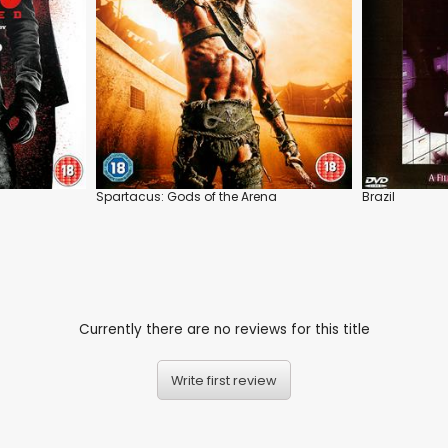
Spartacus: Gods of the Arena
Brazil
Currently there are no reviews for this title
Write first review