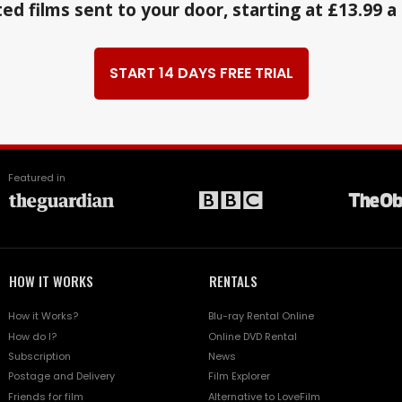
ed films sent to your door, starting at £13.99 
START 14 DAYS FREE TRIAL
Featured in
HOW IT WORKS
RENTALS
How it Works?
Blu-ray Rental Online
How do I?
Online DVD Rental
Subscription
News
Postage and Delivery
Film Explorer
Friends for film
Alternative to LoveFilm