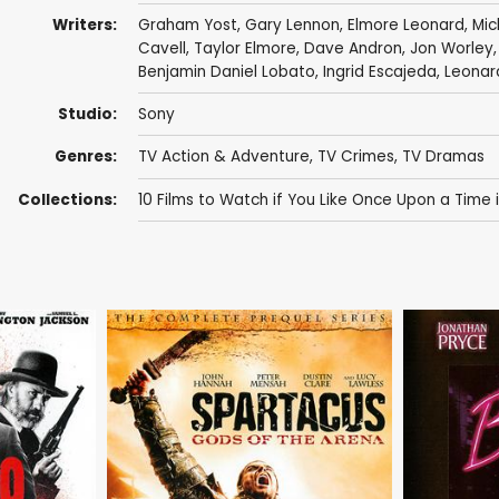
Writers:
Graham Yost
,
Gary Lennon
,
Elmore Leonard
,
Mic
Cavell
,
Taylor Elmore
,
Dave Andron
,
Jon Worley
Benjamin Daniel Lobato
,
Ingrid Escajeda
,
Leonar
Studio:
Sony
Genres:
TV Action & Adventure
,
TV Crimes
,
TV Dramas
Collections:
10 Films to Watch if You Like Once Upon a Time 