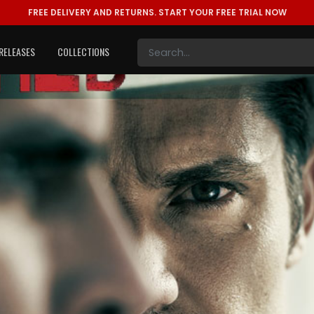
FREE DELIVERY AND RETURNS.
START YOUR FREE TRIAL NOW
RELEASES
COLLECTIONS