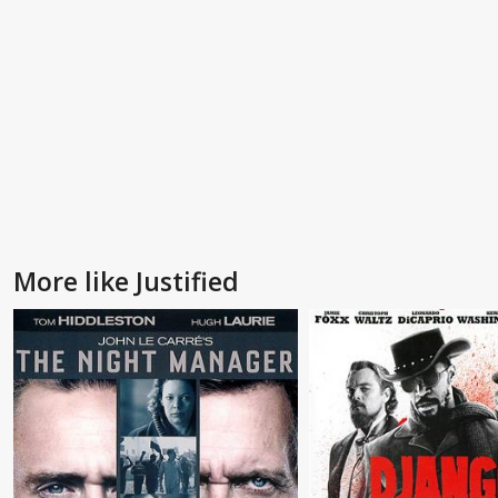
More like Justified