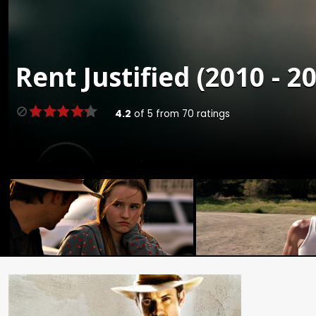
Rent
Justified (2010 - 2
4.2
of
5
from
70
ratings