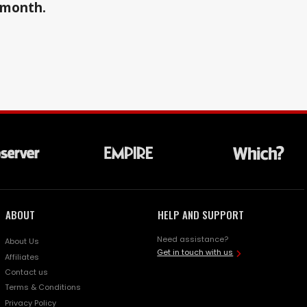
a month.
ABOUT
HELP AND SUPPORT
Need assistance?
About Us
Get in touch with us
Affiliates
Contact us
Terms & Conditions
Privacy Policy