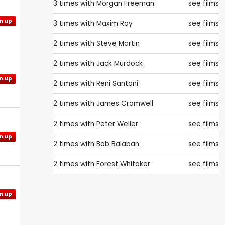
3 times with
Morgan Freeman
see films
n up
3 times with
Maxim Roy
see films
2 times with
Steve Martin
see films
2 times with
Jack Murdock
see films
n up
2 times with
Reni Santoni
see films
2 times with
James Cromwell
see films
2 times with
Peter Weller
see films
n up
2 times with
Bob Balaban
see films
2 times with
Forest Whitaker
see films
n up