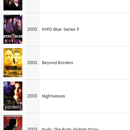
2003
NYPD Blue: Series 11
2003
Beyond Borders
2003
Nightwaves
2003
Rudy: The Rudy Giuliani Story