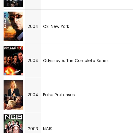
2004
CSI New York
2004
Odyssey 5: The Complete Series
2004
False Pretenses
2003
NCIS