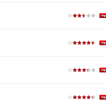
Sig
Sig
Sig
Sig