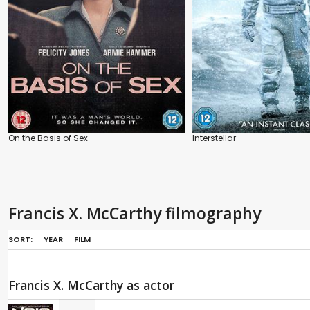
On the Basis of Sex
Interstellar
Francis X. McCarthy filmography
SORT:
YEAR
FILM
Francis X. McCarthy as actor