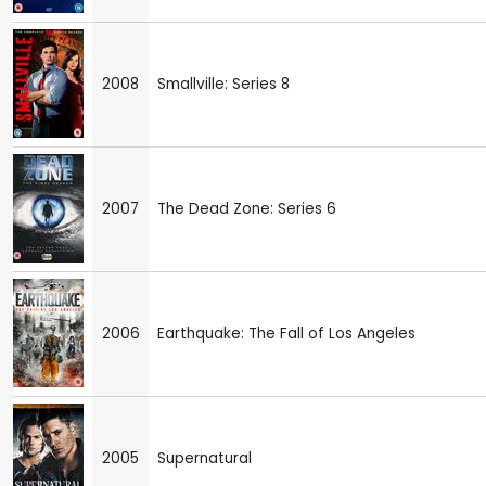
2008
Smallville: Series 8
2007
The Dead Zone: Series 6
2006
Earthquake: The Fall of Los Angeles
2005
Supernatural