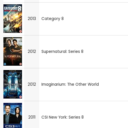
2013
Category 8
2012
Supernatural: Series 8
2012
Imaginarium: The Other World
2011
CSI New York: Series 8