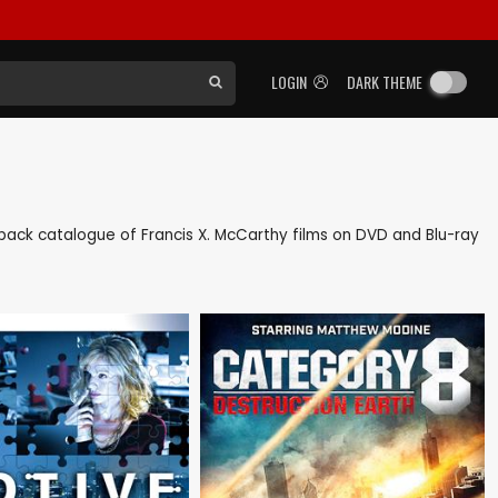
LOGIN
DARK THEME
as back catalogue of Francis X. McCarthy films on DVD and Blu-ray