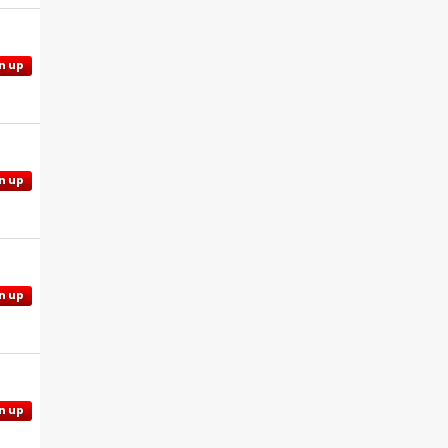
n up
n up
n up
n up