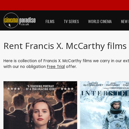
FILMS
TV SERIES
WORLD CINEMA
NEW 
Rent Francis X. McCarthy films
Here is collection of Francis X. McCarthy films we carry in our e
with our no obligation
Free Trial
offer.