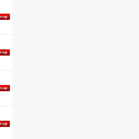
n up
n up
n up
n up