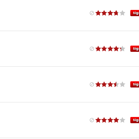
Sig
Sig
Sig
Sig