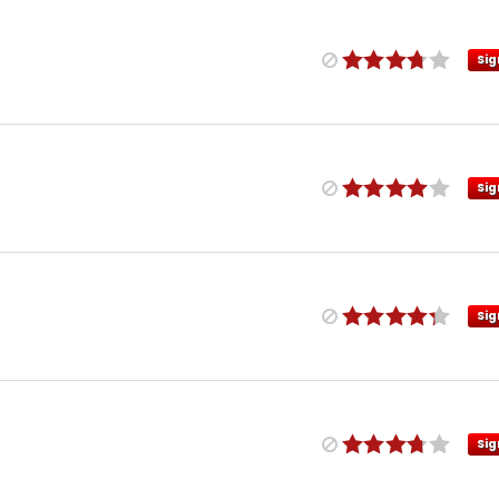
Sig
Sig
Sig
Sig