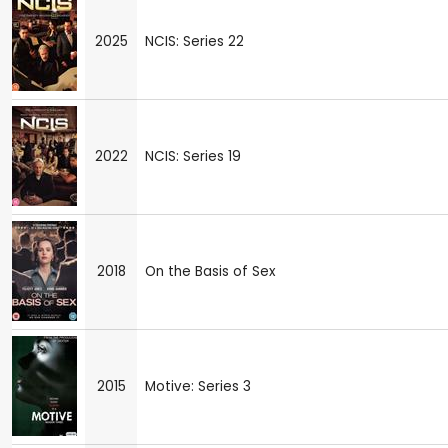
2025
NCIS: Series 22
2022
NCIS: Series 19
2018
On the Basis of Sex
2015
Motive: Series 3