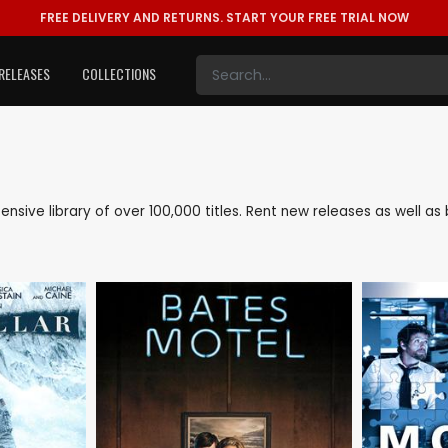
FREE DELIVERY AND RETURNS.
START YOUR FREE TRIAL NOW
RELEASES
COLLECTIONS
xtensive library of over 100,000 titles. Rent new releases as well 