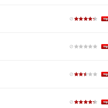
Sig
Sig
Sig
Sig