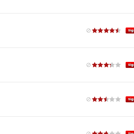
Sig
Sig
Sig
Sig