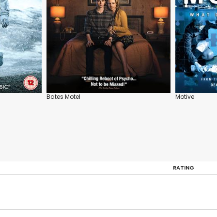
Bates Motel
Motive
RATING