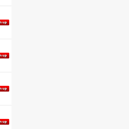
n up
n up
n up
n up