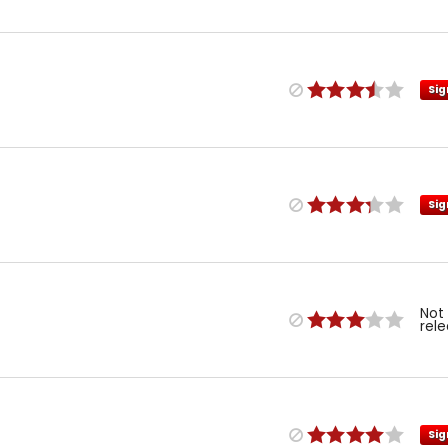
Sig
Sig
Not
rel
Sig