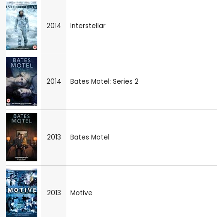
2014
Interstellar
2014
Bates Motel: Series 2
2013
Bates Motel
2013
Motive