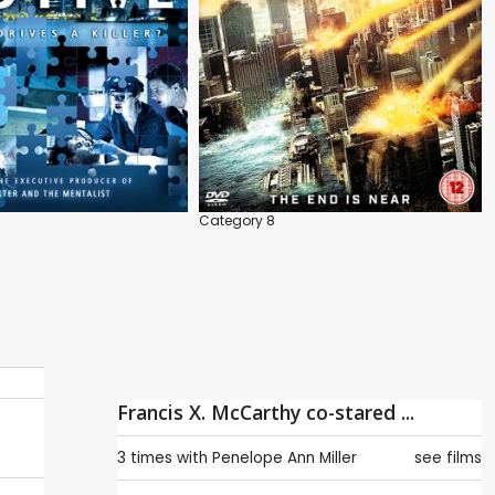
Category 8
Francis X. McCarthy co-stared ...
3 times with
Penelope Ann Miller
see films