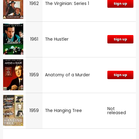
1962
The Virginian: Series 1
Sign up
1961
The Hustler
Sign up
1959
Anatomy of a Murder
Sign up
Not
1959
The Hanging Tree
released