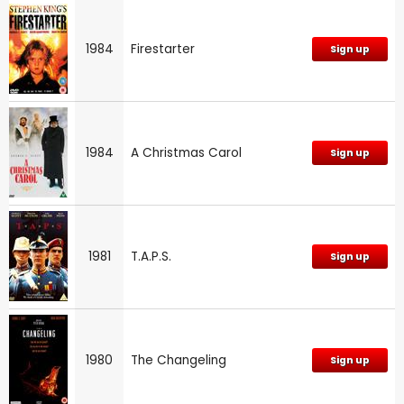
1984
Firestarter
Sign up
1984
A Christmas Carol
Sign up
1981
T.A.P.S.
Sign up
1980
The Changeling
Sign up