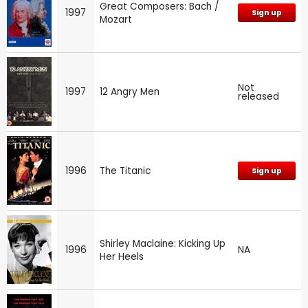
Great Composers: Bach /
1997
Sign up
Mozart
Not
1997
12 Angry Men
released
1996
The Titanic
Sign up
Shirley Maclaine: Kicking Up
1996
NA
Her Heels