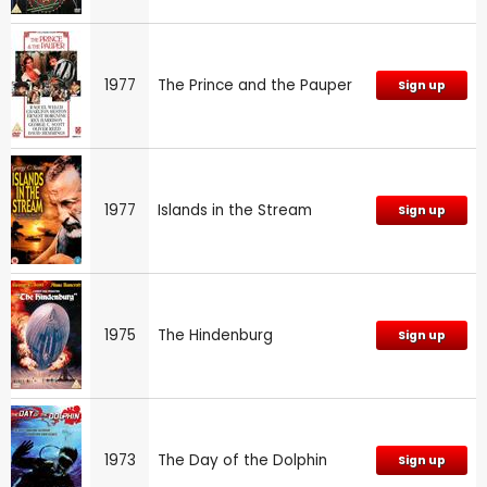
1977
The Prince and the Pauper
Sign up
1977
Islands in the Stream
Sign up
1975
The Hindenburg
Sign up
1973
The Day of the Dolphin
Sign up