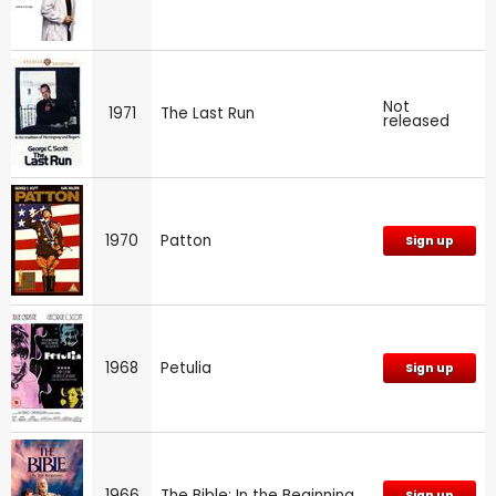
Not
1971
The Last Run
released
1970
Patton
Sign up
1968
Petulia
Sign up
1966
The Bible: In the Beginning
Sign up