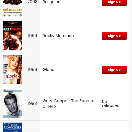
2008
Religulous
Sign up
1999
Rocky Marciano
Sign up
1999
Gloria
Sign up
Gary Cooper: The Face of
Not
1998
released
a Hero