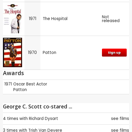
Not
1971
The Hospital
released
1970
Patton
Sign up
Awards
1971
Oscar
Best Actor
Patton
George C. Scott co-stared ...
4 times with
Richard Dysart
see films
3 times with
Trish Van Devere
see films