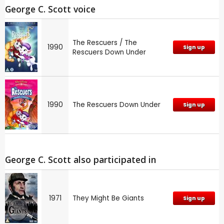
George C. Scott voice
The Rescuers / The
1990
Sign up
Rescuers Down Under
1990
The Rescuers Down Under
Sign up
George C. Scott also participated in
1971
They Might Be Giants
Sign up