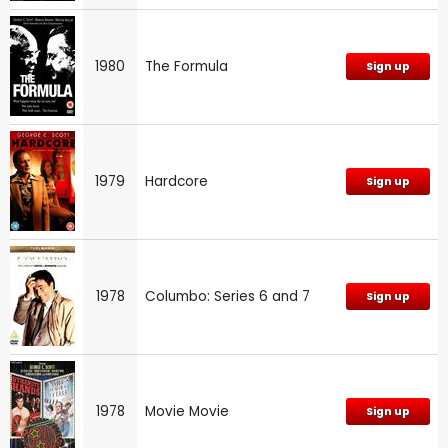
1980
The Formula
Sign up
1979
Hardcore
Sign up
1978
Columbo: Series 6 and 7
Sign up
1978
Movie Movie
Sign up