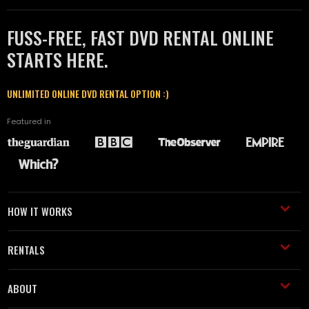
FUSS-FREE, FAST DVD RENTAL ONLINE
STARTS HERE.
UNLIMITED ONLINE DVD RENTAL OPTION :)
Featured in
HOW IT WORKS
RENTALS
ABOUT