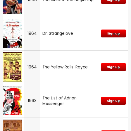
1964
Dr. Strangelove
Sign up
1964
The Yellow Rolls-Royce
Sign up
The List of Adrian
1963
Sign up
Messenger