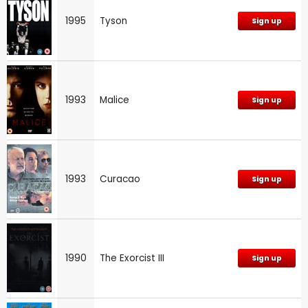
1995
Tyson
Sign up
1993
Malice
Sign up
1993
Curacao
Sign up
1990
The Exorcist III
Sign up