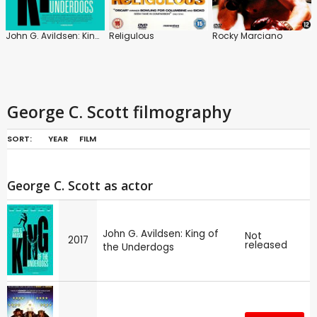
John G. Avildsen: King of the Underdogs
Religulous
Rocky Marciano
George C. Scott filmography
SORT:
YEAR
FILM
George C. Scott as actor
John G. Avildsen: King of
Not
2017
released
the Underdogs