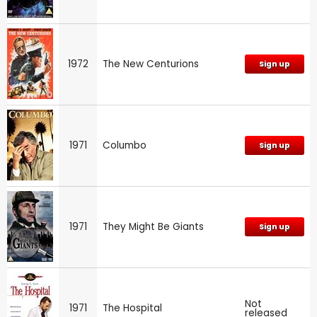
1972
The New Centurions
Sign up
1971
Columbo
Sign up
1971
They Might Be Giants
Sign up
Not
1971
The Hospital
released