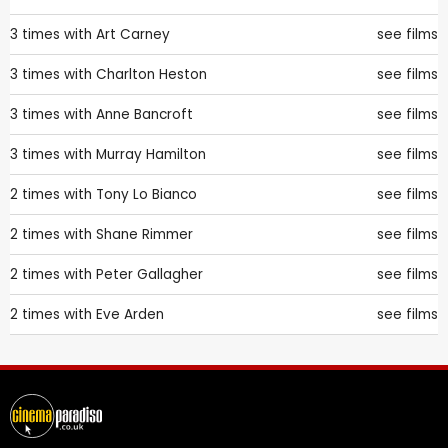
3 times with
Art Carney
see films
3 times with
Charlton Heston
see films
3 times with
Anne Bancroft
see films
3 times with
Murray Hamilton
see films
2 times with
Tony Lo Bianco
see films
2 times with
Shane Rimmer
see films
2 times with
Peter Gallagher
see films
2 times with
Eve Arden
see films