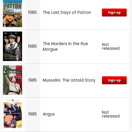
1986
The Last Days of Patton
Sign up
The Murders in the Rue
Not
1986
released
Morgue
1985
Mussolini: The Untold Story
Sign up
Not
1985
Angus
released