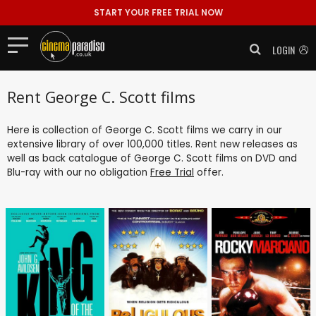
START YOUR FREE TRIAL NOW
LOGIN
Rent George C. Scott films
Here is collection of George C. Scott films we carry in our
extensive library of over 100,000 titles. Rent new releases as
well as back catalogue of George C. Scott films on DVD and
Blu-ray with our no obligation
Free Trial
offer.