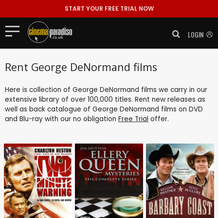
START YOUR FREE TRIAL NOW
LOGIN
Rent George DeNormand films
Here is collection of George DeNormand films we carry in our
extensive library of over 100,000 titles. Rent new releases as
well as back catalogue of George DeNormand films on DVD
and Blu-ray with our no obligation
Free Trial
offer.