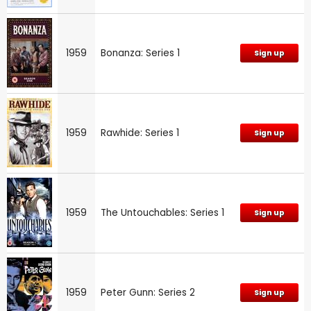
1959
Bonanza: Series 1
Sign up
1959
Rawhide: Series 1
Sign up
1959
The Untouchables: Series 1
Sign up
1959
Peter Gunn: Series 2
Sign up