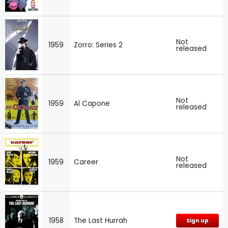
Not
1959
Zorro: Series 2
released
Not
1959
Al Capone
released
Not
1959
Career
released
1958
The Last Hurrah
Sign up