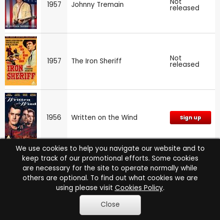
Not
1957
Johnny Tremain
released
Not
1957
The Iron Sheriff
released
1956
Written on the Wind
Sign up
We use cookies to help you navigate our website and to
keep track of our promotional efforts. Some cookies
are necessary for the site to operate normally while
Alfred Hitchcock Presents:
1956
Sign up
others are optional. To find out what cookies we are
Series 2
using please visit
Cookies Policy
.
Close