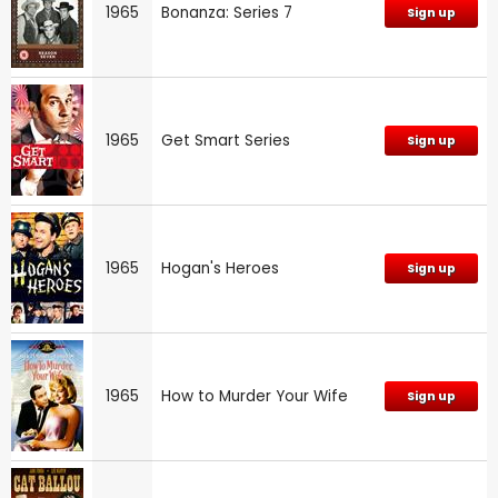
1965
Bonanza: Series 7
Sign up
1965
Get Smart Series
Sign up
1965
Hogan's Heroes
Sign up
1965
How to Murder Your Wife
Sign up