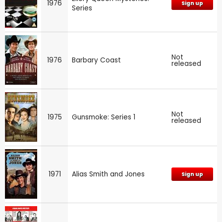
1976
Sign up
Series
Not
1976
Barbary Coast
released
Not
1975
Gunsmoke: Series 1
released
1971
Alias Smith and Jones
Sign up