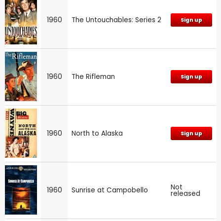
1960
The Untouchables: Series 2
Sign up
1960
The Rifleman
Sign up
1960
North to Alaska
Sign up
Not
1960
Sunrise at Campobello
released