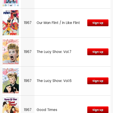
1967
Our Man Flint / In Like Flint
Sign up
1967
The Lucy Show: Vol.7
Sign up
1967
The Lucy Show: Vol.6
Sign up
1967
Good Times
Sign up