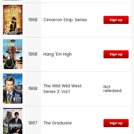
1968
Cimarron Strip: Series
Sign up
1968
Hang 'Em High
Sign up
The Wild Wild West:
Not
1968
released
Series 3: Vol.1
1967
The Graduate
Sign up