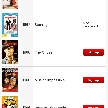
Not
1967
Banning
released
1966
The Chase
Sign up
1966
Mission Impossible
Sign up
1966
Batman: The Movie
Sign up