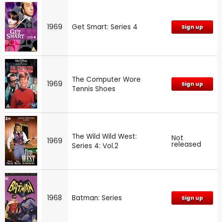
1969
Get Smart: Series 4
Sign up
The Computer Wore
1969
Sign up
Tennis Shoes
The Wild Wild West:
Not
1969
released
Series 4: Vol.2
1968
Batman: Series
Sign up