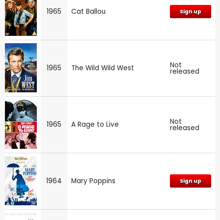
1965
Cat Ballou
Sign up
Not
1965
The Wild Wild West
released
Not
1965
A Rage to Live
released
1964
Mary Poppins
Sign up