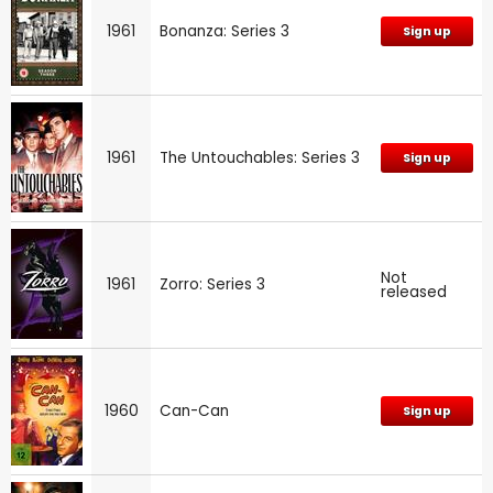
1961
Bonanza: Series 3
Sign up
1961
The Untouchables: Series 3
Sign up
Not
1961
Zorro: Series 3
released
1960
Can-Can
Sign up