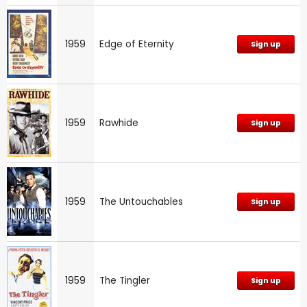
1959
Edge of Eternity
Sign up
1959
Rawhide
Sign up
1959
The Untouchables
Sign up
1959
The Tingler
Sign up