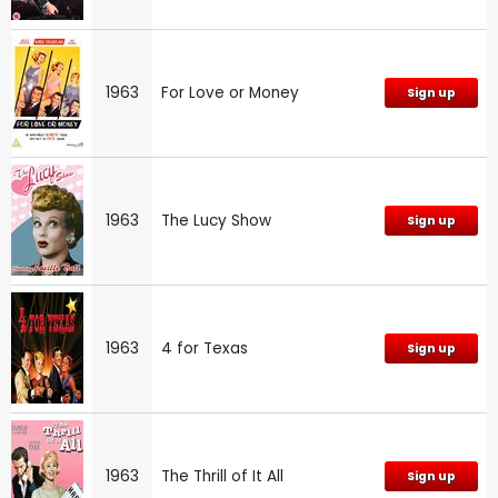
1963
For Love or Money
Sign up
1963
The Lucy Show
Sign up
1963
4 for Texas
Sign up
1963
The Thrill of It All
Sign up