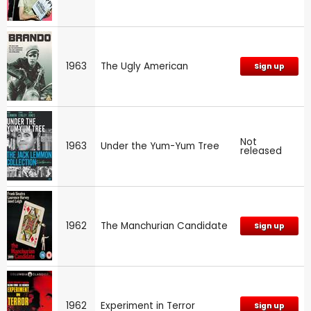
1963
The Ugly American
Sign up
Not
1963
Under the Yum-Yum Tree
released
1962
The Manchurian Candidate
Sign up
1962
Experiment in Terror
Sign up