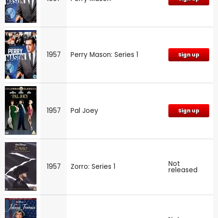
1957
Perry Mason: Series 1
Sign up
1957
Pal Joey
Sign up
Not
1957
Zorro: Series 1
released