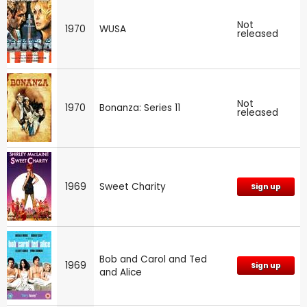
Not
1970
WUSA
released
Not
1970
Bonanza: Series 11
released
1969
Sweet Charity
Sign up
Bob and Carol and Ted
1969
Sign up
and Alice