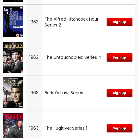
The Alfred Hitchcock Hour:
1963
Sign up
Series 2
1963
The Untouchables: Series 4
Sign up
1963
Burke's Law: Series 1
Sign up
1963
The Fugitive: Series 1
Sign up