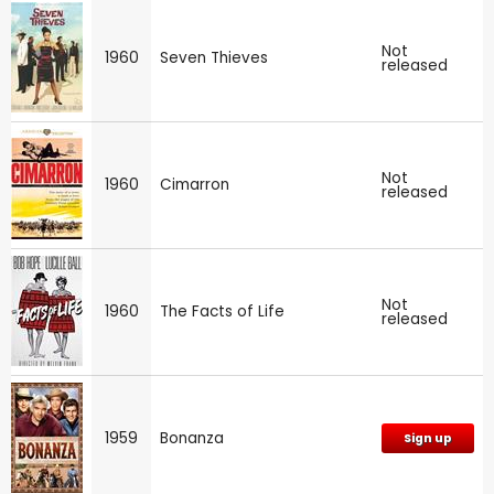
Not
1960
Seven Thieves
released
Not
1960
Cimarron
released
Not
1960
The Facts of Life
released
1959
Bonanza
Sign up