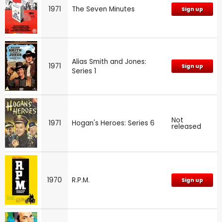
1971
The Seven Minutes
Sign up
Alias Smith and Jones:
1971
Sign up
Series 1
Not
1971
Hogan's Heroes: Series 6
released
1970
R.P.M.
Sign up