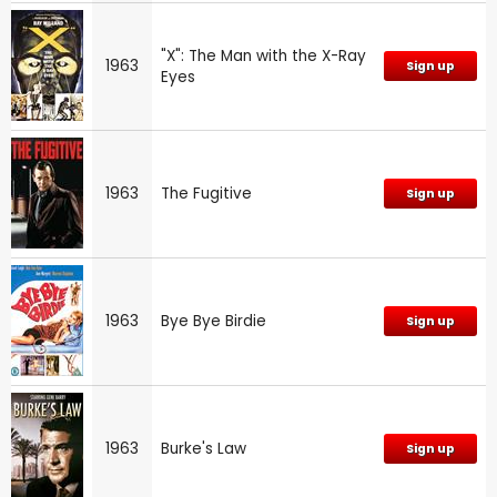
"X": The Man with the X-Ray
1963
Sign up
Eyes
1963
The Fugitive
Sign up
1963
Bye Bye Birdie
Sign up
1963
Burke's Law
Sign up