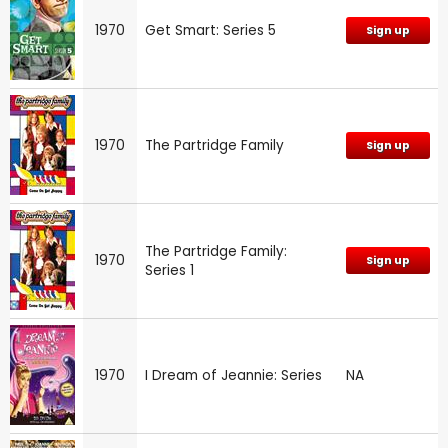
1970
Get Smart: Series 5
Sign up
1970
The Partridge Family
Sign up
The Partridge Family:
1970
Sign up
Series 1
1970
I Dream of Jeannie: Series
NA