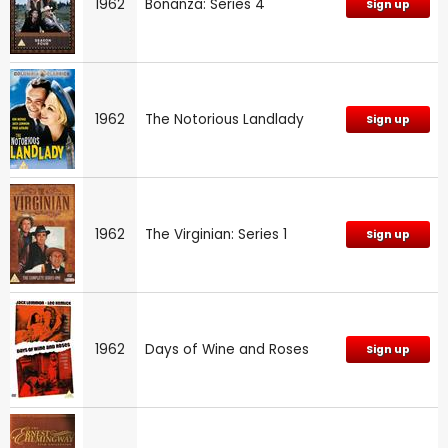
1962
Bonanza: Series 4
Sign up
1962
The Notorious Landlady
Sign up
1962
The Virginian: Series 1
Sign up
1962
Days of Wine and Roses
Sign up