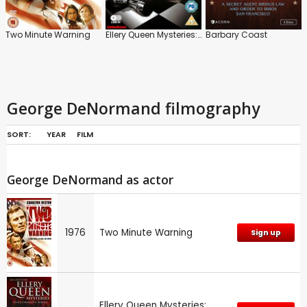
Two Minute Warning
Ellery Queen Mysteries: Series
Barbary Coast
George DeNormand filmography
SORT:
YEAR
FILM
George DeNormand as actor
1976
Two Minute Warning
Sign up
Ellery Queen Mysteries: