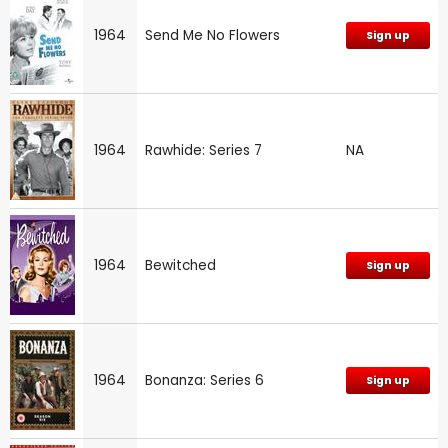
1964
Send Me No Flowers
Sign up
1964
Rawhide: Series 7
NA
1964
Bewitched
Sign up
1964
Bonanza: Series 6
Sign up