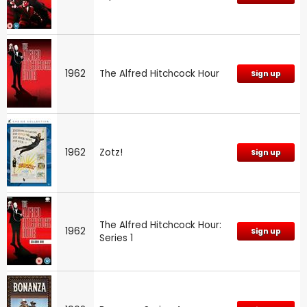
1962
The Alfred Hitchcock Hour
Sign up
1962
Zotz!
Sign up
The Alfred Hitchcock Hour:
1962
Sign up
Series 1