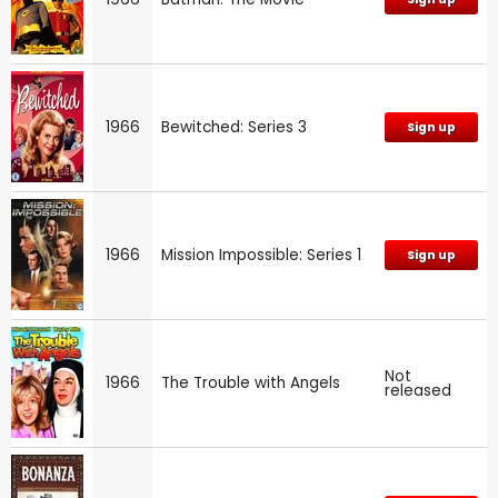
1966
Bewitched: Series 3
Sign up
1966
Mission Impossible: Series 1
Sign up
Not
1966
The Trouble with Angels
released