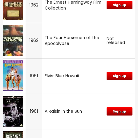
The Ernest Hemingway Film
1962
Sign up
Collection
The Four Horsemen of the
Not
1962
released
Apocalypse
1961
Elvis: Blue Hawaii
Sign up
1961
A Raisin in the Sun
Sign up