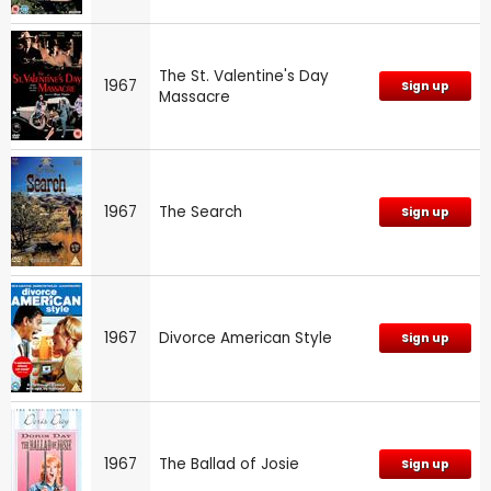
The St. Valentine's Day
1967
Sign up
Massacre
1967
The Search
Sign up
1967
Divorce American Style
Sign up
1967
The Ballad of Josie
Sign up