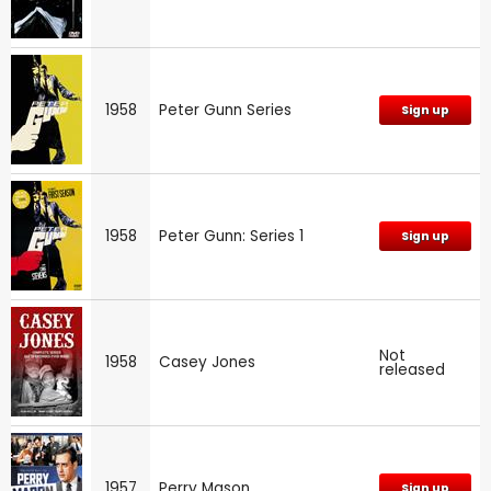
1958
Peter Gunn Series
Sign up
1958
Peter Gunn: Series 1
Sign up
Not
1958
Casey Jones
released
1957
Perry Mason
Sign up