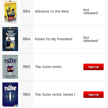
Not
1964
Advance to the Rear
released
Not
1964
Kisses for My President
released
1963
The Outer Limits
Sign up
1963
The Outer Limits: Series 1
Sign up