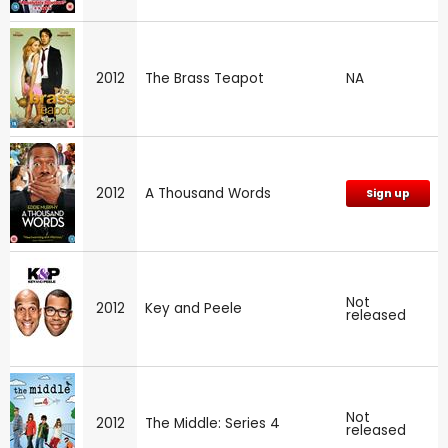
2012
The Brass Teapot
NA
2012
A Thousand Words
Sign up
Not
2012
Key and Peele
released
Not
2012
The Middle: Series 4
released