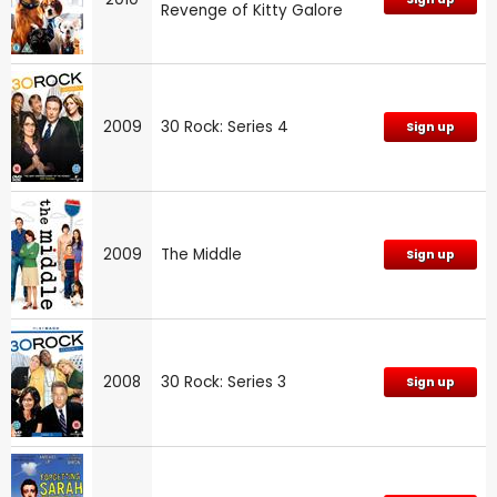
Revenge of Kitty Galore
2009
30 Rock: Series 4
Sign up
2009
The Middle
Sign up
2008
30 Rock: Series 3
Sign up