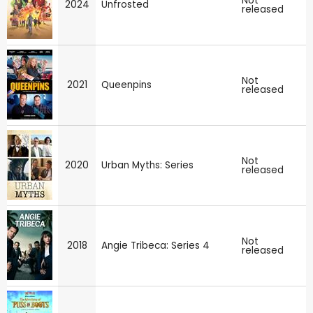
Not
2024
Unfrosted
released
Not
2021
Queenpins
released
Not
2020
Urban Myths: Series
released
Not
2018
Angie Tribeca: Series 4
released