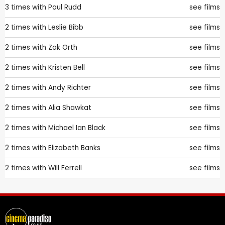
3 times with
Paul Rudd
see films
2 times with
Leslie Bibb
see films
2 times with
Zak Orth
see films
2 times with
Kristen Bell
see films
2 times with
Andy Richter
see films
2 times with
Alia Shawkat
see films
2 times with
Michael Ian Black
see films
2 times with
Elizabeth Banks
see films
2 times with
Will Ferrell
see films