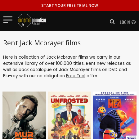
START YOUR FREE TRIAL NOW
LOGIN
Rent Jack Mcbrayer films
Here is collection of Jack Mcbrayer films we carry in our
extensive library of over 100,000 titles. Rent new releases as
well as back catalogue of Jack Mcbrayer films on DVD and
Blu-ray with our no obligation
Free Trial
offer.