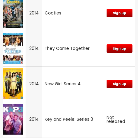
2014
Cooties
Sign up
2014
They Came Together
Sign up
2014
New Girl: Series 4
Sign up
Not
2014
Key and Peele: Series 3
released