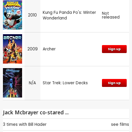
Kung Fu Panda Po's: Winter
Not
2010
released
Wonderland
2009
Archer
Sign up
N/A
Star Trek: Lower Decks
Sign up
Jack Mcbrayer co-stared ...
3 times with
Bill Hader
see films