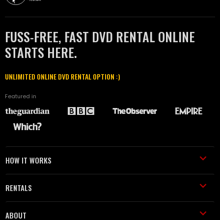
FUSS-FREE, FAST DVD RENTAL ONLINE
STARTS HERE.
UNLIMITED ONLINE DVD RENTAL OPTION :)
Featured in
HOW IT WORKS
RENTALS
ABOUT