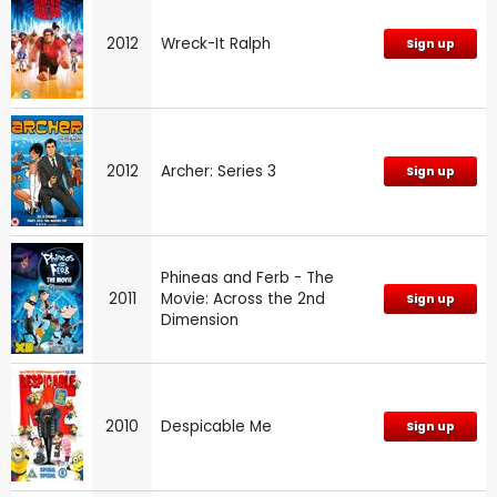
2012
Wreck-It Ralph
Sign up
2012
Archer: Series 3
Sign up
Phineas and Ferb - The
2011
Movie: Across the 2nd
Sign up
Dimension
2010
Despicable Me
Sign up