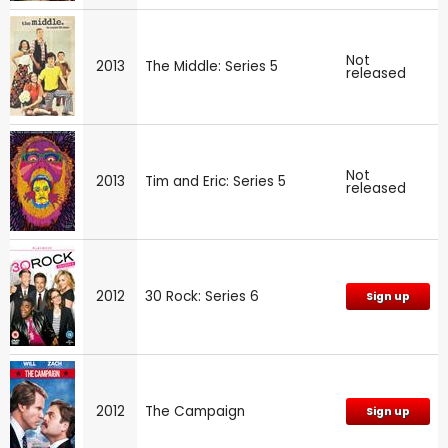
Not
2013
The Middle: Series 5
released
Not
2013
Tim and Eric: Series 5
released
2012
30 Rock: Series 6
Sign up
2012
The Campaign
Sign up