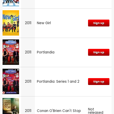
2011
New Girl
Sign up
2011
Portlandia
Sign up
2011
Portlandia: Series 1 and 2
Sign up
Not
2011
Conan O'Brien Can't Stop
released