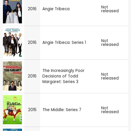
Not
2016
Angie Tribeca
released
Not
2016
Angie Tribeca: Series 1
released
The Increasingly Poor
Not
2016
Decisions of Todd
released
Margaret: Series 3
Not
2015
The Middle: Series 7
released