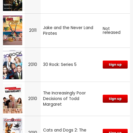
Jake and the Never Land
Not
2011
released
Pirates
2010
30 Rock: Series 5
Sign up
The Increasingly Poor
2010
Decisions of Todd
Sign up
Margaret
Cats and Dogs 2: The
2010
Sign up