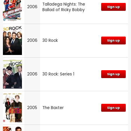
Talladega Nights: The
2006
Sign up
Ballad of Ricky Bobby
2006
30 Rock
Sign up
2006
30 Rock: Series 1
Sign up
2005
The Baxter
Sign up