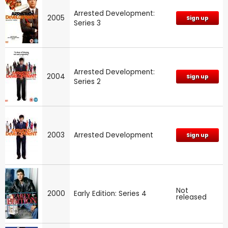
Arrested Development:
2005
Sign up
Series 3
Arrested Development:
2004
Sign up
Series 2
2003
Arrested Development
Sign up
Not
2000
Early Edition: Series 4
released