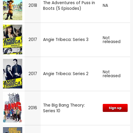
The Adventures of Puss in
2018
NA
Boots (5 Episodes)
Not
2017
Angie Tribeca: Series 3
released
Not
2017
Angie Tribeca: Series 2
released
The Big Bang Theory:
2016
Sign up
Series 10