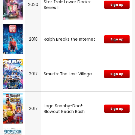
Star Trek: Lower Decks:
2020
Sign up
Series 1
2018
Ralph Breaks the Internet
Sign up
2017
Smurfs: The Lost Village
Sign up
Lego Scooby-Doo!:
2017
Sign up
Blowout Beach Bash