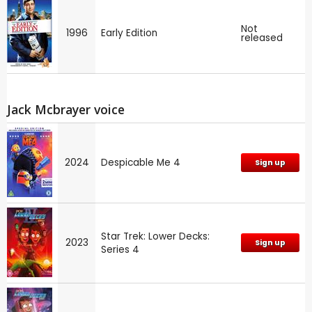
Not
1996
Early Edition
released
Jack Mcbrayer voice
2024
Despicable Me 4
Sign up
Star Trek: Lower Decks:
2023
Sign up
Series 4