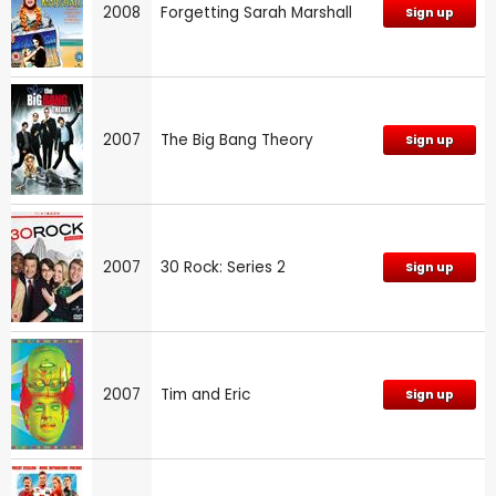
2008
Forgetting Sarah Marshall
Sign up
2007
The Big Bang Theory
Sign up
2007
30 Rock: Series 2
Sign up
2007
Tim and Eric
Sign up