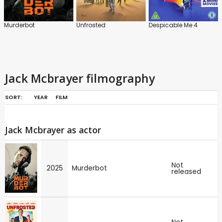
Murderbot
Unfrosted
Despicable Me 4
Jack Mcbrayer filmography
SORT:
YEAR
FILM
Jack Mcbrayer as actor
Not
2025
Murderbot
released