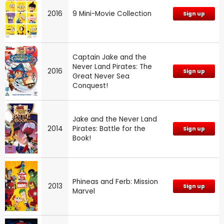
2016
9 Mini-Movie Collection
Sign up
Captain Jake and the
Never Land Pirates: The
2016
Sign up
Great Never Sea
Conquest!
Jake and the Never Land
2014
Pirates: Battle for the
Sign up
Book!
Phineas and Ferb: Mission
2013
Sign up
Marvel