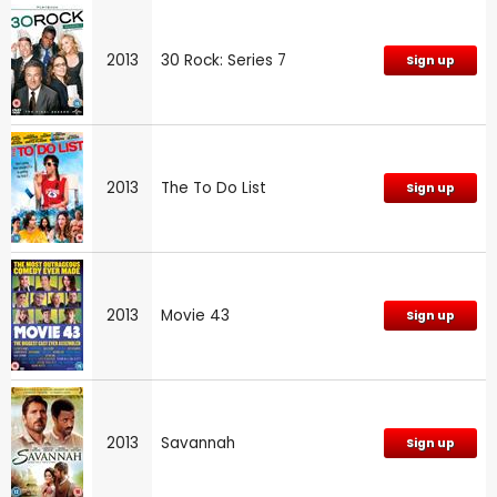
2013
30 Rock: Series 7
Sign up
2013
The To Do List
Sign up
2013
Movie 43
Sign up
2013
Savannah
Sign up