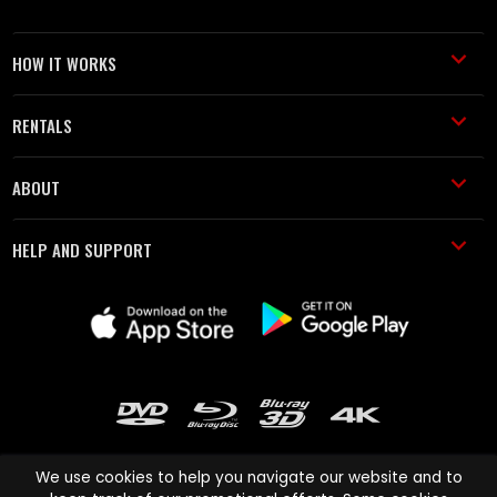
HOW IT WORKS
RENTALS
ABOUT
HELP AND SUPPORT
We use cookies to help you navigate our website and to