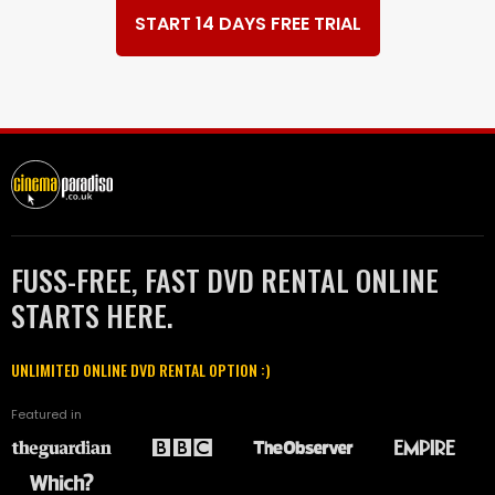
START 14 DAYS FREE TRIAL
FUSS-FREE, FAST DVD RENTAL ONLINE
STARTS HERE.
UNLIMITED ONLINE DVD RENTAL OPTION :)
Featured in