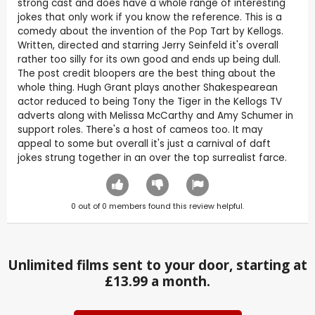
strong cast and does have a whole range of interesting
jokes that only work if you know the reference. This is a
comedy about the invention of the Pop Tart by Kellogs.
Written, directed and starring Jerry Seinfeld it's overall
rather too silly for its own good and ends up being dull.
The post credit bloopers are the best thing about the
whole thing. Hugh Grant plays another Shakespearean
actor reduced to being Tony the Tiger in the Kellogs TV
adverts along with Melissa McCarthy and Amy Schumer in
support roles. There's a host of cameos too. It may
appeal to some but overall it's just a carnival of daft
jokes strung together in an over the top surrealist farce.
0
out of
0
members found this review helpful.
Unlimited films sent to your door, starting at
£13.99 a month.