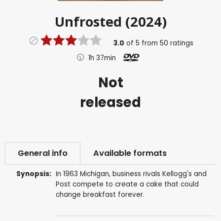
Unfrosted (2024)
3.0
of
5
from
50
ratings
1h 37min
Not
released
General info
Available formats
Synopsis:
In 1963 Michigan, business rivals Kellogg's and
Post compete to create a cake that could
change breakfast forever.