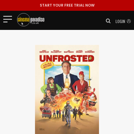
START YOUR FREE TRIAL NOW
LOGIN