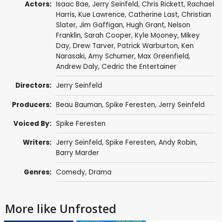
Actors:
Isaac Bae
,
Jerry Seinfeld
,
Chris Rickett
,
Rachael
Harris
,
Kue Lawrence
, Catherine Last,
Christian
Slater
,
Jim Gaffigan
,
Hugh Grant
,
Nelson
Franklin
,
Sarah Cooper
,
Kyle Mooney
,
Mikey
Day
,
Drew Tarver
,
Patrick Warburton
,
Ken
Narasaki
,
Amy Schumer
,
Max Greenfield
,
Andrew Daly
,
Cedric the Entertainer
Directors:
Jerry Seinfeld
Producers:
Beau Bauman
,
Spike Feresten
,
Jerry Seinfeld
Voiced By:
Spike Feresten
Writers:
Jerry Seinfeld
,
Spike Feresten
,
Andy Robin
,
Barry Marder
Genres:
Comedy
,
Drama
More like Unfrosted