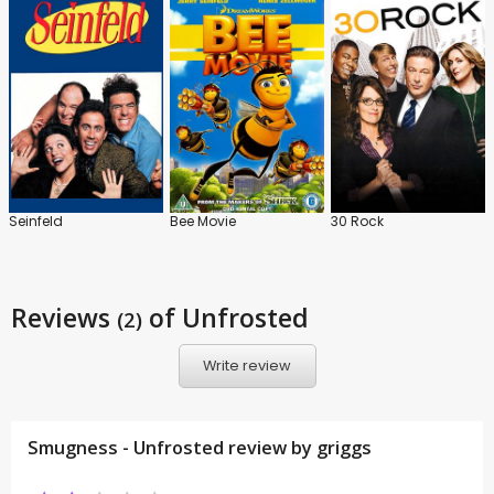
Seinfeld
Bee Movie
30 Rock
Reviews
of Unfrosted
(2)
Write review
Smugness - Unfrosted review by
griggs