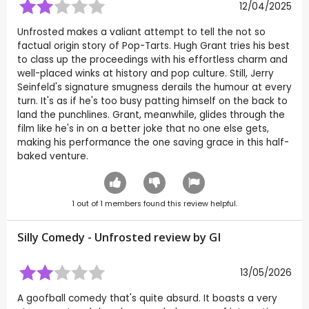
12/04/2025
Unfrosted makes a valiant attempt to tell the not so
factual origin story of Pop-Tarts. Hugh Grant tries his best
to class up the proceedings with his effortless charm and
well-placed winks at history and pop culture. Still, Jerry
Seinfeld's signature smugness derails the humour at every
turn. It's as if he's too busy patting himself on the back to
land the punchlines. Grant, meanwhile, glides through the
film like he's in on a better joke that no one else gets,
making his performance the one saving grace in this half-
baked venture.
1
out of
1
members found this review helpful.
Silly Comedy - Unfrosted review by
GI
13/05/2026
A goofball comedy that's quite absurd. It boasts a very